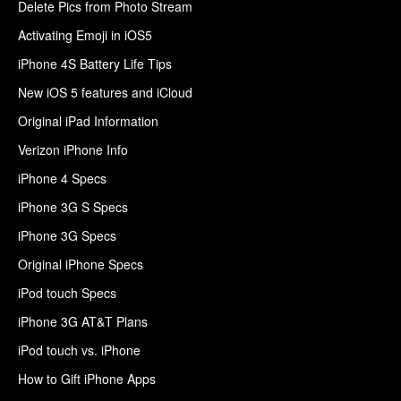
Delete Pics from Photo Stream
Activating Emoji in iOS5
iPhone 4S Battery Life Tips
New iOS 5 features and iCloud
Original iPad Information
Verizon iPhone Info
iPhone 4 Specs
iPhone 3G S Specs
iPhone 3G Specs
Original iPhone Specs
iPod touch Specs
iPhone 3G AT&T Plans
iPod touch vs. iPhone
How to Gift iPhone Apps