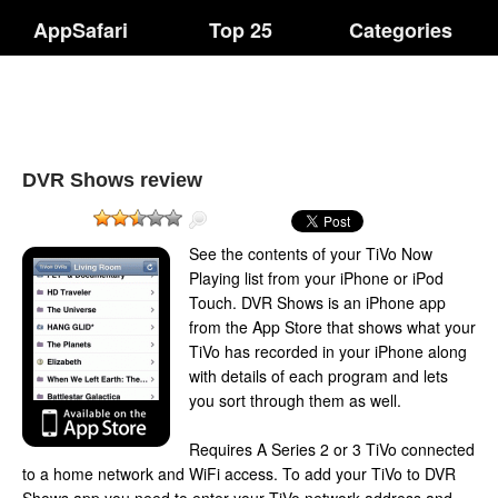
AppSafari
Top 25
Categories
DVR Shows review
See the contents of your TiVo Now
Playing list from your iPhone or iPod
Touch. DVR Shows is an iPhone app
from the App Store that shows what your
TiVo has recorded in your iPhone along
with details of each program and lets
you sort through them as well.
Requires A Series 2 or 3 TiVo connected
to a home network and WiFi access. To add your TiVo to DVR