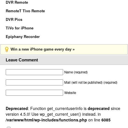
DVR Remote
RemoteT Tivo Remote
DVR Pics
TiVo for iPhone
Epiphany Recorder
Win a new iPhone game every day »
Leave Comment
Name (required)
Mail (will not be published) (required)
Website
Deprecated
: Function get_currentuserinfo is
deprecated
since
version 4.5.0! Use wp_get_current_user() instead. in
/var/www/html/wp-includes/functions.php
on line
6085