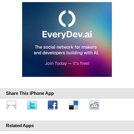
Share This iPhone App
Related Apps