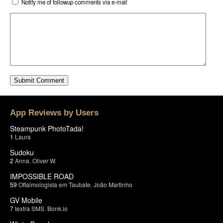
Notify me of followup comments via e-mail
App Reviews by Users
Steampunk PhotoTada!
1
Laura
Sudoku
2
Anna
,
Oliver W.
IMPOSSIBLE ROAD
59
Oftalmologista em Taubate
,
João Martinho
GV Mobile
7
textra SMS
,
Bonk.io