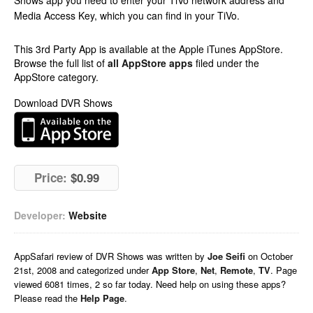
Shows app you need to enter your TiVo network address and
Media Access Key, which you can find in your TiVo.
This 3rd Party App is available at the Apple iTunes AppStore.
Browse the full list of
all AppStore apps
filed under the
AppStore category.
Download DVR Shows
Price:
$0.99
Developer:
Website
AppSafari
review of
DVR Shows
was written by
Joe Seifi
on
October
21st, 2008 and categorized under
App Store
,
Net
,
Remote
,
TV
. Page
viewed 6081 times, 2 so far today. Need help on using these apps?
Please read the
Help Page
.