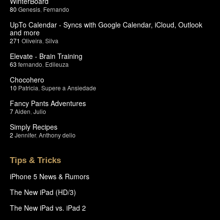
WinterBoard
80
Genesis
,
Fernando
UpTo Calendar - Syncs with Google Calendar, iCloud, Outlook
and more
271
Oliveira
,
Silva
Elevate - Brain Training
63
fernando
,
Edileuza
Chocohero
10
Patricia
,
Supere a Ansiedade
Fancy Pants Adventures
7
Aiden
,
Julio
Simply Recipes
2
Jennifer
,
Anthony delio
Tips & Tricks
iPhone 5 News & Rumors
The New iPad (HD/3)
The New iPad vs. iPad 2