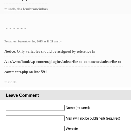
mundo das lembrancinhas
…………….
Posted on September 1st, 2015 at 11:21 am
by
Notice
: Only variables should be assigned by reference in
/var/www/html/wp-content/plugins/subscribe-to-comments/subscribe-to-
comments.php
on line
591
metodo
Leave Comment
Name (required)
Mail (will not be published) (required)
Website