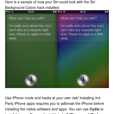
Here is a sample of how your Siri could look with the Siri
Background Colors hack installed.
Use iPhone mods and hacks at your own risk! Installing 3rd
Party iPhone apps requires you to jailbreak the iPhone before
installing the native software and apps. You can use
Cydia
to