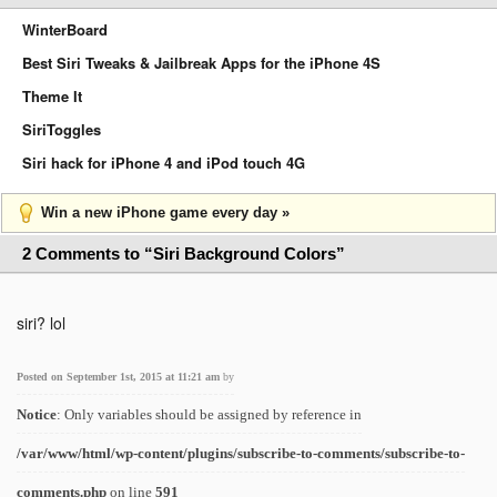
WinterBoard
Best Siri Tweaks & Jailbreak Apps for the iPhone 4S
Theme It
SiriToggles
Siri hack for iPhone 4 and iPod touch 4G
Win a new iPhone game every day »
2 Comments to “Siri Background Colors”
siri? lol
Posted on September 1st, 2015 at 11:21 am
by
Notice
: Only variables should be assigned by reference in
/var/www/html/wp-content/plugins/subscribe-to-comments/subscribe-to-
comments.php
on line
591