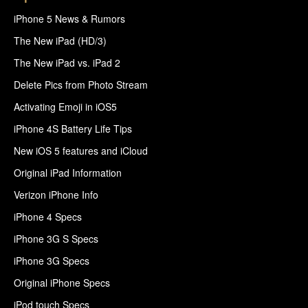
iPhone 5 News & Rumors
The New iPad (HD/3)
The New iPad vs. iPad 2
Delete Pics from Photo Stream
Activating Emoji in iOS5
iPhone 4S Battery Life Tips
New iOS 5 features and iCloud
Original iPad Information
Verizon iPhone Info
iPhone 4 Specs
iPhone 3G S Specs
iPhone 3G Specs
Original iPhone Specs
iPod touch Specs