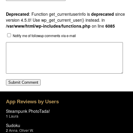
Deprecated
: Function get_currentuserinfo is
deprecated
since
version 4.5.0! Use wp_get_current_user() instead. in
/var/www/html/wp-includes/functions.php
on line
6085
Notify me of followup comments via e-mail
App Reviews by Users
Steampunk PhotoTada!
1
Laura
Sudoku
2
Anna
,
Oliver W.