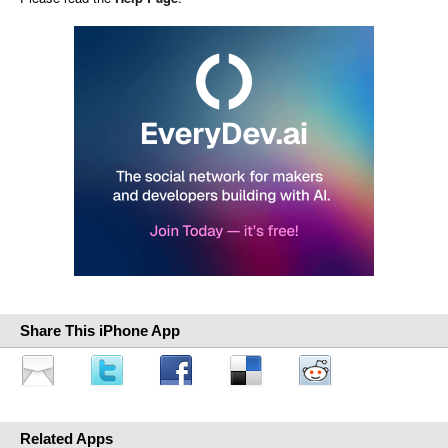
Share This iPhone App
Related Apps