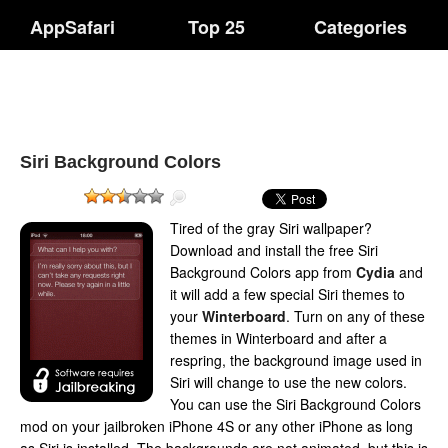
AppSafari
Top 25
Categories
Siri Background Colors
Tired of the gray Siri wallpaper?
Download and install the free Siri
Background Colors app from
Cydia
and
it will add a few special Siri themes to
your
Winterboard
. Turn on any of these
themes in Winterboard and after a
respring, the background image used in
Siri will change to use the new colors.
You can use the Siri Background Colors
mod on your jailbroken iPhone 4S or any other iPhone as long