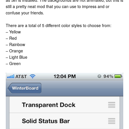
as Siri is installed. The backgrounds are not animated, but this is
still a pretty neat mod that you can use to impress and or
confuse your friends.
There are a total of 5 different color styles to choose from:
– Yellow
– Red
– Rainbow
– Orange
– Light Blue
– Green