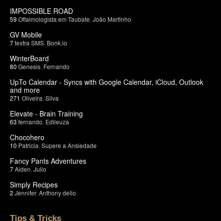
IMPOSSIBLE ROAD
59
Oftalmologista em Taubate
,
João Martinho
GV Mobile
7
textra SMS
,
Bonk.io
WinterBoard
80
Genesis
,
Fernando
UpTo Calendar - Syncs with Google Calendar, iCloud, Outlook
and more
271
Oliveira
,
Silva
Elevate - Brain Training
63
fernando
,
Edileuza
Chocohero
10
Patricia
,
Supere a Ansiedade
Fancy Pants Adventures
7
Aiden
,
Julio
Simply Recipes
2
Jennifer
,
Anthony delio
Tips & Tricks