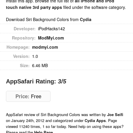
install this app. Browse the full list of
all iPhone and iPod
touch native 3rd party apps
filed under the software category.
Download Siri Background Colors from
Cydia
Developer:
iPodHacks142
Repository:
ModMyi.com
Homepage:
modmyi.com
Version:
1.0
Size:
6.46 MB
AppSafari Rating:
3
/5
Price:
Free
AppSafari
review of
Siri Background Colors
was written by
Joe Seifi
on
January 24th, 2012 and categorized under
Cydia Apps
. Page
viewed 11240 times, 1 so far today. Need help on using these apps?
Please read the
Help Page
.