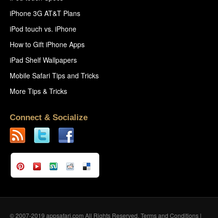
iPhone 3G AT&T Plans
iPod touch vs. iPhone
How to Gift iPhone Apps
iPad Shelf Wallpapers
Mobile Safari Tips and Tricks
More Tips & Tricks
Connect & Socialize
© 2007-2019 appsafari.com All Rights Reserved.
Terms and Conditions
|