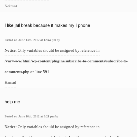
Neimat
I like jail break because it makes my I phone
Posted on June 13th, 2012 at 12:44 pm
by
Notice
: Only variables should be assigned by reference in
/var/www/html/wp-content/plugins/subscribe-to-comments/subscribe-to-
comments.php
on line
591
Hamad
help me
Posted on June 16th, 2012 at 6:21 pm
by
Notice
: Only variables should be assigned by reference in