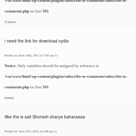
/var/www/html/wp-content/plugins/subscribe-to-comments/subscribe-to-
comments.php
on line
591
Gatwa
i need the link for download cydia
Posted on June 16th, 2012 at 7:09 pm
by
Notice
: Only variables should be assigned by reference in
/var/www/html/wp-content/plugins/subscribe-to-comments/subscribe-to-
comments.php
on line
591
tonny
ilike the is sait Shoresh sharya baharaaaa
Posted on June 21st, 2012 at 2:48 pm
by