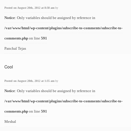
Posted on August 20th, 2012 at 8:38 am
by
Notice
: Only variables should be assigned by reference in
/var/www/html/wp-content/plugins/subscribe-to-comments/subscribe-to-
comments.php
on line
591
Panchal Tejas
Cool
Posted on August 28th, 2012 at 1:35 am
by
Notice
: Only variables should be assigned by reference in
/var/www/html/wp-content/plugins/subscribe-to-comments/subscribe-to-
comments.php
on line
591
Meshal