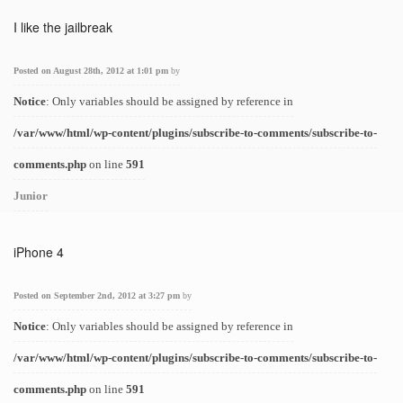
I like the jailbreak
Posted on August 28th, 2012 at 1:01 pm
by
Notice
: Only variables should be assigned by reference in
/var/www/html/wp-content/plugins/subscribe-to-comments/subscribe-to-
comments.php
on line
591
Junior
iPhone 4
Posted on September 2nd, 2012 at 3:27 pm
by
Notice
: Only variables should be assigned by reference in
/var/www/html/wp-content/plugins/subscribe-to-comments/subscribe-to-
comments.php
on line
591