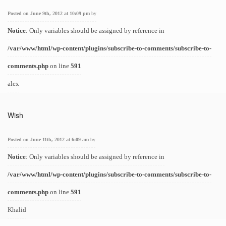
Posted on June 9th, 2012 at 10:09 pm
by
Notice
: Only variables should be assigned by reference in
/var/www/html/wp-content/plugins/subscribe-to-comments/subscribe-to-
comments.php
on line
591
alex
Wish
Posted on June 11th, 2012 at 6:09 am
by
Notice
: Only variables should be assigned by reference in
/var/www/html/wp-content/plugins/subscribe-to-comments/subscribe-to-
comments.php
on line
591
Khalid