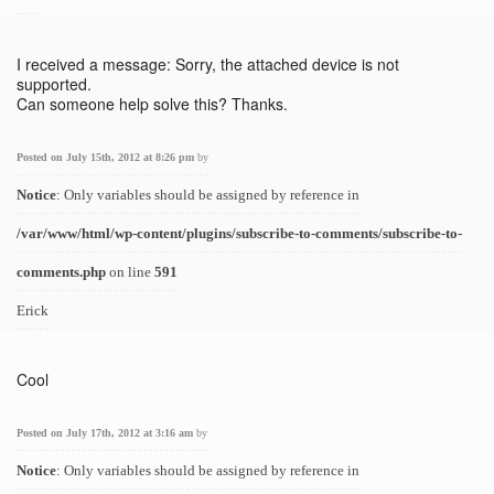
I received a message: Sorry, the attached device is not
supported.
Can someone help solve this? Thanks.
Posted on July 15th, 2012 at 8:26 pm
by
Notice
: Only variables should be assigned by reference in
/var/www/html/wp-content/plugins/subscribe-to-comments/subscribe-to-
comments.php
on line
591
Erick
Cool
Posted on July 17th, 2012 at 3:16 am
by
Notice
: Only variables should be assigned by reference in