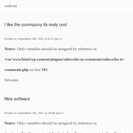
sadeem
I like the cummpuny its realy cool
Posted on September 5th, 2012 at 6:15 pm
by
Notice
: Only variables should be assigned by reference in
/var/www/html/wp-content/plugins/subscribe-to-comments/subscribe-to-
comments.php
on line
591
Silvestre
Nice software
Posted on September 7th, 2012 at 10:46 pm
by
Notice
: Only variables should be assigned by reference in