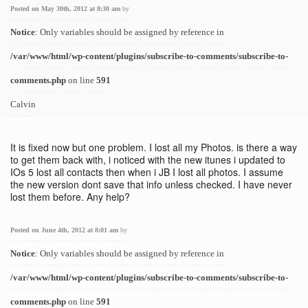
Posted on May 30th, 2012 at 8:30 am
by
Notice
: Only variables should be assigned by reference in
/var/www/html/wp-content/plugins/subscribe-to-comments/subscribe-to-
comments.php
on line
591
Calvin
It is fixed now but one problem. I lost all my Photos. is there a way
to get them back with, i noticed with the new itunes i updated to
IOs 5 lost all contacts then when i JB I lost all photos. I assume
the new version dont save that info unless checked. I have never
lost them before. Any help?
Posted on June 4th, 2012 at 8:01 am
by
Notice
: Only variables should be assigned by reference in
/var/www/html/wp-content/plugins/subscribe-to-comments/subscribe-to-
comments.php
on line
591