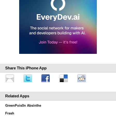
Share This iPhone App
Related Apps
GreenPois0n Absinthe
Frash