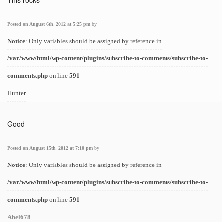
This rocks
Posted on August 6th, 2012 at 5:25 pm
by
Notice
: Only variables should be assigned by reference in
/var/www/html/wp-content/plugins/subscribe-to-comments/subscribe-to-
comments.php
on line
591
Hunter
Good
Posted on August 15th, 2012 at 7:10 pm
by
Notice
: Only variables should be assigned by reference in
/var/www/html/wp-content/plugins/subscribe-to-comments/subscribe-to-
comments.php
on line
591
Abel678