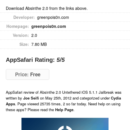
Download Absinthe 2.0 from the links above.
Developer:
greenpois0n.com
Homepage:
greenpois0n.com
Version:
2.0
Size:
7.80 MB
AppSafari Rating:
5
/5
Price:
Free
AppSafari
review of
Absinthe 2.0 Untethered iOS 5.1.1 Jailbreak
was
written by
Joe Seifi
on
May 25th, 2012 and categorized under
Cydia
Apps
. Page viewed 25735 times, 2 so far today. Need help on using
these apps? Please read the
Help Page
.