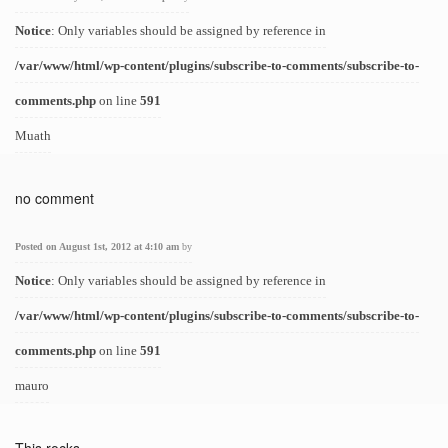
Notice
: Only variables should be assigned by reference in
/var/www/html/wp-content/plugins/subscribe-to-comments/subscribe-to-
comments.php
on line
591
Muath
no comment
Posted on August 1st, 2012 at 4:10 am
by
Notice
: Only variables should be assigned by reference in
/var/www/html/wp-content/plugins/subscribe-to-comments/subscribe-to-
comments.php
on line
591
mauro