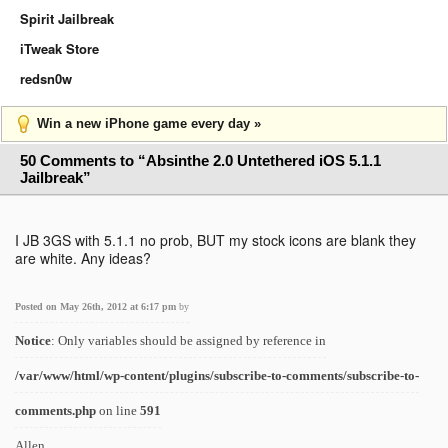
Spirit Jailbreak
iTweak Store
redsn0w
Win a new iPhone game every day »
50 Comments to “Absinthe 2.0 Untethered iOS 5.1.1
Jailbreak”
I JB 3GS with 5.1.1 no prob, BUT my stock icons are blank they
are white. Any ideas?
Posted on May 26th, 2012 at 6:17 pm
by
Notice
: Only variables should be assigned by reference in
/var/www/html/wp-content/plugins/subscribe-to-comments/subscribe-to-
comments.php
on line
591
Allen