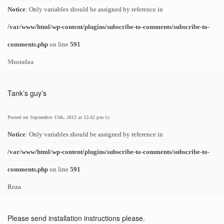
Notice
: Only variables should be assigned by reference in
/var/www/html/wp-content/plugins/subscribe-to-comments/subscribe-to-
comments.php
on line
591
Mustafaa
Tank’s guy’s
Posted on September 15th, 2012 at 12:42 pm
by
Notice
: Only variables should be assigned by reference in
/var/www/html/wp-content/plugins/subscribe-to-comments/subscribe-to-
comments.php
on line
591
Reza
Please send installation instructions please.