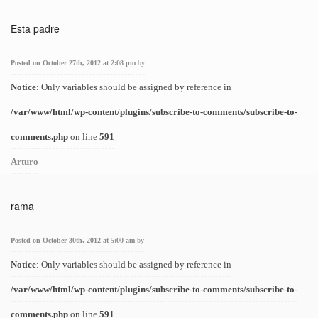
Esta padre
Posted on October 27th, 2012 at 2:08 pm
by
Notice
: Only variables should be assigned by reference in
/var/www/html/wp-content/plugins/subscribe-to-comments/subscribe-to-
comments.php
on line
591
Arturo
rama
Posted on October 30th, 2012 at 5:00 am
by
Notice
: Only variables should be assigned by reference in
/var/www/html/wp-content/plugins/subscribe-to-comments/subscribe-to-
comments.php
on line
591