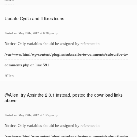
Update Cydia and it fixes icons
Posted on May 26th, 2012 at 6:28 pm
by
Notice
: Only variables should be assigned by reference in
/var/www/html/wp-content/plugins/subscribe-to-comments/subscribe-to-
comments.php
on line
591
Allen
@Allen, try Absinthe 2.0.1 instead, posted the download links
above
Posted on May 27th, 2012 at 1:55 pm
by
Notice
: Only variables should be assigned by reference in
/var/www/html/wp-content/plugins/subscribe-to-comments/subscribe-to-