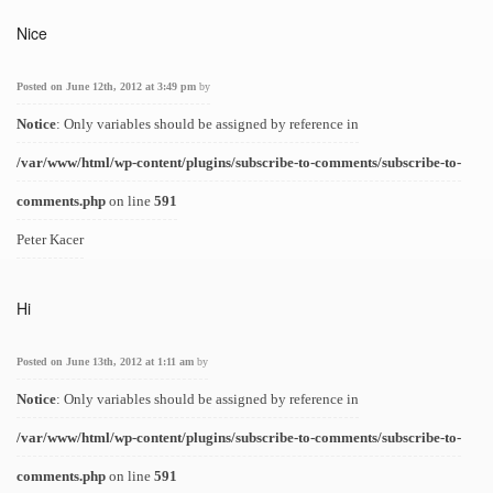
Nice
Posted on June 12th, 2012 at 3:49 pm
by
Notice
: Only variables should be assigned by reference in
/var/www/html/wp-content/plugins/subscribe-to-comments/subscribe-to-
comments.php
on line
591
Peter Kacer
Hi
Posted on June 13th, 2012 at 1:11 am
by
Notice
: Only variables should be assigned by reference in
/var/www/html/wp-content/plugins/subscribe-to-comments/subscribe-to-
comments.php
on line
591