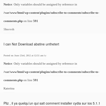
Notice
: Only variables should be assigned by reference in
/var/www/html/wp-content/plugins/subscribe-to-comments/subscribe-to-
comments.php
on line
591
Shoresh
I can Not Download abstine unthetert
Posted on June 23rd, 2012 at 12:51 am
by
Notice
: Only variables should be assigned by reference in
/var/www/html/wp-content/plugins/subscribe-to-comments/subscribe-to-
comments.php
on line
591
Katerina
Pliz , il ya quelqu’un qui sait comment installer cydia sur ios 5.1.1