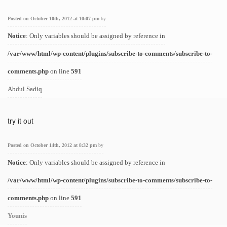
Posted on October 10th, 2012 at 10:07 pm
by
Notice
: Only variables should be assigned by reference in
/var/www/html/wp-content/plugins/subscribe-to-comments/subscribe-to-
comments.php
on line
591
Abdul Sadiq
try it out
Posted on October 14th, 2012 at 8:32 pm
by
Notice
: Only variables should be assigned by reference in
/var/www/html/wp-content/plugins/subscribe-to-comments/subscribe-to-
comments.php
on line
591
Younis