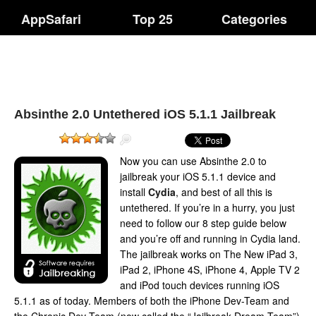
AppSafari
Top 25
Categories
Absinthe 2.0 Untethered iOS 5.1.1 Jailbreak
Now you can use Absinthe 2.0 to
jailbreak your iOS 5.1.1 device and
install
Cydia
, and best of all this is
untethered. If you’re in a hurry, you just
need to follow our 8 step guide below
and you’re off and running in Cydia land.
The jailbreak works on The New iPad 3,
iPad 2, iPhone 4S, iPhone 4, Apple TV 2
and iPod touch devices running iOS
5.1.1 as of today. Members of both the iPhone Dev-Team and