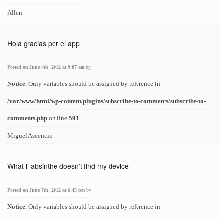
Allen
Hola gracias por el app
Posted on June 4th, 2012 at 9:07 am
by
Notice
: Only variables should be assigned by reference in
/var/www/html/wp-content/plugins/subscribe-to-comments/subscribe-to-
comments.php
on line
591
Miguel Ascencio
What if absinthe doesn’t find my device
Posted on June 7th, 2012 at 6:45 pm
by
Notice
: Only variables should be assigned by reference in