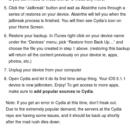
Click the “Jailbreak” button and wait as Absinthe runs through a
series of restores on your device. Absinthe will tell you when the
jailbreak process is finished. You will then see Cydia’s icon on
your Home Screen.
Restore your backup. In iTunes right click on your device name
under the “Devices” menu, pick “Restore from Back Up…” and
choose the file you created in step 1 above. (restoring this backup
will return all the content previously on your device ie, apps,
photos, etc.)
Unplug your device from your computer
Open Cydia and let it do its first time setup thing. Your iOS 5.1.1
device is now jailbroken, Enjoy! To get access to more apps,
make sure to
add popular sources to Cydia
.
Note: If you get an error in Cydia at this time, don’t freak out.
Due to the extremely popular demand, the servers at the Cydia
repo are having some issues, and it should be back up shortly
after the mad rush dies down.