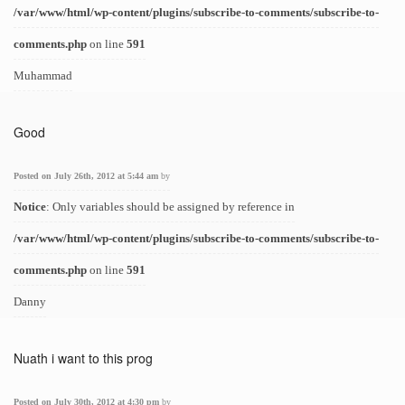
/var/www/html/wp-content/plugins/subscribe-to-comments/subscribe-to-
comments.php
on line
591
Muhammad
Good
Posted on July 26th, 2012 at 5:44 am
by
Notice
: Only variables should be assigned by reference in
/var/www/html/wp-content/plugins/subscribe-to-comments/subscribe-to-
comments.php
on line
591
Danny
Nuath i want to this prog
Posted on July 30th, 2012 at 4:30 pm
by