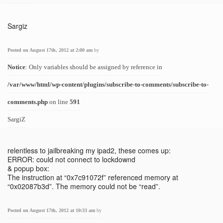
Sargiz
Posted on August 17th, 2012 at 2:00 am
by
Notice
: Only variables should be assigned by reference in
/var/www/html/wp-content/plugins/subscribe-to-comments/subscribe-to-
comments.php
on line
591
SargiZ
relentless to jailbreaking my ipad2, these comes up:
ERROR: could not connect to lockdownd
& popup box:
The instruction at “0x7c91072f” referenced memory at
“0x02087b3d”. The memory could not be “read”.
Posted on August 17th, 2012 at 10:33 am
by