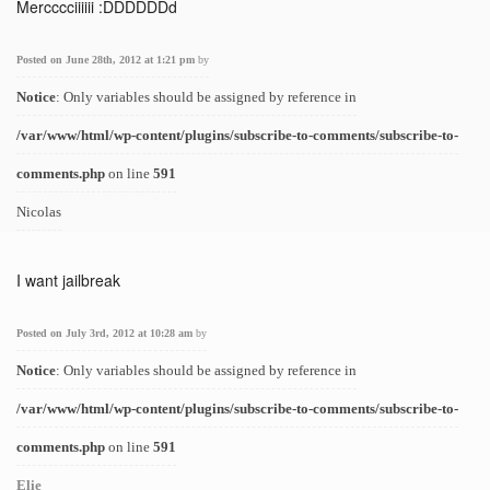
Mercccciiiiii :DDDDDDd
Posted on June 28th, 2012 at 1:21 pm
by
Notice
: Only variables should be assigned by reference in
/var/www/html/wp-content/plugins/subscribe-to-comments/subscribe-to-
comments.php
on line
591
Nicolas
I want jailbreak
Posted on July 3rd, 2012 at 10:28 am
by
Notice
: Only variables should be assigned by reference in
/var/www/html/wp-content/plugins/subscribe-to-comments/subscribe-to-
comments.php
on line
591
Elie