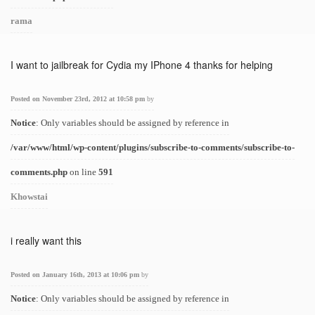
rama
I want to jailbreak for Cydia my IPhone 4 thanks for helping
Posted on November 23rd, 2012 at 10:58 pm
by
Notice
: Only variables should be assigned by reference in
/var/www/html/wp-content/plugins/subscribe-to-comments/subscribe-to-
comments.php
on line
591
Khowstai
i really want this
Posted on January 16th, 2013 at 10:06 pm
by
Notice
: Only variables should be assigned by reference in