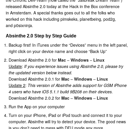
the Chronic Dev-Team (now called the “Jailbreak Dream Team”)
released Absinthe 2.0 today at the Hack in the Box conference
in Amsterdam. A special thanks goes out to all the folks who
worked on this hack including pimskeks, planetbeing, pod2g,
and p0sixninja.
Absinthe 2.0 Step by Step Guide
Backup first! In iTunes under the “Devices” menu in the left panel,
right click on your device name and choose “Back Up”
Download Absinthe 2.0 for
Mac
–
Windows
–
Linux
Update
:
If you experience issues using Absinthe 2.0, please try
the updated version below instead.
Download Absinthe 2.0.1 for
Mac
–
Windows
–
Linux
Update 2
:
This version of Absinthe adds support for GSM iPhone
4 users who have iOS 5.1.1 build 9B208 on their devices.
Download Absinthe 2.0.2 for
Mac
–
Windows
–
Linux
Run the App on your computer
Turn on your iPhone, iPad or iPod touch and connect it to your
computer. Absinthe will try to detect your device. The good news
is you don’t need to mess with DFU mode any more.