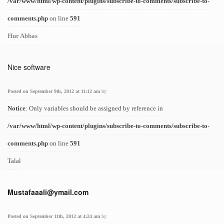
/var/www/html/wp-content/plugins/subscribe-to-comments/subscribe-to-
comments.php
on line
591
Hur Abbas
Nice software
Posted on September 9th, 2012 at 11:12 am
by
Notice
: Only variables should be assigned by reference in
/var/www/html/wp-content/plugins/subscribe-to-comments/subscribe-to-
comments.php
on line
591
Talal
Mustafaaali@ymail.com
Posted on September 11th, 2012 at 4:24 am
by