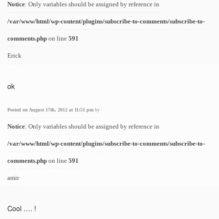
Notice
: Only variables should be assigned by reference in
/var/www/html/wp-content/plugins/subscribe-to-comments/subscribe-to-
comments.php
on line
591
Erick
ok
Posted on August 17th, 2012 at 11:51 pm
by
Notice
: Only variables should be assigned by reference in
/var/www/html/wp-content/plugins/subscribe-to-comments/subscribe-to-
comments.php
on line
591
amir
Cool …. !