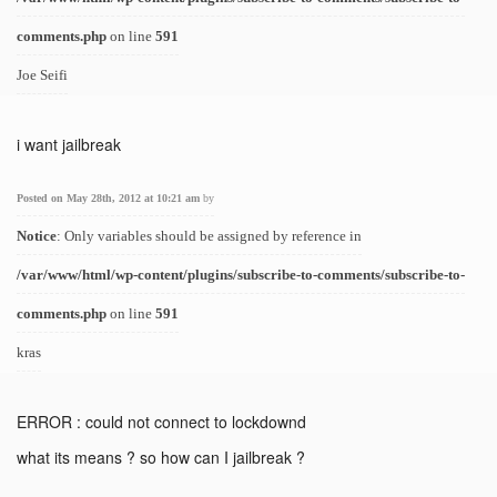
comments.php
on line
591
Joe Seifi
i want jailbreak
Posted on May 28th, 2012 at 10:21 am
by
Notice
: Only variables should be assigned by reference in
/var/www/html/wp-content/plugins/subscribe-to-comments/subscribe-to-
comments.php
on line
591
kras
ERROR : could not connect to lockdownd
what its means ? so how can I jailbreak ?