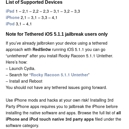
List of Supported Devices
iPad
1 – 2,1 – 2,2 – 2,3 – 3,1 – 3,2 – 3,3
iPhone
2,1 – 3,1 – 3,3 – 4,1
iPod
3,1 – 4,1
Note for Tethered iOS 5.1.1 jailbreak users only
If you’ve already jailbroken your device using a tethered
approach with
RedSn0w
running iOS 5.1.1 you can go
“
untethered
” after you install Rocky Racoon 5.1.1 Untether.
Here’s how:
– Launch Cydia.
– Search for “
Rocky Racoon 5.1.1 Untether
”
– Install and Reboot
You should not have any tethered issues going forward.
Use iPhone mods and hacks at your own risk! Installing 3rd
Party iPhone apps requires you to jailbreak the iPhone before
installing the native software and apps. Browse the full list of
all
iPhone and iPod touch native 3rd party apps
filed under the
software category.