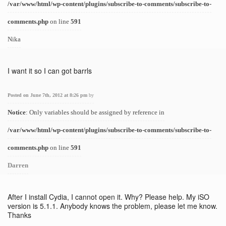
/var/www/html/wp-content/plugins/subscribe-to-comments/subscribe-to-
comments.php
on line
591
Nika
I want it so I can got barrls
Posted on June 7th, 2012 at 8:26 pm
by
Notice
: Only variables should be assigned by reference in
/var/www/html/wp-content/plugins/subscribe-to-comments/subscribe-to-
comments.php
on line
591
Darren
After I install Cydia, I cannot open it. Why? Please help. My iSO
version is 5.1.1. Anybody knows the problem, please let me know.
Thanks