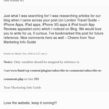
Free iPhone 4G
Just what I was searching for! I was researching articles for our
blog when I came across your post (on London Travel Guide –
iPhone Apps, iPad apps, iPhone 3G apps & iPod touch App
Reviews appsafari.com) which I noticed on Bing. We would love
you to write for us, if curious. I’ve bookmarked this post for future
reference. Nice comments here as well – Cheers from Your
Marketing Info Guide
Posted on March 31st, 2010 at 2:57 am
by
Notice
: Only variables should be assigned by reference in
/var/www/html/wp-content/plugins/subscribe-to-comments/subscribe-to-
comments.php
on line
591
Your Marketing Info Guide
Love the website, keep it coming!!!