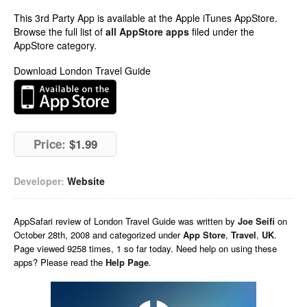
This 3rd Party App is available at the Apple iTunes AppStore.
Browse the full list of
all AppStore apps
filed under the
AppStore category.
Download London Travel Guide
Price:
$1.99
Developer:
Website
AppSafari
review of
London Travel Guide
was written by
Joe Seifi
on
October 28th, 2008 and categorized under
App Store
,
Travel
,
UK
.
Page viewed 9258 times, 1 so far today. Need help on using these
apps? Please read the
Help Page
.