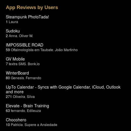
App Reviews by Users
Steampunk PhotoTada!
1
Laura
Sudoku
2
Anna
,
Oliver W.
IMPOSSIBLE ROAD
59
Oftalmologista em Taubate
,
João Martinho
GV Mobile
7
textra SMS
,
Bonk.io
WinterBoard
80
Genesis
,
Fernando
UpTo Calendar - Syncs with Google Calendar, iCloud, Outlook
and more
271
Oliveira
,
Silva
Elevate - Brain Training
63
fernando
,
Edileuza
Chocohero
10
Patricia
,
Supere a Ansiedade