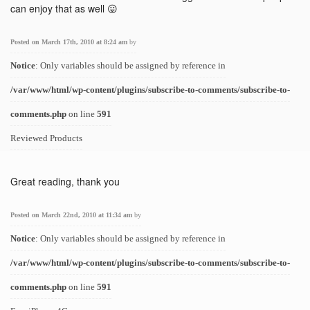
can enjoy that as well 😛
Posted on March 17th, 2010 at 8:24 am
by
Notice
: Only variables should be assigned by reference in
/var/www/html/wp-content/plugins/subscribe-to-comments/subscribe-to-
comments.php
on line
591
Reviewed Products
Great reading, thank you
Posted on March 22nd, 2010 at 11:34 am
by
Notice
: Only variables should be assigned by reference in
/var/www/html/wp-content/plugins/subscribe-to-comments/subscribe-to-
comments.php
on line
591