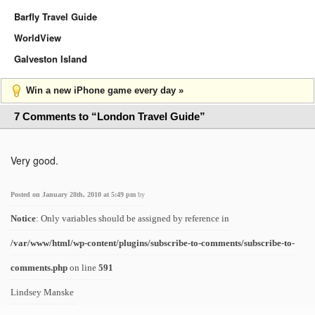
Barfly Travel Guide
WorldView
Galveston Island
Win a new iPhone game every day »
7 Comments to “London Travel Guide”
Very good.
Posted on January 28th, 2010 at 5:49 pm
by
Notice
: Only variables should be assigned by reference in
/var/www/html/wp-content/plugins/subscribe-to-comments/subscribe-to-
comments.php
on line
591
Lindsey Manske