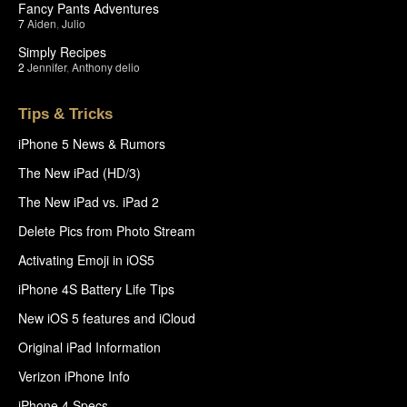
Fancy Pants Adventures
7
Aiden
,
Julio
Simply Recipes
2
Jennifer
,
Anthony delio
Tips & Tricks
iPhone 5 News & Rumors
The New iPad (HD/3)
The New iPad vs. iPad 2
Delete Pics from Photo Stream
Activating Emoji in iOS5
iPhone 4S Battery Life Tips
New iOS 5 features and iCloud
Original iPad Information
Verizon iPhone Info
iPhone 4 Specs