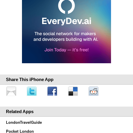
Share This iPhone App
Related Apps
LondonTravelGuide
Pocket London