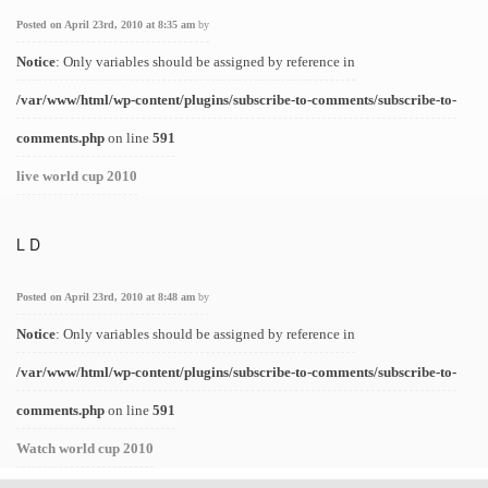
Posted on April 23rd, 2010 at 8:35 am
by
Notice
: Only variables should be assigned by reference in
/var/www/html/wp-content/plugins/subscribe-to-comments/subscribe-to-
comments.php
on line
591
live world cup 2010
L D
Posted on April 23rd, 2010 at 8:48 am
by
Notice
: Only variables should be assigned by reference in
/var/www/html/wp-content/plugins/subscribe-to-comments/subscribe-to-
comments.php
on line
591
Watch world cup 2010