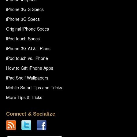
iPhone 3G S Specs
iPhone 3G Specs
Original iPhone Specs
iPod touch Specs
iPhone 3G AT&T Plans
iPod touch vs. iPhone
How to Gift iPhone Apps
iPad Shelf Wallpapers
Mobile Safari Tips and Tricks
More Tips & Tricks
Connect & Socialize