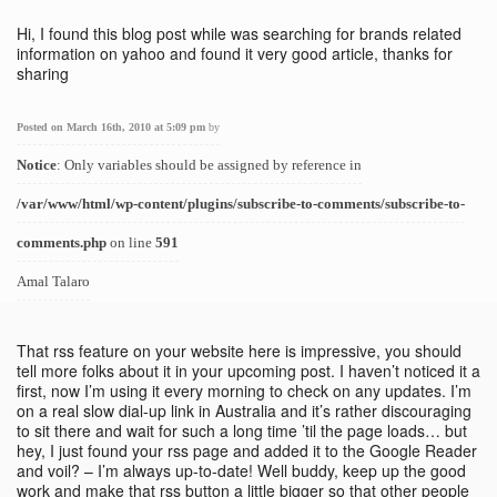
Hi, I found this blog post while was searching for brands related
information on yahoo and found it very good article, thanks for
sharing
Posted on March 16th, 2010 at 5:09 pm
by
Notice
: Only variables should be assigned by reference in
/var/www/html/wp-content/plugins/subscribe-to-comments/subscribe-to-
comments.php
on line
591
Amal Talaro
That rss feature on your website here is impressive, you should
tell more folks about it in your upcoming post. I haven’t noticed it a
first, now I’m using it every morning to check on any updates. I’m
on a real slow dial-up link in Australia and it’s rather discouraging
to sit there and wait for such a long time ’til the page loads… but
hey, I just found your rss page and added it to the Google Reader
and voil? – I’m always up-to-date! Well buddy, keep up the good
work and make that rss button a little bigger so that other people