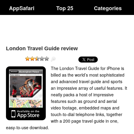
AppSafari
Top 25
Categories
London Travel Guide review
The London Travel Guide for iPhone is
billed as the world’s most sophisticated
and advanced travel guide and sports
an impressive array of useful features. It
neatly packs a host of impressive
features such as ground and aerial
video footage, embedded maps and
touch-to-dial telephone links, together
with a 200 page travel guide in one,
easy-to-use download.