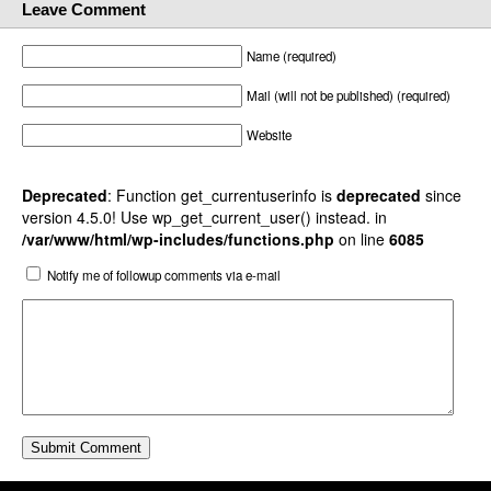
Leave Comment
Name (required)
Mail (will not be published) (required)
Website
Deprecated
: Function get_currentuserinfo is
deprecated
since
version 4.5.0! Use wp_get_current_user() instead. in
/var/www/html/wp-includes/functions.php
on line
6085
Notify me of followup comments via e-mail