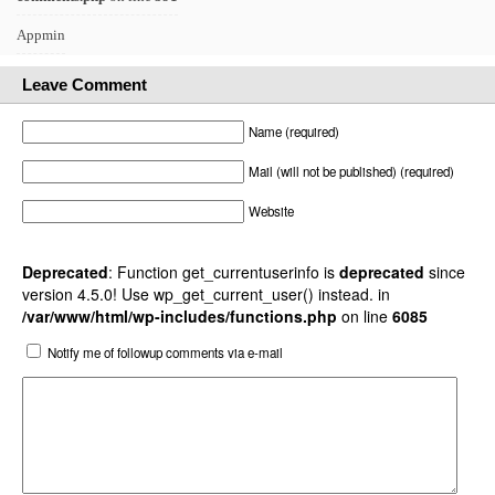
Appmin
Leave Comment
Name (required)
Mail (will not be published) (required)
Website
Deprecated
: Function get_currentuserinfo is
deprecated
since
version 4.5.0! Use wp_get_current_user() instead. in
/var/www/html/wp-includes/functions.php
on line
6085
Notify me of followup comments via e-mail