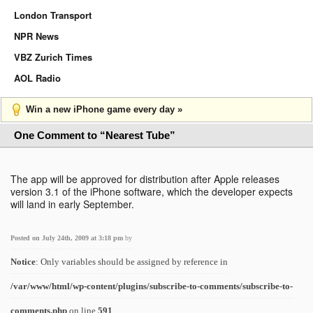
London Transport
NPR News
VBZ Zurich Times
AOL Radio
Win a new iPhone game every day »
One Comment to “Nearest Tube”
The app will be approved for distribution after Apple releases
version 3.1 of the iPhone software, which the developer expects
will land in early September.
Posted on July 24th, 2009 at 3:18 pm
by
Notice
: Only variables should be assigned by reference in
/var/www/html/wp-content/plugins/subscribe-to-comments/subscribe-to-
comments.php
on line
591