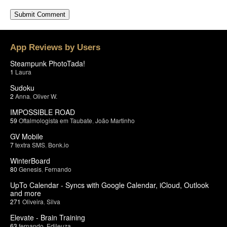
App Reviews by Users
Steampunk PhotoTada!
1
Laura
Sudoku
2
Anna
,
Oliver W.
IMPOSSIBLE ROAD
59
Oftalmologista em Taubate
,
João Martinho
GV Mobile
7
textra SMS
,
Bonk.io
WinterBoard
80
Genesis
,
Fernando
UpTo Calendar - Syncs with Google Calendar, iCloud, Outlook
and more
271
Oliveira
,
Silva
Elevate - Brain Training
63
fernando
,
Edileuza