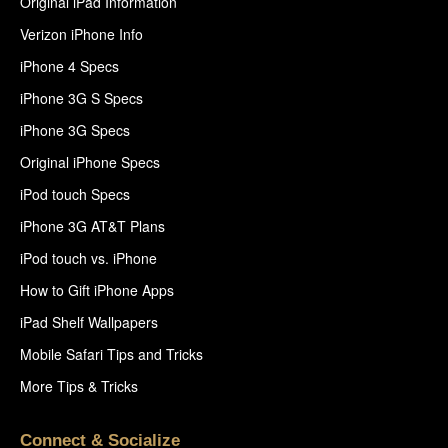
Original iPad Information
Verizon iPhone Info
iPhone 4 Specs
iPhone 3G S Specs
iPhone 3G Specs
Original iPhone Specs
iPod touch Specs
iPhone 3G AT&T Plans
iPod touch vs. iPhone
How to Gift iPhone Apps
iPad Shelf Wallpapers
Mobile Safari Tips and Tricks
More Tips & Tricks
Connect & Socialize