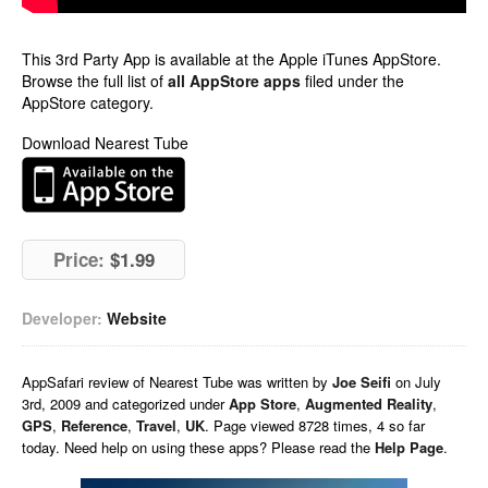
This 3rd Party App is available at the Apple iTunes AppStore.
Browse the full list of
all AppStore apps
filed under the
AppStore category.
Download Nearest Tube
Price:
$1.99
Developer:
Website
AppSafari
review of
Nearest Tube
was written by
Joe Seifi
on
July
3rd, 2009 and categorized under
App Store
,
Augmented Reality
,
GPS
,
Reference
,
Travel
,
UK
. Page viewed 8728 times, 4 so far
today. Need help on using these apps? Please read the
Help Page
.