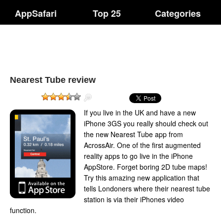
AppSafari
Top 25
Categories
Nearest Tube review
If you live in the UK and have a new
iPhone 3GS you really should check out
the new Nearest Tube app from
AcrossAir. One of the first augmented
reality apps to go live in the iPhone
AppStore. Forget boring 2D tube maps!
Try this amazing new application that
tells Londoners where their nearest tube
station is via their iPhones video
function.