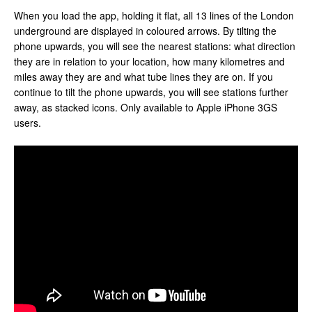
When you load the app, holding it flat, all 13 lines of the London
underground are displayed in coloured arrows. By tilting the
phone upwards, you will see the nearest stations: what direction
they are in relation to your location, how many kilometres and
miles away they are and what tube lines they are on. If you
continue to tilt the phone upwards, you will see stations further
away, as stacked icons. Only available to Apple iPhone 3GS
users.