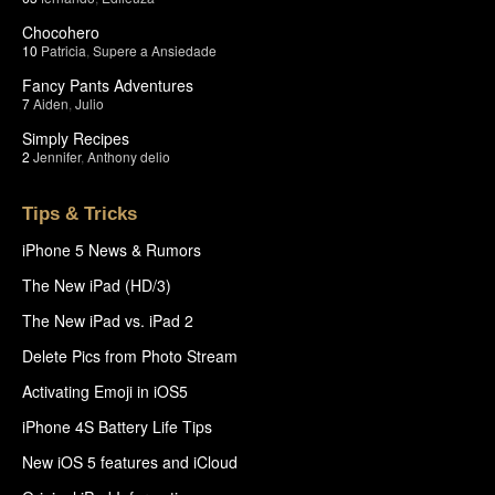
Chocohero
10
Patricia
,
Supere a Ansiedade
Fancy Pants Adventures
7
Aiden
,
Julio
Simply Recipes
2
Jennifer
,
Anthony delio
Tips & Tricks
iPhone 5 News & Rumors
The New iPad (HD/3)
The New iPad vs. iPad 2
Delete Pics from Photo Stream
Activating Emoji in iOS5
iPhone 4S Battery Life Tips
New iOS 5 features and iCloud