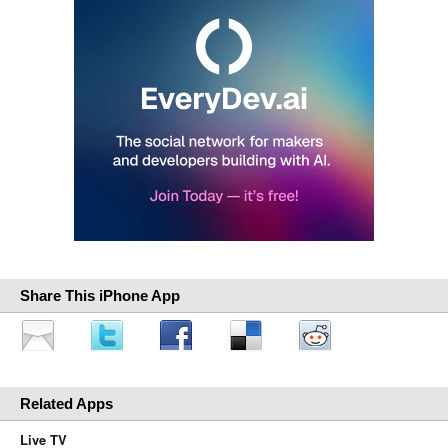
Share This iPhone App
Related Apps
Live TV