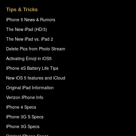
Tips & Tricks
iPhone 5 News & Rumors
The New iPad (HD/3)
The New iPad vs. iPad 2
Delete Pics from Photo Stream
Activating Emoji in iOS5
iPhone 4S Battery Life Tips
New iOS 5 features and iCloud
Original iPad Information
Verizon iPhone Info
iPhone 4 Specs
iPhone 3G S Specs
iPhone 3G Specs
Original iPhone Specs