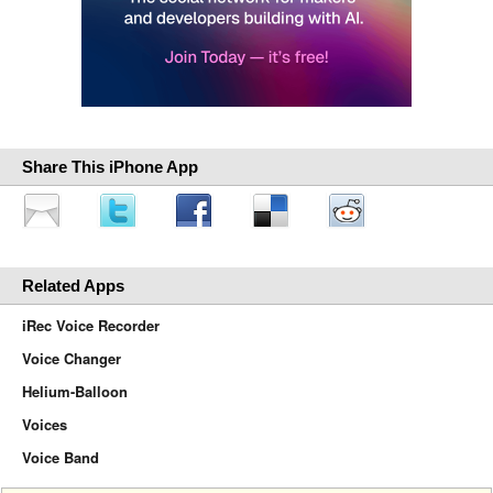
Share This iPhone App
Related Apps
iRec Voice Recorder
Voice Changer
Helium-Balloon
Voices
Voice Band