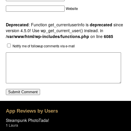
Website
Deprecated
: Function get_currentuserinfo is
deprecated
since
version 4.5.0! Use wp_get_current_user() instead. in
/var/www/html/wp-includes/functions.php
on line
6085
Notify me of followup comments via e-mail
App Reviews by Users
Steampunk PhotoTada!
1
Laura