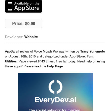
Price:
$0.99
Developer:
Website
AppSafari
review of
Voice Morph Pro
was written by
Tracy Yonemoto
on
August 16th, 2010 and categorized under
App Store
,
Fun
,
Utilities
. Page viewed 8443 times, 1 so far today. Need help on using
these apps? Please read the
Help Page
.