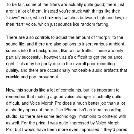
To be fair, some of the filters are actually quite good; there just
aren’t a lot of them. Instead you’re stuck with things like their
“clown” voice, which brokenly switches between high and low, or
their “fart” voice, which just sounds like random farting.
There are also controls to adjust the amount of “morph” to the
sound file, and there are also options to insert various ambient
sounds into the background, like rain or traffic. These are only
partially successful, however, as it’s difficult to get the balance
right. This may be partly due to the overall poor recording
quality, and there are occasionally noticeable audio artifacts that
crackle and pop throughout.
Now, this sounds like a lot of complaints, but it’s important to
remember that making a good voice changer is actually quite
difficult, and Voice Morph Pro does a much better job than a lot
of shoddy apps out there. The iPhone isn’t an ideal recording
studio, so there are some technology limitations to contend with
as well. For the price, I was quite impressed by Voice Morph
Pro, but I would have been more even impressed if they’d pared