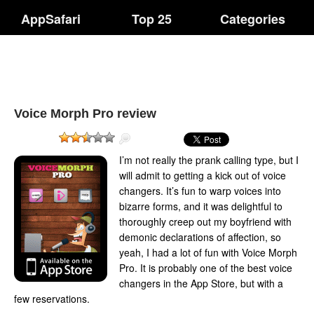
AppSafari
Top 25
Categories
Voice Morph Pro review
I’m not really the prank calling type, but I
will admit to getting a kick out of voice
changers. It’s fun to warp voices into
bizarre forms, and it was delightful to
thoroughly creep out my boyfriend with
demonic declarations of affection, so
yeah, I had a lot of fun with Voice Morph
Pro. It is probably one of the best voice
changers in the App Store, but with a
few reservations.