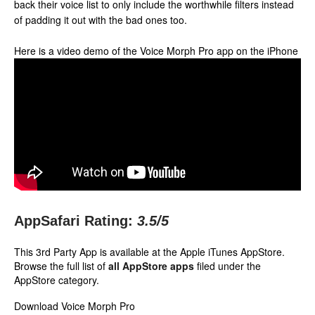
back their voice list to only include the worthwhile filters instead
of padding it out with the bad ones too.
Here is a video demo of the Voice Morph Pro app on the iPhone
AppSafari Rating:
3.5
/5
This 3rd Party App is available at the Apple iTunes AppStore.
Browse the full list of
all AppStore apps
filed under the
AppStore category.
Download Voice Morph Pro