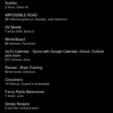
Sudoku
2
Anna
,
Oliver W.
IMPOSSIBLE ROAD
59
Oftalmologista em Taubate
,
João Martinho
GV Mobile
7
textra SMS
,
Bonk.io
WinterBoard
80
Genesis
,
Fernando
UpTo Calendar - Syncs with Google Calendar, iCloud, Outlook
and more
271
Oliveira
,
Silva
Elevate - Brain Training
63
fernando
,
Edileuza
Chocohero
10
Patricia
,
Supere a Ansiedade
Fancy Pants Adventures
7
Aiden
,
Julio
Simply Recipes
2
Jennifer
,
Anthony delio