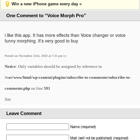
Win a new iPhone game every day »
One Comment to “Voice Morph Pro”
i like this app. It has more effects than Voice changer or voice
funny morphing. It’s very good to buy
Posted on November 23rd, 2010 at 7:11 pm
by
Notice
: Only variables should be assigned by reference in
/var/www/html/wp-content/plugins/subscribe-to-comments/subscribe-to-
comments.php
on line
591
Jim
Leave Comment
Name (required)
Mail (will not be published) (required)