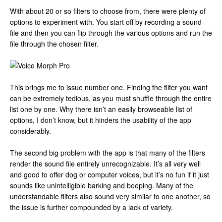
With about 20 or so filters to choose from, there were plenty of
options to experiment with. You start off by recording a sound
file and then you can flip through the various options and run the
file through the chosen filter.
This brings me to issue number one. Finding the filter you want
can be extremely tedious, as you must shuffle through the entire
list one by one. Why there isn’t an easily browseable list of
options, I don’t know, but it hinders the usability of the app
considerably.
The second big problem with the app is that many of the filters
render the sound file entirely unrecognizable. It’s all very well
and good to offer dog or computer voices, but it’s no fun if it just
sounds like unintelligible barking and beeping. Many of the
understandable filters also sound very similar to one another, so
the issue is further compounded by a lack of variety.