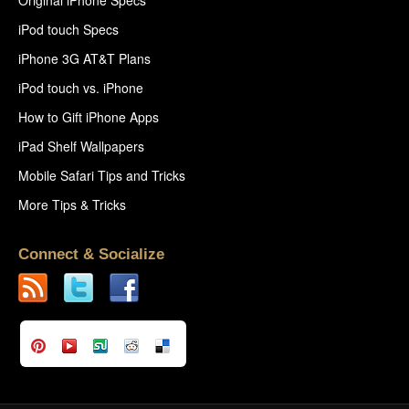
iPod touch Specs
iPhone 3G AT&T Plans
iPod touch vs. iPhone
How to Gift iPhone Apps
iPad Shelf Wallpapers
Mobile Safari Tips and Tricks
More Tips & Tricks
Connect & Socialize