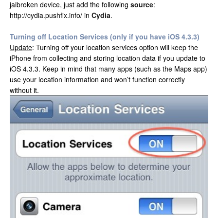
jaibroken device, just add the following
source
:
http://cydia.pushfix.info/ in
Cydia
.
Turning off Location Services (only if you have iOS 4.3.3)
Update
: Turning off your location services option will keep the
iPhone from collecting and storing location data if you update to
iOS 4.3.3. Keep in mind that many apps (such as the Maps app)
use your location information and won’t function correctly
without it.