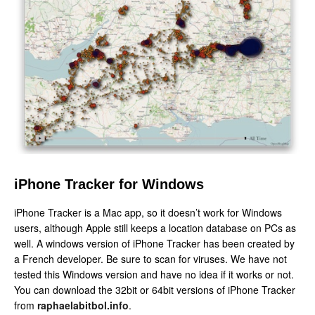
iPhone Tracker for Windows
iPhone Tracker is a Mac app, so it doesn’t work for Windows
users, although Apple still keeps a location database on PCs as
well. A windows version of iPhone Tracker has been created by
a French developer. Be sure to scan for viruses. We have not
tested this Windows version and have no idea if it works or not.
You can download the 32bit or 64bit versions of iPhone Tracker
from
raphaelabitbol.info
.