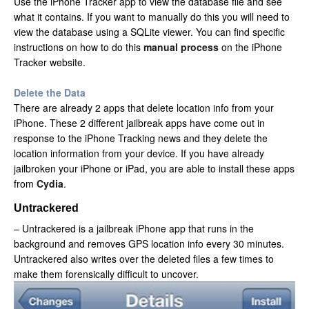
Use the iPhone Tracker app to view the database file and see
what it contains. If you want to manually do this you will need to
view the database using a SQLite viewer. You can find specific
instructions on how to do this
manual process
on the iPhone
Tracker website.
Delete the Data
There are already 2 apps that delete location info from your
iPhone. These 2 different jailbreak apps have come out in
response to the iPhone Tracking news and they delete the
location information from your device. If you have already
jailbroken your iPhone or iPad, you are able to install these apps
from
Cydia
.
Untrackered
– Untrackered is a jailbreak iPhone app that runs in the
background and removes GPS location info every 30 minutes.
Untrackered also writes over the deleted files a few times to
make them forensically difficult to uncover.