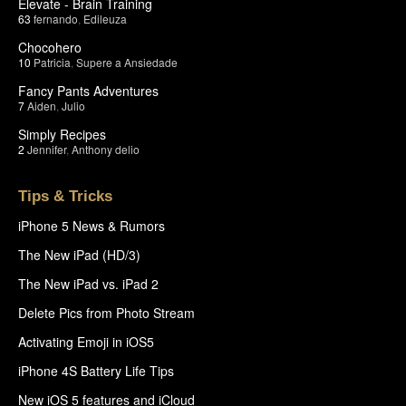
Elevate - Brain Training
63
fernando
,
Edileuza
Chocohero
10
Patricia
,
Supere a Ansiedade
Fancy Pants Adventures
7
Aiden
,
Julio
Simply Recipes
2
Jennifer
,
Anthony delio
Tips & Tricks
iPhone 5 News & Rumors
The New iPad (HD/3)
The New iPad vs. iPad 2
Delete Pics from Photo Stream
Activating Emoji in iOS5
iPhone 4S Battery Life Tips
New iOS 5 features and iCloud