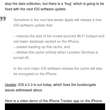
stop the data collection, but there is a “bug” which is going to be
fixed with the next iOS software update.
Sometime in the next few weeks Apple will release a free
iOS software update that:
– reduces the size of the crowd-sourced Wi-Fi hotspot and
cell tower database cached on the iPhone,
– ceases backing up this cache, and
– deletes this cache entirely when Location Services is
turned off.
In the next major iOS software release the cache will also
be encrypted on the iPhone.
Update
: iOS 4.3.3 is out today, which fixes the locationgate
issues addressed about.
Here is a video demo of the iPhone Tracker app on the iPhone