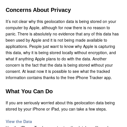
Concerns About Privacy
It’s not clear why this geolocation data is being stored on your
computer by Apple, although for now there is no reason to
panic. There is absolutely no evidence that any of this data has
been used by Apple and it is not being made available to
applications. People just want to know why Apple is capturing
this data, why it is being stored locally without encryption, and
what if anything Apple plans to do with the data. Another
concern is the fact that the data is being stored without your
consent. At least now it is possible to see what the tracked
information contains thanks to the free iPhone Tracker app.
What You Can Do
If you are seriously worried about this geolocation data being
stored by your iPhone or iPad, you can take a few steps.
View the Data