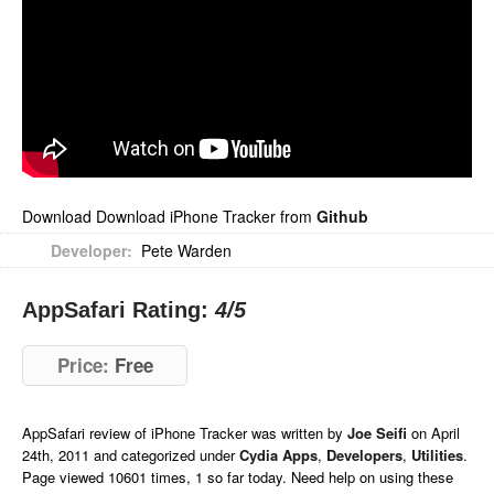
Download Download iPhone Tracker from
Github
Developer:
Pete Warden
AppSafari Rating:
4
/5
Price:
Free
AppSafari
review of
iPhone Tracker
was written by
Joe Seifi
on
April
24th, 2011 and categorized under
Cydia Apps
,
Developers
,
Utilities
.
Page viewed 10601 times, 1 so far today. Need help on using these