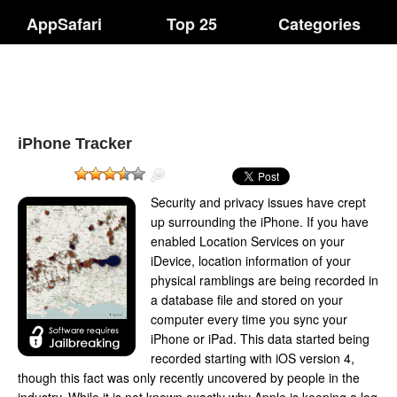
AppSafari
Top 25
Categories
iPhone Tracker
Security and privacy issues have crept
up surrounding the iPhone. If you have
enabled Location Services on your
iDevice, location information of your
physical ramblings are being recorded in
a database file and stored on your
computer every time you sync your
iPhone or iPad. This data started being
recorded starting with iOS version 4,
though this fact was only recently uncovered by people in the