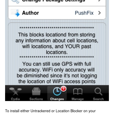
To install either Untrackered or Location Blocker on your