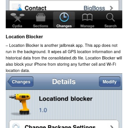
Location Blocker
– Location Blocker is another jailbreak app. This app does not
run in the background. It wipes all GPS location information and
historical data from the consolidated.db file. Location Blocker will
also block your iPhone from storing any further cell and Wi-Fi
location data.