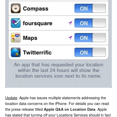
Update
: Apple has issues multiple statements addressing the
location data concerns on the iPhone. For details you can read
the press release titled
Apple Q&A on Location Data
. Apple
has stated that turning off your Locations Services should in fact