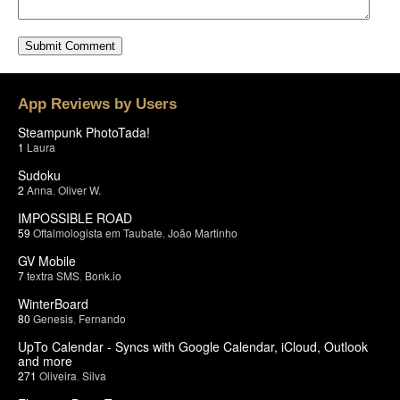
App Reviews by Users
Steampunk PhotoTada!
1
Laura
Sudoku
2
Anna
,
Oliver W.
IMPOSSIBLE ROAD
59
Oftalmologista em Taubate
,
João Martinho
GV Mobile
7
textra SMS
,
Bonk.io
WinterBoard
80
Genesis
,
Fernando
UpTo Calendar - Syncs with Google Calendar, iCloud, Outlook
and more
271
Oliveira
,
Silva