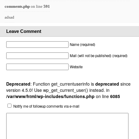
comments.php
on line
591
adsad
Leave Comment
Name (required)
Mail (will not be published) (required)
Website
Deprecated
: Function get_currentuserinfo is
deprecated
since
version 4.5.0! Use wp_get_current_user() instead. in
/var/www/html/wp-includes/functions.php
on line
6085
Notify me of followup comments via e-mail