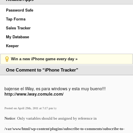
Password Safe
Tap Forms
Sales Tracker
My Database
Keeper
Win a new iPhone game every day »
One Comment to “iPhone Tracker”
bajense el iWay, es para windows y esta muy bueno!!!
http://www.iway.comule.com/
Posted on April 29th, 2011 at 7:17 pm
by
Notice
: Only variables should be assigned by reference in
/var/www/html/wp-content/plugins/subscribe-to-comments/subscribe-to-