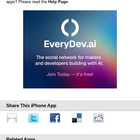
apps? Please read the
Help Page
.
Share This iPhone App
Related Apps