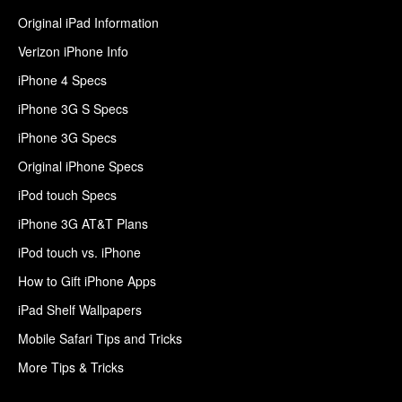
Original iPad Information
Verizon iPhone Info
iPhone 4 Specs
iPhone 3G S Specs
iPhone 3G Specs
Original iPhone Specs
iPod touch Specs
iPhone 3G AT&T Plans
iPod touch vs. iPhone
How to Gift iPhone Apps
iPad Shelf Wallpapers
Mobile Safari Tips and Tricks
More Tips & Tricks