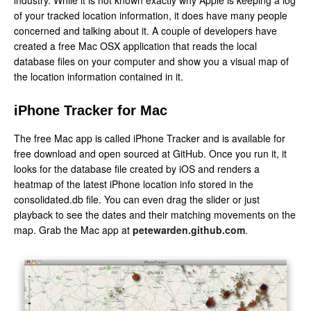
industry. While it is not known exactly why Apple is keeping a log
of your tracked location information, it does have many people
concerned and talking about it. A couple of developers have
created a free Mac OSX application that reads the local
database files on your computer and show you a visual map of
the location information contained in it.
iPhone Tracker for Mac
The free Mac app is called iPhone Tracker and is available for
free download and open sourced at GitHub. Once you run it, it
looks for the database file created by iOS and renders a
heatmap of the latest iPhone location info stored in the
consolidated.db file. You can even drag the slider or just
playback to see the dates and their matching movements on the
map. Grab the Mac app at
petewarden.github.com
.