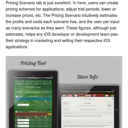
Pricing Scenario tab is just excellent. In here, users can create
pricing schemes for applications, adjust trial periods, lower or
increase prices, etc. The Pricing Scenario intuitively estimates
the profits and costs each scenario has, and the user can input
as many scenarios as they want. These figures, although just
estimates, helps any iOS developer or development team plan
their strategy in marketing and selling their respective iOS
applications.