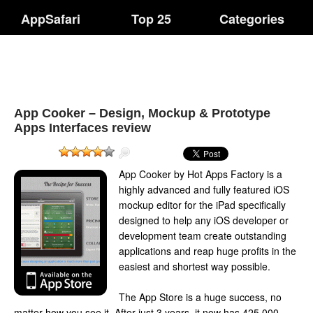
AppSafari
Top 25
Categories
App Cooker – Design, Mockup & Prototype
Apps Interfaces review
App Cooker by Hot Apps Factory is a
highly advanced and fully featured iOS
mockup editor for the iPad specifically
designed to help any iOS developer or
development team create outstanding
applications and reap huge profits in the
easiest and shortest way possible.
The App Store is a huge success, no
matter how you see it. After just 3 years, it now has 425,000