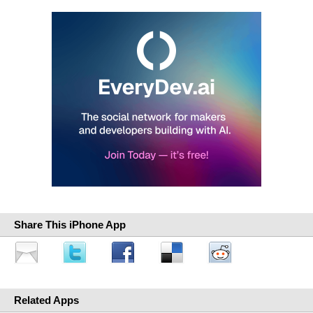
Share This iPhone App
Related Apps