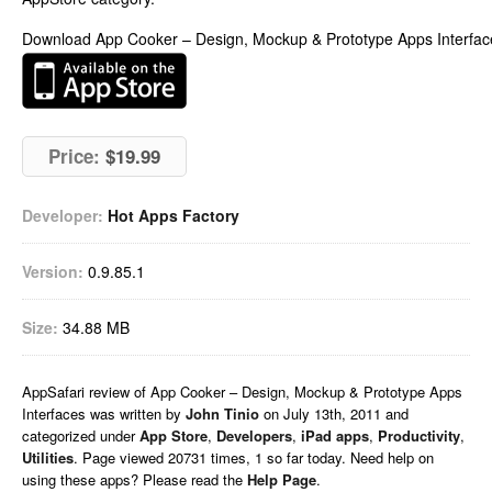
Download App Cooker – Design, Mockup & Prototype Apps Interfac
Price:
$19.99
Developer:
Hot Apps Factory
Version:
0.9.85.1
Size:
34.88 MB
AppSafari
review of
App Cooker – Design, Mockup & Prototype Apps
Interfaces
was written by
John Tinio
on
July 13th, 2011 and
categorized under
App Store
,
Developers
,
iPad apps
,
Productivity
,
Utilities
. Page viewed 20731 times, 1 so far today. Need help on
using these apps? Please read the
Help Page
.