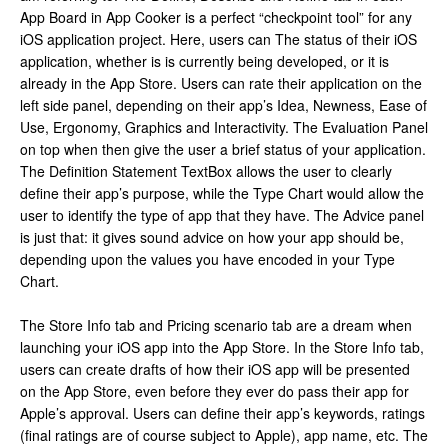
App Board in App Cooker is a perfect “checkpoint tool” for any
iOS application project. Here, users can The status of their iOS
application, whether is is currently being developed, or it is
already in the App Store. Users can rate their application on the
left side panel, depending on their app’s Idea, Newness, Ease of
Use, Ergonomy, Graphics and Interactivity. The Evaluation Panel
on top when then give the user a brief status of your application.
The Definition Statement TextBox allows the user to clearly
define their app’s purpose, while the Type Chart would allow the
user to identify the type of app that they have. The Advice panel
is just that: it gives sound advice on how your app should be,
depending upon the values you have encoded in your Type
Chart.
The Store Info tab and Pricing scenario tab are a dream when
launching your iOS app into the App Store. In the Store Info tab,
users can create drafts of how their iOS app will be presented
on the App Store, even before they ever do pass their app for
Apple’s approval. Users can define their app’s keywords, ratings
(final ratings are of course subject to Apple), app name, etc. The