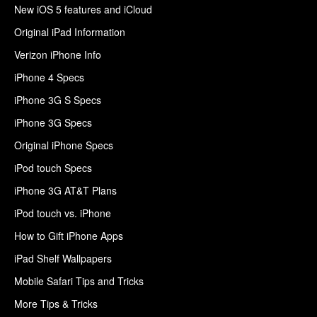
New iOS 5 features and iCloud
Original iPad Information
Verizon iPhone Info
iPhone 4 Specs
iPhone 3G S Specs
iPhone 3G Specs
Original iPhone Specs
iPod touch Specs
iPhone 3G AT&T Plans
iPod touch vs. iPhone
How to Gift iPhone Apps
iPad Shelf Wallpapers
Mobile Safari Tips and Tricks
More Tips & Tricks