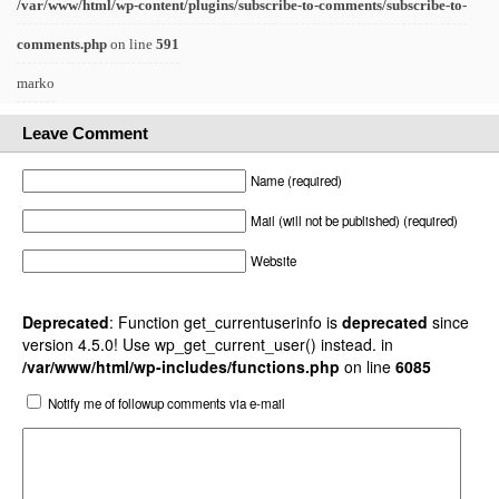
/var/www/html/wp-content/plugins/subscribe-to-comments/subscribe-to-
comments.php
on line
591
marko
Leave Comment
Name (required)
Mail (will not be published) (required)
Website
Deprecated
: Function get_currentuserinfo is
deprecated
since
version 4.5.0! Use wp_get_current_user() instead. in
/var/www/html/wp-includes/functions.php
on line
6085
Notify me of followup comments via e-mail