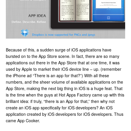
Because of this, a sudden surge of iOS applications have
bursted on to the App Store scene. In fact, there are so many
applications out there in the App Store that at one time, it was
used by Apple to market their iOS device line – up. (remember
the iPhone ad “There is an app for that?”) With all these
numbers, and the sheer volume of available applications on the
App Store, making the next big thing in iOS is a huge feat. That
is the time when the guys at Hot Apps Factory came up with this
brilliant idea: if truly, “there is an App for that,” then why not
create an iOS app specifically for iOS developers? An iOS
application created by iOS developers for iOS developers. Thus
came App Cooker.