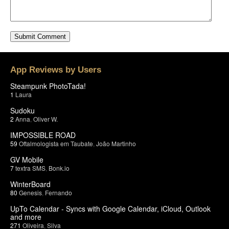
App Reviews by Users
Steampunk PhotoTada!
1
Laura
Sudoku
2
Anna
,
Oliver W.
IMPOSSIBLE ROAD
59
Oftalmologista em Taubate
,
João Martinho
GV Mobile
7
textra SMS
,
Bonk.io
WinterBoard
80
Genesis
,
Fernando
UpTo Calendar - Syncs with Google Calendar, iCloud, Outlook
and more
271
Oliveira
,
Silva