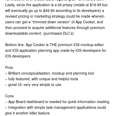
Lastly, since the application is a bit pricey (retails at $19.99 but
will eventually go up to $49.99 according to its developers) a
revised pricing or marketing strategy could be made wherein
users can get a “trimmed down version” of App Cooker, and
then proceed to acquire additional features through premium
downloadable content. (purchased DLC’s)
Bottom line: App Cooker is THE premium iOS mockup editor
and iOS application planning app made by iOS developers for
iOS developers
Pros:
– Brilliant conceptualisation, mockup and planning tool
– fully featured, with unique and helpful tools
– great UI, very very simple to use
Cons
– App Board dashboard is needed for quick information reading
– Integration with simple task management applications could
give it another killer feature