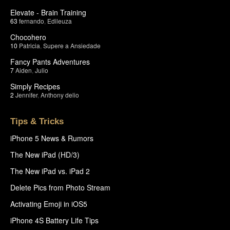
Elevate - Brain Training
63
fernando
,
Edileuza
Chocohero
10
Patricia
,
Supere a Ansiedade
Fancy Pants Adventures
7
Aiden
,
Julio
Simply Recipes
2
Jennifer
,
Anthony delio
Tips & Tricks
iPhone 5 News & Rumors
The New iPad (HD/3)
The New iPad vs. iPad 2
Delete Pics from Photo Stream
Activating Emoji in iOS5
iPhone 4S Battery Life Tips