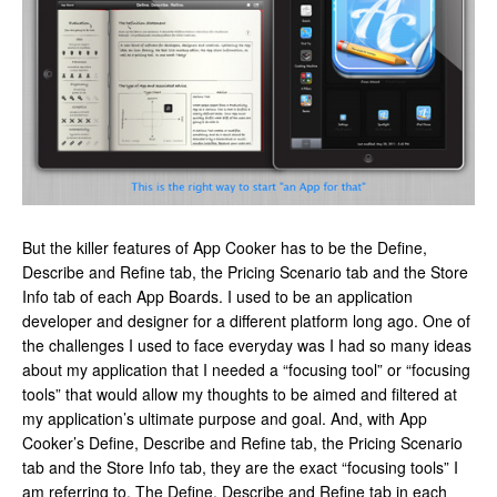
But the killer features of App Cooker has to be the Define,
Describe and Refine tab, the Pricing Scenario tab and the Store
Info tab of each App Boards. I used to be an application
developer and designer for a different platform long ago. One of
the challenges I used to face everyday was I had so many ideas
about my application that I needed a “focusing tool” or “focusing
tools” that would allow my thoughts to be aimed and filtered at
my application’s ultimate purpose and goal. And, with App
Cooker’s Define, Describe and Refine tab, the Pricing Scenario
tab and the Store Info tab, they are the exact “focusing tools” I
am referring to. The Define, Describe and Refine tab in each