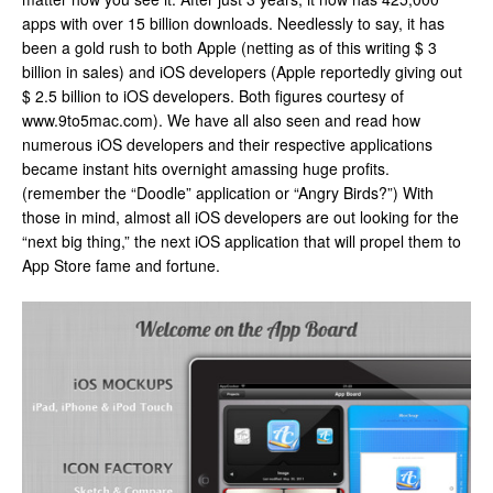
apps with over 15 billion downloads. Needlessly to say, it has
been a gold rush to both Apple (netting as of this writing $ 3
billion in sales) and iOS developers (Apple reportedly giving out
$ 2.5 billion to iOS developers. Both figures courtesy of
www.9to5mac.com). We have all also seen and read how
numerous iOS developers and their respective applications
became instant hits overnight amassing huge profits.
(remember the “Doodle” application or “Angry Birds?”) With
those in mind, almost all iOS developers are out looking for the
“next big thing,” the next iOS application that will propel them to
App Store fame and fortune.