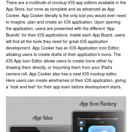
There are a multitude of mockup iOS app editors available in the
App Store, but none as complete and as advanced as App
Cooker. App Cooker literally is the only tool you would ever need
to imagine, plan and create an iOS application. Upon opening
the application, users are presented with the different “App
Boards” for their iOS applications. Inside each App Board, users
will find all the tools they need for great iOS application
development. App Cooker has an iOS Application Icon Editor,
allowing users to create drafts of their application’s icons. The
iOS App Icon Editor allows users to create icons either by
drawing them directly, or importing them from your iPad’s
camera roll. App Cooker also has a neat iOS mockup editor.
Here users can create wireframes of their iOS application, giving
a “look and feel” for their app even before development starts.