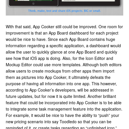
With that said, App Cooker still could be improved. One room for
improvement is that an App Board dashboard for each project
would be nice to have. Since each App Board contains huge
information regarding a specific application, a dashboard would
allow the user to quickly glance at one App Board and quickly
see how that iOS app is doing. Also, for the Icon Editor and
Mockup Editor could use more templates. Although both editors
allow users to create mockups from other apps them import
them as pictures into App Cooker, it ultimately defeats the
purpose of having all information into one app. This however,
according to App Cooker’s developers, will be addressed in
future updates, but for now it is quite limited. Another brilliant
feature that could be incorporated into App Cooker is to be able
to integrate some task management feature into the application.
For example, it would be nice to have the ability to “push” your
new pricing scenario into say Toodledo so that you can be
reminded of it, or create tasks regarding an “unfinished icon.”