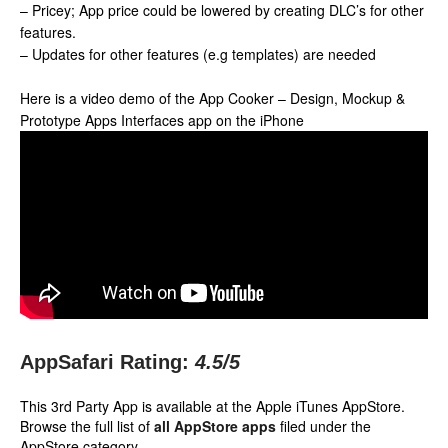
– Pricey; App price could be lowered by creating DLC’s for other
features.
– Updates for other features (e.g templates) are needed
Here is a video demo of the App Cooker – Design, Mockup &
Prototype Apps Interfaces app on the iPhone
AppSafari Rating:
4.5
/5
This 3rd Party App is available at the Apple iTunes AppStore.
Browse the full list of
all AppStore apps
filed under the
AppStore category.