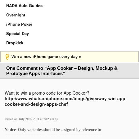
NADA Auto Guides
Overnight
iPhone Poker
Special Day
Dropkick
Win a new iPhone game every day »
One Comment to “App Cooker – Design, Mockup &
Prototype Apps Interfaces”
Want to win a promo code for App Cooker?
http://www.whatsoniphone.com/blogs/giveaway-win-app-
cooker-and-design-apps-chef
Posted on July 20th, 2011 at 7:02 am
by
Notice
: Only variables should be assigned by reference in