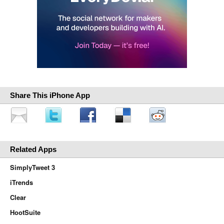
Share This iPhone App
Related Apps
SimplyTweet 3
iTrends
Clear
HootSuite