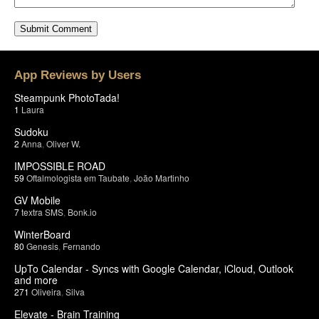
App Reviews by Users
Steampunk PhotoTada!
1
Laura
Sudoku
2
Anna
,
Oliver W.
IMPOSSIBLE ROAD
59
Oftalmologista em Taubate
,
João Martinho
GV Mobile
7
textra SMS
,
Bonk.io
WinterBoard
80
Genesis
,
Fernando
UpTo Calendar - Syncs with Google Calendar, iCloud, Outlook
and more
271
Oliveira
,
Silva
Elevate - Brain Training