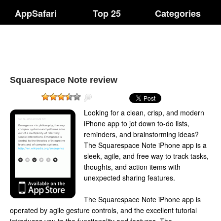
AppSafari
Top 25
Categories
Squarespace Note review
Looking for a clean, crisp, and modern
iPhone app to jot down to-do lists,
reminders, and brainstorming ideas?
The Squarespace Note iPhone app is a
sleek, agile, and free way to track tasks,
thoughts, and action items with
unexpected sharing features.
The Squarespace Note iPhone app is
operated by agile gesture controls, and the excellent tutorial