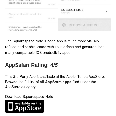
The Squarespace Note iPhone app is much more visually
refined and sophisticated with its interface and gestures than
many comparable iOS productivity apps.
AppSafari Rating:
4
/5
This 3rd Party App is available at the Apple iTunes AppStore.
Browse the full list of
all AppStore apps
filed under the
AppStore category.
Download Squarespace Note