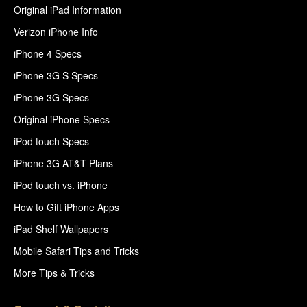
Original iPad Information
Verizon iPhone Info
iPhone 4 Specs
iPhone 3G S Specs
iPhone 3G Specs
Original iPhone Specs
iPod touch Specs
iPhone 3G AT&T Plans
iPod touch vs. iPhone
How to Gift iPhone Apps
iPad Shelf Wallpapers
Mobile Safari Tips and Tricks
More Tips & Tricks