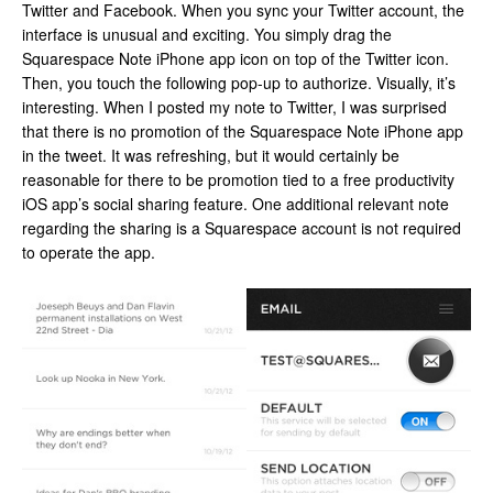
Twitter and Facebook. When you sync your Twitter account, the
interface is unusual and exciting. You simply drag the
Squarespace Note iPhone app icon on top of the Twitter icon.
Then, you touch the following pop-up to authorize. Visually, it’s
interesting. When I posted my note to Twitter, I was surprised
that there is no promotion of the Squarespace Note iPhone app
in the tweet. It was refreshing, but it would certainly be
reasonable for there to be promotion tied to a free productivity
iOS app’s social sharing feature. One additional relevant note
regarding the sharing is a Squarespace account is not required
to operate the app.