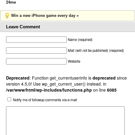
24me
Win a new iPhone game every day »
Leave Comment
Name (required)
Mail (will not be published) (required)
Website
Deprecated
: Function get_currentuserinfo is
deprecated
since
version 4.5.0! Use wp_get_current_user() instead. in
/var/www/html/wp-includes/functions.php
on line
6085
Notify me of followup comments via e-mail