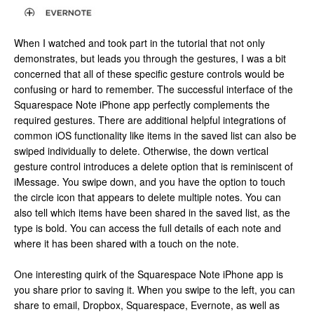
When I watched and took part in the tutorial that not only
demonstrates, but leads you through the gestures, I was a bit
concerned that all of these specific gesture controls would be
confusing or hard to remember. The successful interface of the
Squarespace Note iPhone app perfectly complements the
required gestures. There are additional helpful integrations of
common iOS functionality like items in the saved list can also be
swiped individually to delete. Otherwise, the down vertical
gesture control introduces a delete option that is reminiscent of
iMessage. You swipe down, and you have the option to touch
the circle icon that appears to delete multiple notes. You can
also tell which items have been shared in the saved list, as the
type is bold. You can access the full details of each note and
where it has been shared with a touch on the note.
One interesting quirk of the Squarespace Note iPhone app is
you share prior to saving it. When you swipe to the left, you can
share to email, Dropbox, Squarespace, Evernote, as well as