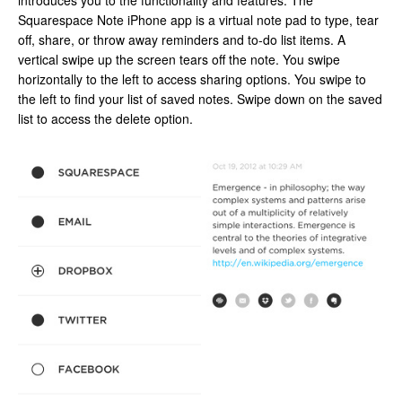
introduces you to the functionality and features. The
Squarespace Note iPhone app is a virtual note pad to type, tear
off, share, or throw away reminders and to-do list items. A
vertical swipe up the screen tears off the note. You swipe
horizontally to the left to access sharing options. You swipe to
the left to find your list of saved notes. Swipe down on the saved
list to access the delete option.