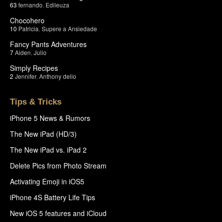
63
fernando
,
Edileuza
Chocohero
10
Patricia
,
Supere a Ansiedade
Fancy Pants Adventures
7
Aiden
,
Julio
Simply Recipes
2
Jennifer
,
Anthony delio
Tips & Tricks
iPhone 5 News & Rumors
The New iPad (HD/3)
The New iPad vs. iPad 2
Delete Pics from Photo Stream
Activating Emoji in iOS5
iPhone 4S Battery Life Tips
New iOS 5 features and iCloud