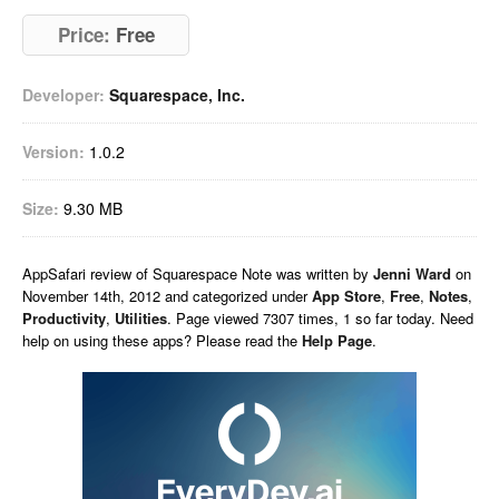
Price:
Free
Developer:
Squarespace, Inc.
Version:
1.0.2
Size:
9.30 MB
AppSafari
review of
Squarespace Note
was written by
Jenni Ward
on
November 14th, 2012 and categorized under
App Store
,
Free
,
Notes
,
Productivity
,
Utilities
. Page viewed 7307 times, 1 so far today. Need
help on using these apps? Please read the
Help Page
.