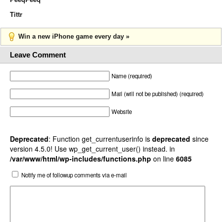
Tittr
Win a new iPhone game every day »
Leave Comment
Name (required)
Mail (will not be published) (required)
Website
Deprecated
: Function get_currentuserinfo is
deprecated
since
version 4.5.0! Use wp_get_current_user() instead. in
/var/www/html/wp-includes/functions.php
on line
6085
Notify me of followup comments via e-mail