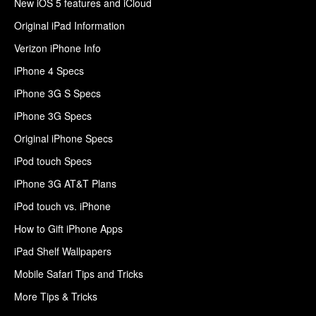
New iOS 5 features and iCloud
Original iPad Information
Verizon iPhone Info
iPhone 4 Specs
iPhone 3G S Specs
iPhone 3G Specs
Original iPhone Specs
iPod touch Specs
iPhone 3G AT&T Plans
iPod touch vs. iPhone
How to Gift iPhone Apps
iPad Shelf Wallpapers
Mobile Safari Tips and Tricks
More Tips & Tricks