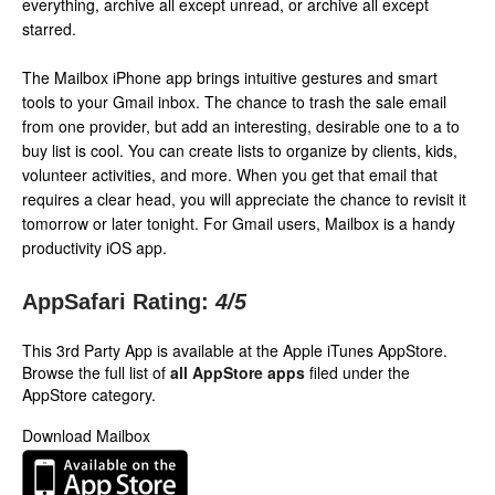
everything, archive all except unread, or archive all except
starred.
The Mailbox iPhone app brings intuitive gestures and smart
tools to your Gmail inbox. The chance to trash the sale email
from one provider, but add an interesting, desirable one to a to
buy list is cool. You can create lists to organize by clients, kids,
volunteer activities, and more. When you get that email that
requires a clear head, you will appreciate the chance to revisit it
tomorrow or later tonight. For Gmail users, Mailbox is a handy
productivity iOS app.
AppSafari Rating:
4
/5
This 3rd Party App is available at the Apple iTunes AppStore.
Browse the full list of
all AppStore apps
filed under the
AppStore category.
Download Mailbox