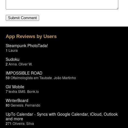
App Reviews by Users
Steampunk PhotoTada!
1
Laura
Sudoku
2
Anna
,
Oliver W.
IMPOSSIBLE ROAD
59
Oftalmologista em Taubate
,
João Martinho
GV Mobile
7
textra SMS
,
Bonk.io
WinterBoard
80
Genesis
,
Fernando
UpTo Calendar - Syncs with Google Calendar, iCloud, Outlook
and more
271
Oliveira
,
Silva