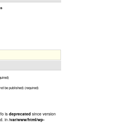
as
uired)
 not be published) (required)
fo is
deprecated
since version
d. in
/var/www/html/wp-