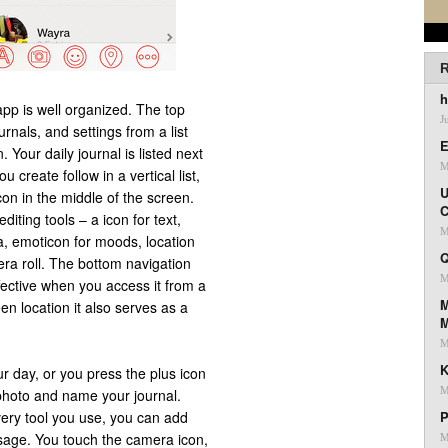
R
h
pp is well organized. The top
J
urnals, and settings from a list
E
 Your daily journal is listed next
M
 create follow in a vertical list,
U
on in the middle of the screen.
C
iting tools – a icon for text,
M
, emoticon for moods, location
Q
era roll. The bottom navigation
M
fective when you access it from a
M
een location it also serves as a
M
K
r day, or you press the plus icon
M
photo and name your journal.
every tool you use, you can add
P
essage. You touch the camera icon,
M