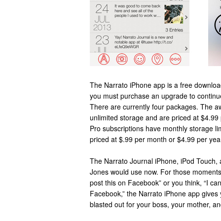
The Narrato iPhone app is a free downloa
you must purchase an upgrade to continu
There are currently four packages. The a
unlimited storage and are priced at $4.99
Pro subscriptions have monthly storage l
priced at $.99 per month or $4.99 per yea
The Narrato Journal iPhone, iPod Touch, 
Jones would use now. For those moments 
post this on Facebook” or you think, “I can
Facebook,” the Narrato iPhone app gives you
blasted out for your boss, your mother, a