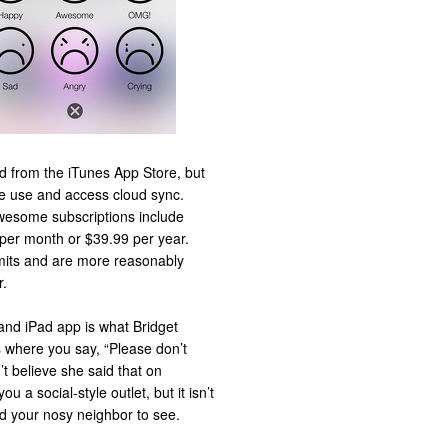
d from the iTunes App Store, but
e use and access cloud sync.
wesome subscriptions include
 per month or $39.99 per year.
imits and are more reasonably
r.
and iPad app is what Bridget
where you say, “Please don’t
’t believe she said that on
 a social-style outlet, but it isn’t
nd your nosy neighbor to see.