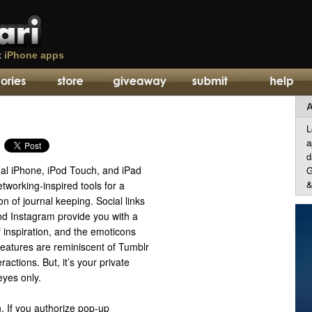
t
iPhone apps
A
L
a
d
al iPhone, iPod Touch, and iPad
G
&
tworking-inspired tools for a
on of journal keeping. Social links
nd Instagram provide you with a
 inspiration, and the emoticons
atures are reminiscent of Tumblr
actions. But, it’s your private
eyes only.
. If you authorize pop-up