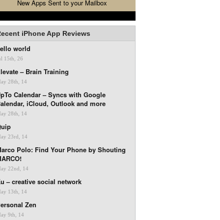
New Apps Sent to your Mailbox
ecent iPhone App Reviews
ello world
ul 15th, 26
levate – Brain Training
ay 28th, 14
pTo Calendar – Syncs with Google
alendar, iCloud, Outlook and more
ay 28th, 14
uip
ay 23rd, 14
arco Polo: Find Your Phone by Shouting
MARCO!
ay 22nd, 14
u – creative social network
ay 13th, 14
ersonal Zen
ay 9th, 14