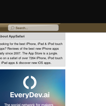
bout AppSafari
ooking for the best iPhone, iPad & iPod touch
pps? Reviews of the best new iPhone apps
aily since 2007. The App Store is a jungle.
o on a safari of over 7264 iPhone, iPod touch
 iPad apps & discover new iOS apps.