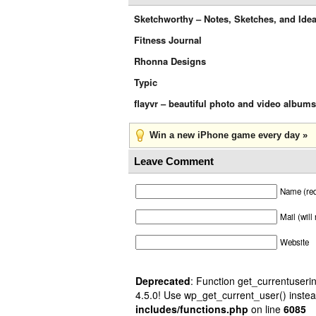
Sketchworthy – Notes, Sketches, and Ide
Fitness Journal
Rhonna Designs
Typic
flayvr – beautiful photo and video albums
Win a new iPhone game every day »
Leave Comment
Name (req
Mail (will
Website
Deprecated
: Function get_currentuserin
4.5.0! Use wp_get_current_user() instea
includes/functions.php
on line
6085