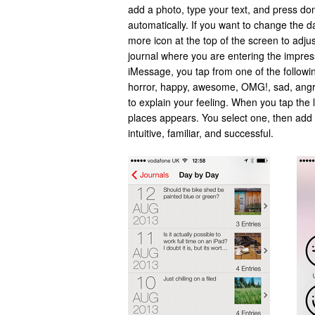
add a photo, type your text, and press do
automatically. If you want to change the d
more icon at the top of the screen to adju
journal where you are entering the impres
iMessage, you tap from one of the followi
horror, happy, awesome, OMG!, sad, angry
to explain your feeling. When you tap the l
places appears. You select one, then add t
intuitive, familiar, and successful.