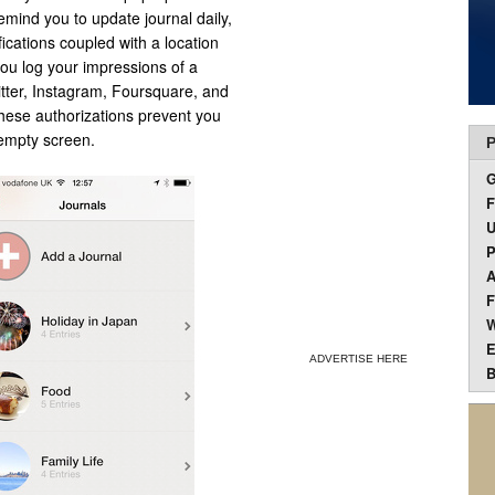
remind you to update journal daily,
fications coupled with a location
you log your impressions of a
itter, Instagram, Foursquare, and
These authorizations prevent you
 empty screen.
P
F
U
P
A
F
W
E
ADVERTISE HERE
B