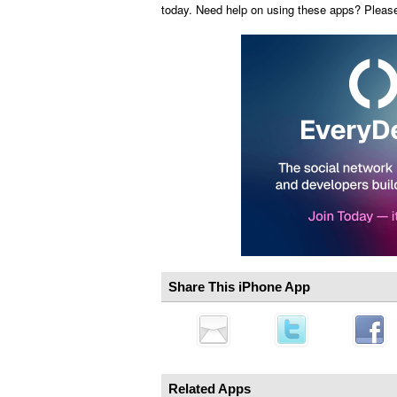
today. Need help on using these apps? Pleas
Share This iPhone App
Related Apps