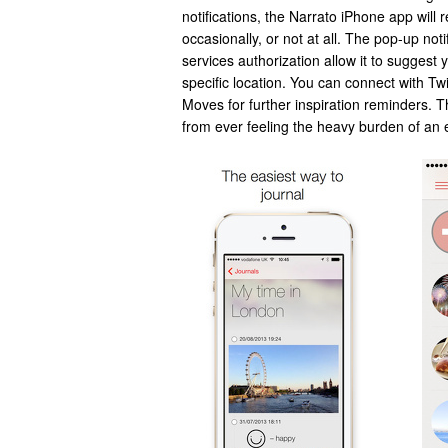
notifications, the Narrato iPhone app will 
occasionally, or not at all. The pop-up noti
services authorization allow it to suggest 
specific location. You can connect with Tw
Moves for further inspiration reminders. 
from ever feeling the heavy burden of an