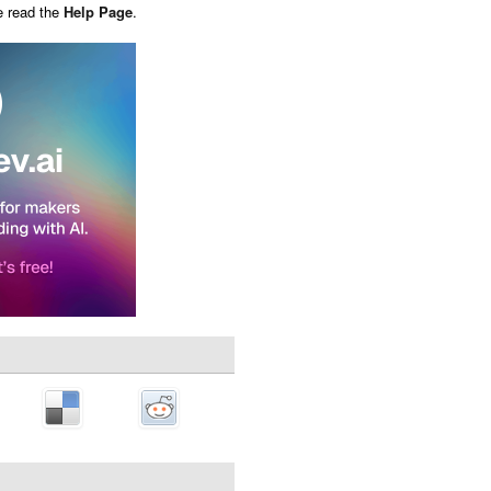
e read the
Help Page
.