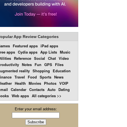
opular App Review Categories
Games
Featured apps
iPad apps
ree apps
Cydia apps
App Lists
Music
tilities
Reference
Social
Chat
Video
roductivity
Notes
Fun
GPS
Files
ugmented reality
Shopping
Education
inance
Travel
Food
Sports
News
eather
Health
Movies
Photos
VOIP
mail
Calendar
Contacts
Auto
Dating
ooks
Web apps
All categories >>
Enter your email address: