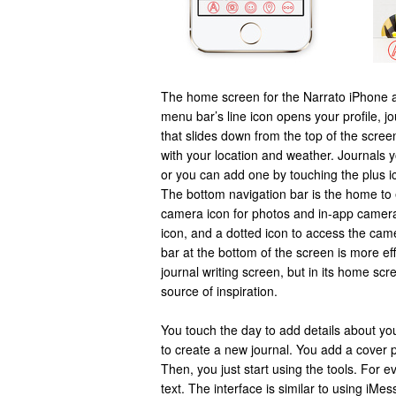
The home screen for the Narrato iPhone a
menu bar’s line icon opens your profile, jo
that slides down from the top of the screen.
with your location and weather. Journals you
or you can add one by touching the plus ic
The bottom navigation bar is the home to ed
camera icon for photos and in-app camera
icon, and a dotted icon to access the cam
bar at the bottom of the screen is more ef
journal writing screen, but in its home scr
source of inspiration.
You touch the day to add details about you
to create a new journal. You add a cover 
Then, you just start using the tools. For 
text. The interface is similar to using iM