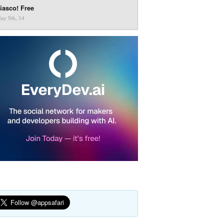
iasco! Free
ay 9th, 14