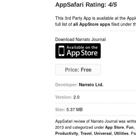
AppSafari Rating:
4
/5
This 3rd Party App is available at the Ap
full list of
all AppStore apps
filed under t
Download Narrato Journal
Price:
Free
Developer:
Narrato Ltd.
Version:
2.0
Size:
5.37 MB
AppSafari
review of
Narrato Journal
was writt
2013 and categorized under
App Store
,
Fun
,
Productivity
,
Travel
,
Universal
,
Utilities
. Pa