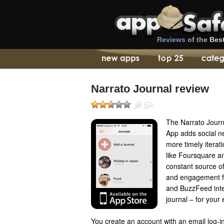
Reviews
of the
Bes
Narrato Journal review
The Narrato Journ
App adds social ne
more timely iterati
like Foursquare a
constant source of
and engagement fe
and BuzzFeed inter
journal – for your 
You create an account with an email log-in