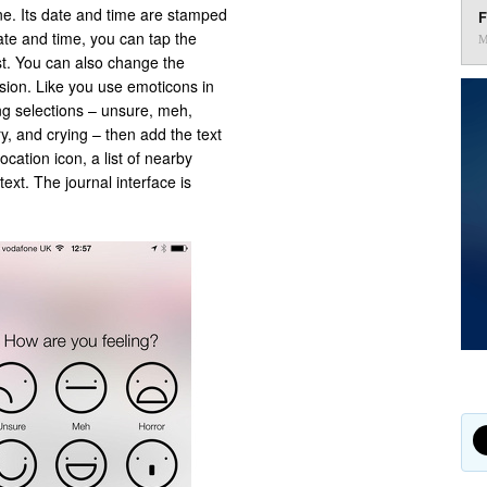
ne. Its date and time are stamped
F
ate and time, you can tap the
M
st. You can also change the
sion. Like you use emoticons in
ng selections – unsure, meh,
, and crying – then add the text
ocation icon, a list of nearby
ext. The journal interface is