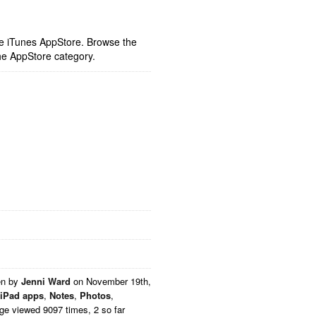
ple iTunes AppStore. Browse the
he AppStore category.
en by
Jenni Ward
on
November 19th,
iPad apps
,
Notes
,
Photos
,
ge viewed 9097 times, 2 so far