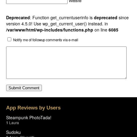
Website
Deprecated
: Function get_currentuserinfo is
deprecated
since
version 4.5.0! Use wp_get_current_user() instead. in
/var/www/html/wp-includes/functions.php
on line
6085
Notify me of followup comments via e-mail
App Reviews by Users
Steampunk PhotoTada!
1
Laura
Sudoku