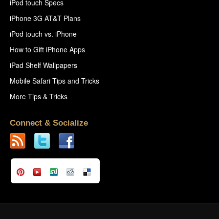
iPod touch Specs
iPhone 3G AT&T Plans
iPod touch vs. iPhone
How to Gift iPhone Apps
iPad Shelf Wallpapers
Mobile Safari Tips and Tricks
More Tips & Tricks
Connect & Socialize