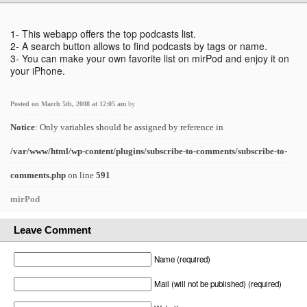
1- This webapp offers the top podcasts list.
2- A search button allows to find podcasts by tags or name.
3- You can make your own favorite list on mirPod and enjoy it on
your iPhone.
Posted on March 5th, 2008 at 12:05 am
by
Notice
: Only variables should be assigned by reference in
/var/www/html/wp-content/plugins/subscribe-to-comments/subscribe-to-
comments.php
on line
591
mirPod
Leave Comment
Name (required)
Mail (will not be published) (required)