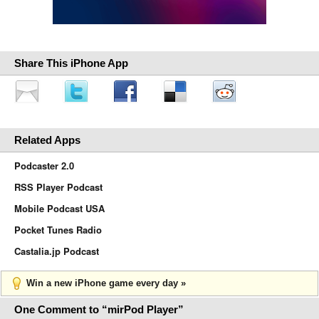
Share This iPhone App
Related Apps
Podcaster 2.0
RSS Player Podcast
Mobile Podcast USA
Pocket Tunes Radio
Castalia.jp Podcast
Win a new iPhone game every day »
One Comment to “mirPod Player”