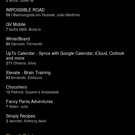
2
Anna
,
Oliver W.
IMPOSSIBLE ROAD
59
Oftalmologista em Taubate
,
João Martinho
GV Mobile
7
textra SMS
,
Bonk.io
WinterBoard
80
Genesis
,
Fernando
UpTo Calendar - Syncs with Google Calendar, iCloud, Outlook
and more
271
Oliveira
,
Silva
Elevate - Brain Training
63
fernando
,
Edileuza
Chocohero
10
Patricia
,
Supere a Ansiedade
Fancy Pants Adventures
7
Aiden
,
Julio
Simply Recipes
2
Jennifer
,
Anthony delio