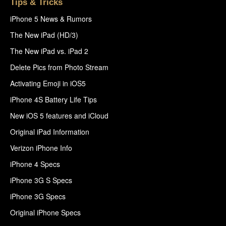
Tips & Tricks
iPhone 5 News & Rumors
The New iPad (HD/3)
The New iPad vs. iPad 2
Delete Pics from Photo Stream
Activating Emoji in iOS5
iPhone 4S Battery Life Tips
New iOS 5 features and iCloud
Original iPad Information
Verizon iPhone Info
iPhone 4 Specs
iPhone 3G S Specs
iPhone 3G Specs
Original iPhone Specs