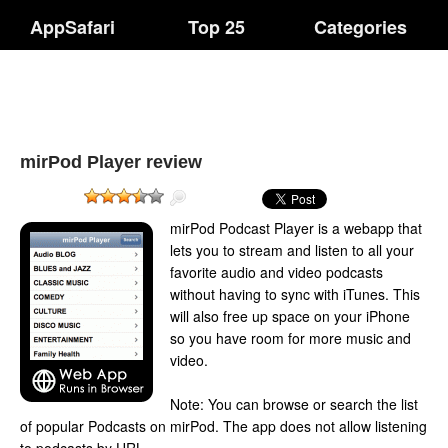
AppSafari
Top 25
Categories
mirPod Player review
mirPod Podcast Player is a webapp that
lets you to stream and listen to all your
favorite audio and video podcasts
without having to sync with iTunes. This
will also free up space on your iPhone
so you have room for more music and
video.
Note: You can browse or search the list
of popular Podcasts on mirPod. The app does not allow listening