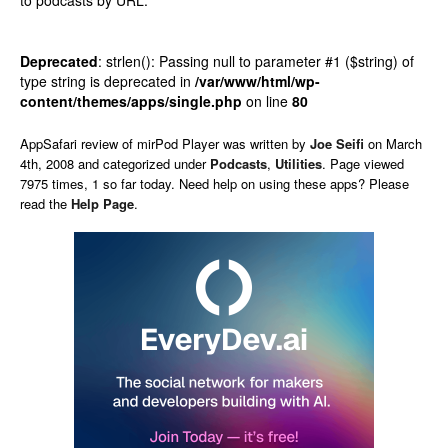
to podcasts by URL.
Deprecated
: strlen(): Passing null to parameter #1 ($string) of
type string is deprecated in
/var/www/html/wp-
content/themes/apps/single.php
on line
80
AppSafari
review of
mirPod Player
was written by
Joe Seifi
on
March
4th, 2008 and categorized under
Podcasts
,
Utilities
. Page viewed
7975 times, 1 so far today. Need help on using these apps? Please
read the
Help Page
.