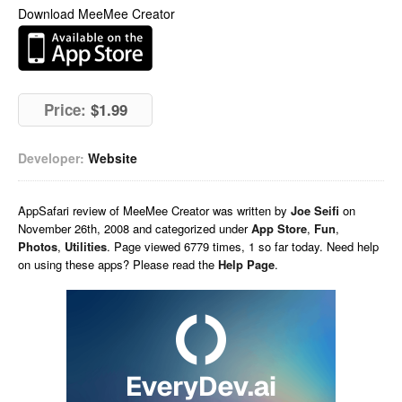
Download MeeMee Creator
Price:
$1.99
Developer:
Website
AppSafari
review of
MeeMee Creator
was written by
Joe Seifi
on
November 26th, 2008 and categorized under
App Store
,
Fun
,
Photos
,
Utilities
. Page viewed 6779 times, 1 so far today. Need help
on using these apps? Please read the
Help Page
.