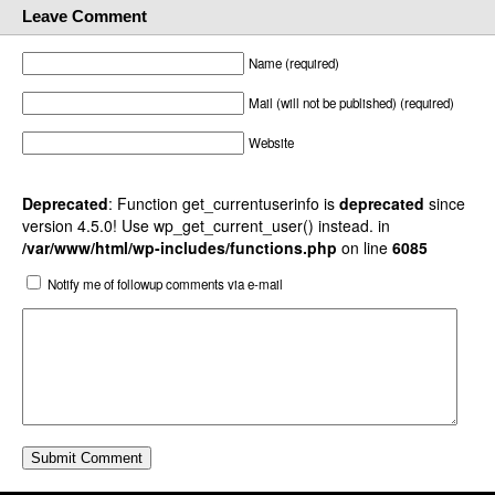
Leave Comment
Name (required)
Mail (will not be published) (required)
Website
Deprecated
: Function get_currentuserinfo is
deprecated
since
version 4.5.0! Use wp_get_current_user() instead. in
/var/www/html/wp-includes/functions.php
on line
6085
Notify me of followup comments via e-mail