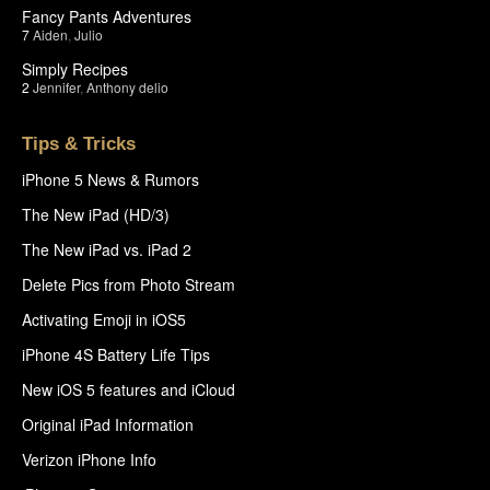
Fancy Pants Adventures
7
Aiden
,
Julio
Simply Recipes
2
Jennifer
,
Anthony delio
Tips & Tricks
iPhone 5 News & Rumors
The New iPad (HD/3)
The New iPad vs. iPad 2
Delete Pics from Photo Stream
Activating Emoji in iOS5
iPhone 4S Battery Life Tips
New iOS 5 features and iCloud
Original iPad Information
Verizon iPhone Info