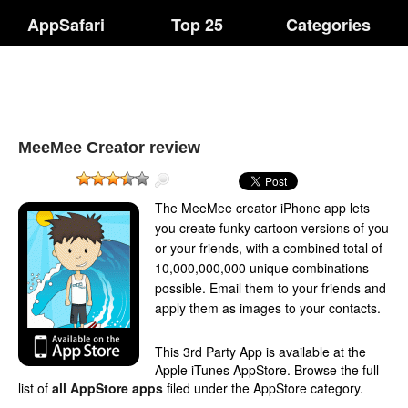
AppSafari
Top 25
Categories
MeeMee Creator review
The MeeMee creator iPhone app lets
you create funky cartoon versions of you
or your friends, with a combined total of
10,000,000,000 unique combinations
possible. Email them to your friends and
apply them as images to your contacts.
This 3rd Party App is available at the
Apple iTunes AppStore. Browse the full
list of
all AppStore apps
filed under the AppStore category.