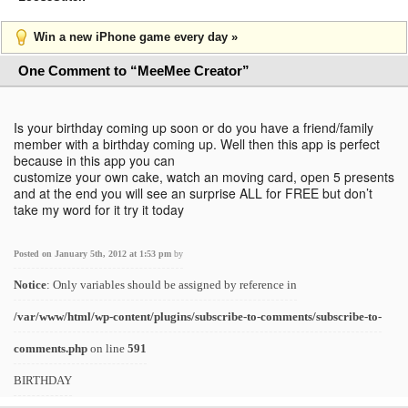
Win a new iPhone game every day »
One Comment to “MeeMee Creator”
Is your birthday coming up soon or do you have a friend/family
member with a birthday coming up. Well then this app is perfect
because in this app you can
customize your own cake, watch an moving card, open 5 presents
and at the end you will see an surprise ALL for FREE but don’t
take my word for it try it today
Posted on January 5th, 2012 at 1:53 pm
by
Notice
: Only variables should be assigned by reference in
/var/www/html/wp-content/plugins/subscribe-to-comments/subscribe-to-
comments.php
on line
591
BIRTHDAY