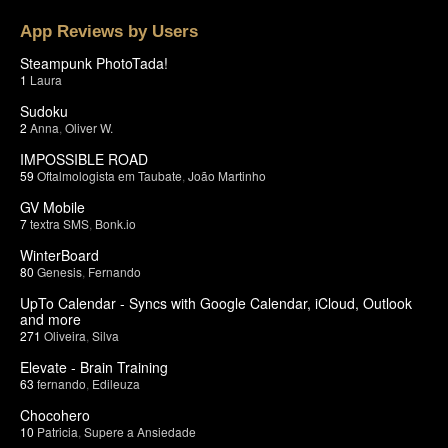
App Reviews by Users
Steampunk PhotoTada!
1
Laura
Sudoku
2
Anna
,
Oliver W.
IMPOSSIBLE ROAD
59
Oftalmologista em Taubate
,
João Martinho
GV Mobile
7
textra SMS
,
Bonk.io
WinterBoard
80
Genesis
,
Fernando
UpTo Calendar - Syncs with Google Calendar, iCloud, Outlook
and more
271
Oliveira
,
Silva
Elevate - Brain Training
63
fernando
,
Edileuza
Chocohero
10
Patricia
,
Supere a Ansiedade