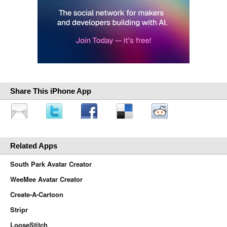
Share This iPhone App
Related Apps
South Park Avatar Creator
WeeMee Avatar Creator
Create-A-Cartoon
Stripr
LooseStitch