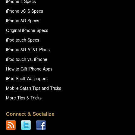
iPhone 4 Specs
iPhone 3G S Specs
iPhone 3G Specs
Original iPhone Specs
iPod touch Specs
iPhone 3G AT&T Plans
iPod touch vs. iPhone
How to Gift iPhone Apps
iPad Shelf Wallpapers
Mobile Safari Tips and Tricks
More Tips & Tricks
Connect & Socialize