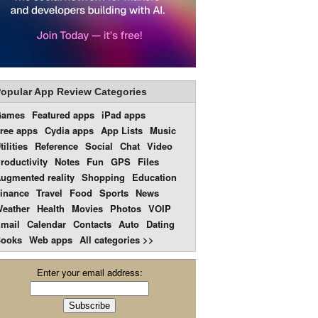
opular App Review Categories
Games
Featured apps
iPad apps
ree apps
Cydia apps
App Lists
Music
tilities
Reference
Social
Chat
Video
roductivity
Notes
Fun
GPS
Files
ugmented reality
Shopping
Education
inance
Travel
Food
Sports
News
eather
Health
Movies
Photos
VOIP
mail
Calendar
Contacts
Auto
Dating
ooks
Web apps
All categories >>
Enter your email address: