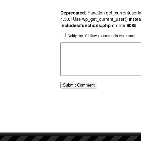
Deprecated
: Function get_currentuserin
4.5.0! Use wp_get_current_user() instea
includes/functions.php
on line
6085
Notify me of followup comments via e-mail