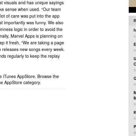
at visuals and has unique sayings
 make sense when used. “Our team
lot of care was put into the app
R
st importantly was funny. We also
omness logic in order to avoid the
h
onally, Marvel Apps is planning on
J
ep it fresh, “We are taking a page
E
h releases new songs every week.
M
s regularly to keep the replay
U
C
M
ple iTunes AppStore. Browse the
Q
he AppStore category.
M
M
M
K
M
P
M