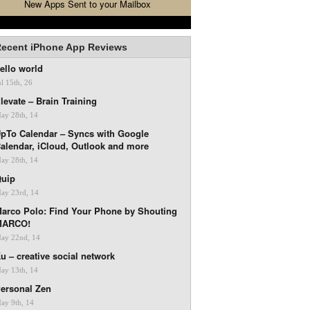
New Apps Sent to your Mailbox
ecent iPhone App Reviews
ello world
ul 15th, 26
levate – Brain Training
ay 28th, 14
pTo Calendar – Syncs with Google
alendar, iCloud, Outlook and more
ay 28th, 14
uip
ay 23rd, 14
arco Polo: Find Your Phone by Shouting
MARCO!
ay 22nd, 14
u – creative social network
ay 13th, 14
ersonal Zen
ay 9th, 14