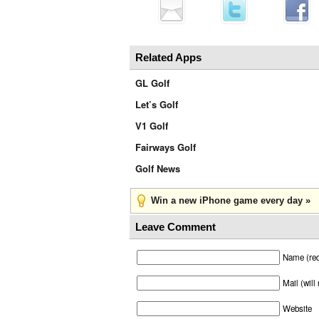
Related Apps
GL Golf
Let’s Golf
V1 Golf
Fairways Golf
Golf News
Win a new iPhone game every day »
Leave Comment
Name (req
Mail (will
Website