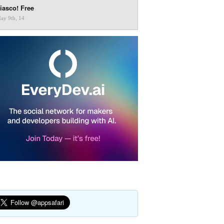
iasco! Free
ay 9th, 14