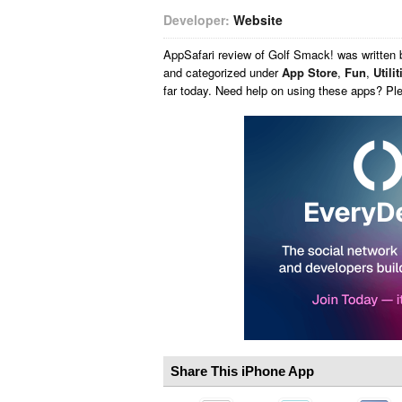
Developer:
Website
AppSafari
review of
Golf Smack!
was written
and categorized under
App Store
,
Fun
,
Utilit
far today. Need help on using these apps? Pl
Share This iPhone App