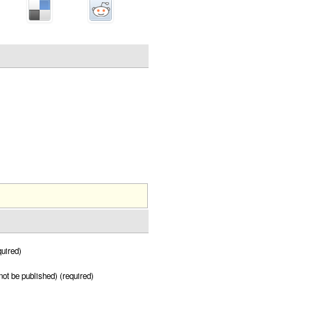
uired)
 not be published) (required)