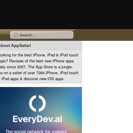
bout AppSafari
ooking for the best iPhone, iPad & iPod touch
pps? Reviews of the best new iPhone apps
aily since 2007. The App Store is a jungle.
o on a safari of over 7264 iPhone, iPod touch
 iPad apps & discover new iOS apps.