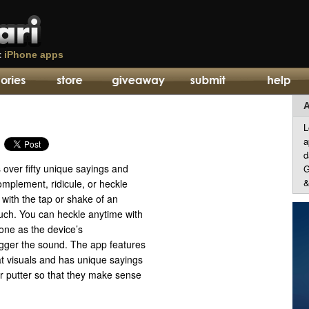
t
iPhone apps
A
L
a
d
s over fifty unique sayings and
G
&
omplement, ridicule, or heckle
s with the tap or shake of an
uch. You can heckle anytime with
one as the device’s
igger the sound. The app features
at visuals and has unique sayings
 or putter so that they make sense