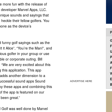
 more fun with the release of
e developer Marvel Apps, LLC.
y unique sounds and sayings that
heckle their fellow golfers. You
hone as the device’s
P
d funny golf sayings such as the
F
it it Alice”, “You’re the Man!”, and
U
ious golfer in your group or use
P
le or corporate outing. Bill
A
 “We are very excited about this
F
 this application. This app
W
 adds another dimension to a
E
 successful sound apps Sound
ADVERTISE HERE
B
oy these apps and combining this
of the app is featured on our
 been great.”
d Golf was well done by Marvel