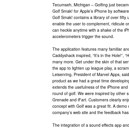
Tecumseh, Michigan – Golfing just became
Golf Smak! for Apple’s iPhone by softwar
Golf Smak! contains a library of over fift
enable the user to complement, ridicule or 
can heckle anytime with a shake of the iP
accelerometers trigger the sound.
The application features many familiar an
Caddyshack inspired, “It’s in the Hole!”, “H
many more. Get under the skin of that ser
the app to lighten up league play, a scramb
Leisenring, President of Marvel Apps, said
product as we had a great time developing
extends the usefulness of the iPhone and
round of golf. We were inspired by other
Grenade and iFart. Customers clearly enj
concept with Golf was a great fit. A demo 
company’s web site and the feedback has
The integration of a sound effects app an