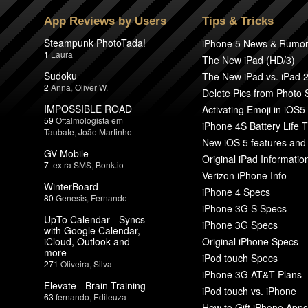
App Reviews by Users
Tips & Tricks
Steampunk PhotoTada!
iPhone 5 News & Rumo
1
Laura
The New iPad (HD/3)
Sudoku
The New iPad vs. iPad 
2
Anna
,
Oliver W.
Delete Pics from Photo
IMPOSSIBLE ROAD
Activating Emoji in iOS5
59
Oftalmologista em
iPhone 4S Battery Life T
Taubate
,
João Martinho
New iOS 5 features and
GV Mobile
Original iPad Informatio
7
textra SMS
,
Bonk.io
Verizon iPhone Info
WinterBoard
iPhone 4 Specs
80
Genesis
,
Fernando
iPhone 3G S Specs
UpTo Calendar - Syncs
iPhone 3G Specs
with Google Calendar,
iCloud, Outlook and
Original iPhone Specs
more
iPod touch Specs
271
Oliveira
,
Silva
iPhone 3G AT&T Plans
Elevate - Brain Training
iPod touch vs. iPhone
63
fernando
,
Edileuza
How to Gift iPhone Apps