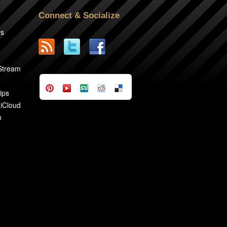
Connect & Socialize
rs
2
 Stream
ips
 iCloud
n