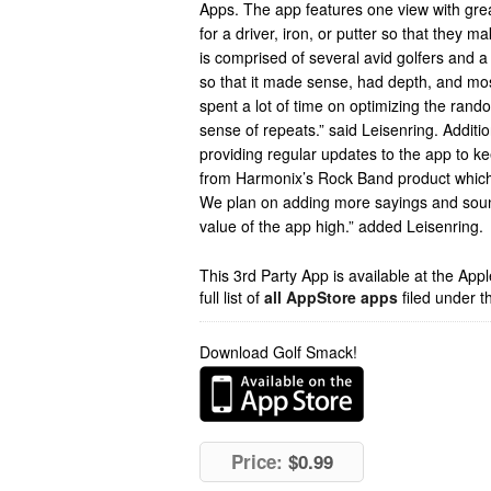
Apps. The app features one view with gre
for a driver, iron, or putter so that they
is comprised of several avid golfers and a 
so that it made sense, had depth, and mo
spent a lot of time on optimizing the rand
sense of repeats.” said Leisenring. Additi
providing regular updates to the app to ke
from Harmonix’s Rock Band product whic
We plan on adding more sayings and sound
value of the app high.” added Leisenring.
This 3rd Party App is available at the Ap
full list of
all AppStore apps
filed under t
Download Golf Smack!
Price:
$0.99