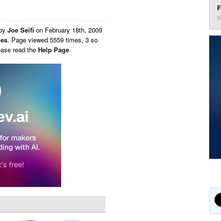
F
M
 by
Joe Seifi
on
February 18th, 2009
ies
. Page viewed 5559 times, 3 so
ease read the
Help Page
.