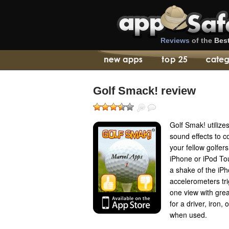
Reviews
of the
Bes
Golf Smack! review
Golf Smak! utilize
sound effects to c
your fellow golfer
iPhone or iPod To
a shake of the iPh
accelerometers tr
one view with gre
for a driver, iron,
when used.