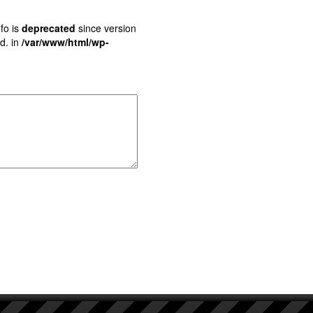
fo is
deprecated
since version
d. in
/var/www/html/wp-