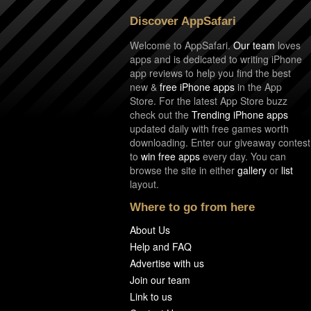
Discover AppSafari
Welcome to AppSafari.
Our team
loves
apps and is dedicated to writing iPhone
app reviews to help you find the best
new &
free iPhone apps
in the App
Store. For the latest App Store buzz
check out the
Trending iPhone apps
updated daily with free games worth
downloading. Enter our giveaway contest
to
win free apps
every day. You can
browse the site in either
gallery
or
list
layout.
Where to go from here
About Us
Help and FAQ
Advertise with us
Join our team
Link to us