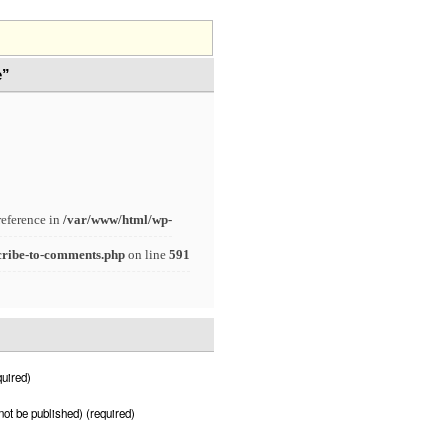
e”
reference in
/var/www/html/wp-
cribe-to-comments.php
on line
591
uired)
 not be published) (required)