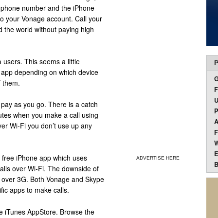
l phone number and the iPhone
 to your Vonage account. Call your
d the world without paying high
h
users. This seems a little
P
t app depending on which device
f them.
F
U
 pay as you go. There is a catch
P
nutes when you make a call using
A
ver Wi-Fi you don’t use up any
F
W
E
 free iPhone app which uses
ADVERTISE HERE
B
calls over Wi-Fi. The downside of
ls over 3G. Both Vonage and Skype
fic apps to make calls.
ple iTunes AppStore. Browse the