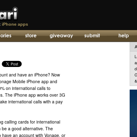
t
iPhone apps
A
L
a
d
ount and have an iPhone? Now
G
&
Vonage Mobile iPhone app and
 on international calls to
es. The iPhone app works over 3G
ke international calls with a pay
g calling cards for international
 be a good alternative. The
o have an account with Vonage, or