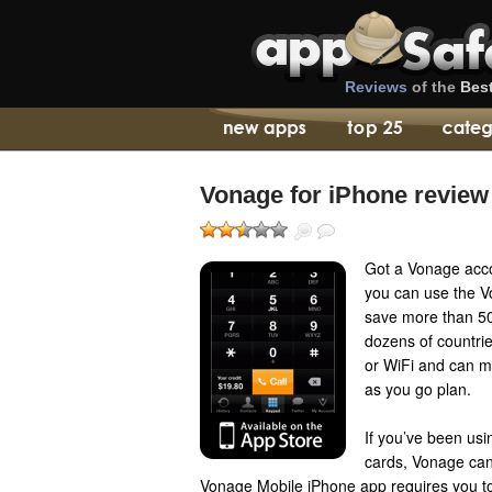
Reviews
of the
Bes
Vonage for iPhone review
Got a Vonage acc
you can use the 
save more than 50%
dozens of countri
or WiFi and can ma
as you go plan.
If you’ve been usin
cards, Vonage can
Vonage Mobile iPhone app requires you t