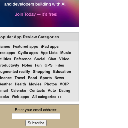
opular App Review Categories
Games
Featured apps
iPad apps
ree apps
Cydia apps
App Lists
Music
tilities
Reference
Social
Chat
Video
roductivity
Notes
Fun
GPS
Files
ugmented reality
Shopping
Education
inance
Travel
Food
Sports
News
eather
Health
Movies
Photos
VOIP
mail
Calendar
Contacts
Auto
Dating
ooks
Web apps
All categories >>
Enter your email address: