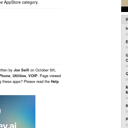
he AppStore category.
R
h
J
E
M
U
C
M
itten by
Joe Seifi
on
October 5th,
Q
Phone
,
Utilities
,
VOIP
. Page viewed
M
ng these apps? Please read the
Help
M
M
K
M
P
M