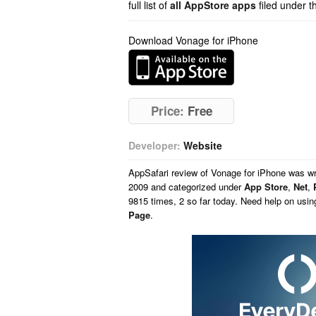
full list of
all AppStore apps
filed under t
Download Vonage for iPhone
Price:
Free
Developer:
Website
AppSafari
review of
Vonage for iPhone
was wr
2009 and categorized under
App Store
,
Net
,
9815 times, 2 so far today. Need help on usi
Page
.