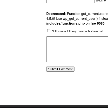
Website
Deprecated
: Function get_currentuserin
4.5.0! Use wp_get_current_user() instea
includes/functions.php
on line
6085
Notify me of followup comments via e-mail