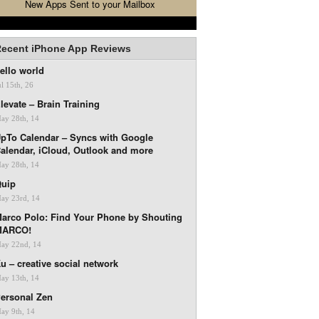
New Apps Sent to your Mailbox
ecent iPhone App Reviews
ello world
ul 15th, 26
levate – Brain Training
ay 28th, 14
pTo Calendar – Syncs with Google
alendar, iCloud, Outlook and more
ay 28th, 14
uip
ay 23rd, 14
arco Polo: Find Your Phone by Shouting
MARCO!
ay 22nd, 14
u – creative social network
ay 13th, 14
ersonal Zen
ay 9th, 14