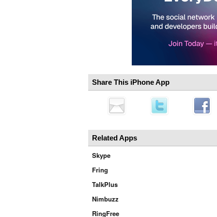
Share This iPhone App
Related Apps
Skype
Fring
TalkPlus
Nimbuzz
RingFree