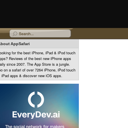
bout AppSafari
ooking for the best iPhone, iPad & iPod touch
pps? Reviews of the best new iPhone apps
aily since 2007. The App Store is a jungle.
o on a safari of over 7264 iPhone, iPod touch
 iPad apps & discover new iOS apps.