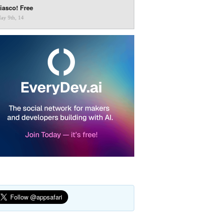
iasco! Free
ay 9th, 14