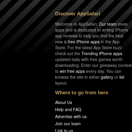
Discover AppSafari
Welcome to AppSafari.
Our team
loves
apps and is dedicated to writing iPhone
app reviews to help you find the best
new &
free iPhone apps
in the App
Store. For the latest App Store buzz
check out the
Trending iPhone apps
updated daily with free games worth
downloading. Enter our giveaway contest
to
win free apps
every day. You can
browse the site in either
gallery
or
list
layout.
Where to go from here
About Us
Help and FAQ
Advertise with us
Join our team
Link to us