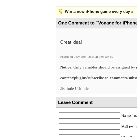
Win a new iPhone game every day »
One Comment to “Vonage for iPhon
Great idea!
Posted on July 29th, 2015 at 5:03 am
by
Notice
: Only variables should be assigned by 
content/plugins/subscribe-to-comments/subs
Jishinde Ushinde
Leave Comment
Name (req
Mail (will