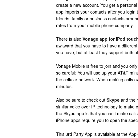
create a new account. You get a persona
app imports your contacts after you login
friends, family or business contacts aroun
rates from your mobile phone company.
There is also
Vonage app for iPod touc
awkward that you have to have a differen
you have, but at least they support both o
Vonage Mobile is free to join and you only
so careful: You will use up your AT&T mi
the cellular network. When making calls o
minutes.
Also be sure to check out
Skype
and their
similar voice over IP technology to make 
the Skype app is that you can’t make cal
iPhone apps require you to open the speci
This 3rd Party App is available at the Ap