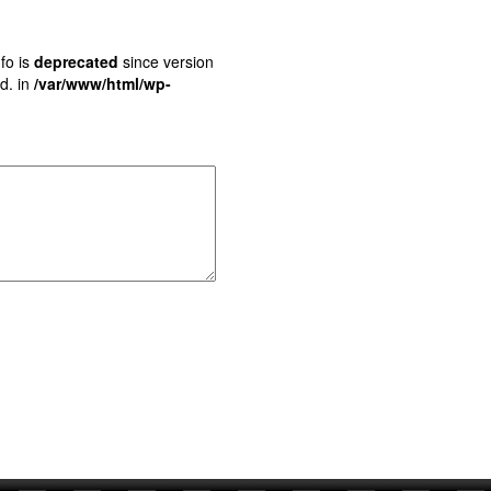
fo is
deprecated
since version
d. in
/var/www/html/wp-