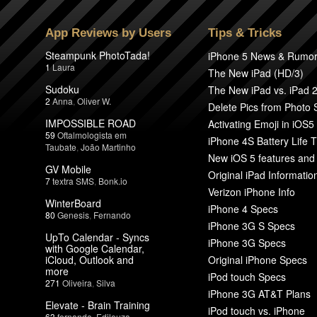
App Reviews by Users
Tips & Tricks
Steampunk PhotoTada!
iPhone 5 News & Rumo
1
Laura
The New iPad (HD/3)
Sudoku
The New iPad vs. iPad 
2
Anna
,
Oliver W.
Delete Pics from Photo
IMPOSSIBLE ROAD
Activating Emoji in iOS5
59
Oftalmologista em
iPhone 4S Battery Life T
Taubate
,
João Martinho
New iOS 5 features and
GV Mobile
Original iPad Informatio
7
textra SMS
,
Bonk.io
Verizon iPhone Info
WinterBoard
iPhone 4 Specs
80
Genesis
,
Fernando
iPhone 3G S Specs
UpTo Calendar - Syncs
iPhone 3G Specs
with Google Calendar,
iCloud, Outlook and
Original iPhone Specs
more
iPod touch Specs
271
Oliveira
,
Silva
iPhone 3G AT&T Plans
Elevate - Brain Training
iPod touch vs. iPhone
63
fernando
,
Edileuza