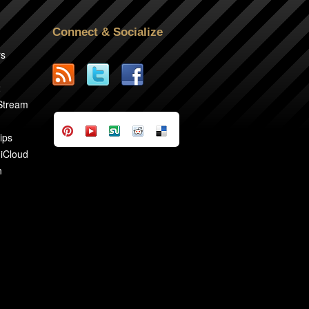
Connect & Socialize
rs
2
 Stream
ips
 iCloud
n