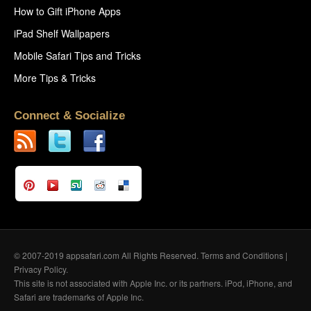
How to Gift iPhone Apps
iPad Shelf Wallpapers
Mobile Safari Tips and Tricks
More Tips & Tricks
Connect & Socialize
© 2007-2019 appsafari.com All Rights Reserved.
Terms and Conditions
|
Privacy Policy
.
This site is not associated with Apple Inc. or its partners. iPod, iPhone, and
Safari are trademarks of Apple Inc.