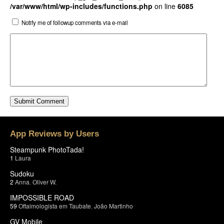
/var/www/html/wp-includes/functions.php
on line
6085
Notify me of followup comments via e-mail
App Reviews by Users
Steampunk PhotoTada!
1
Laura
Sudoku
2
Anna
,
Oliver W.
IMPOSSIBLE ROAD
59
Oftalmologista em Taubate
,
João Martinho
GV Mobile