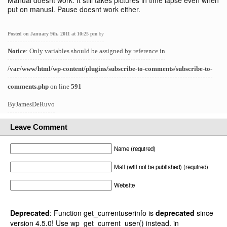
Manual doesnt work. It still takes pictures in time lapse even when
put on manusl. Pause doesnt work either.
Posted on January 9th, 2011 at 10:25 pm
by
Notice
: Only variables should be assigned by reference in
/var/www/html/wp-content/plugins/subscribe-to-comments/subscribe-to-
comments.php
on line
591
ByJamesDeRuvo
Leave Comment
Name (required)
Mail (will not be published) (required)
Website
Deprecated
: Function get_currentuserinfo is
deprecated
since
version 4.5.0! Use wp_get_current_user() instead. in