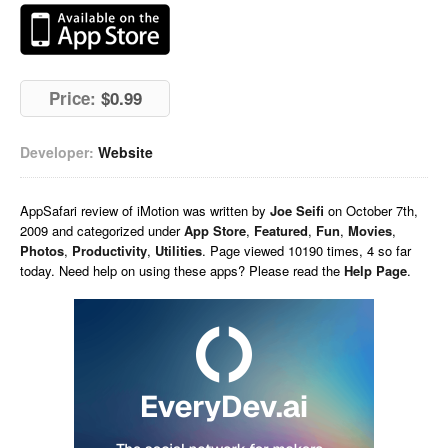
Price:
$0.99
Developer:
Website
AppSafari
review of
iMotion
was written by
Joe Seifi
on
October 7th,
2009 and categorized under
App Store
,
Featured
,
Fun
,
Movies
,
Photos
,
Productivity
,
Utilities
. Page viewed 10190 times, 4 so far
today. Need help on using these apps? Please read the
Help Page
.