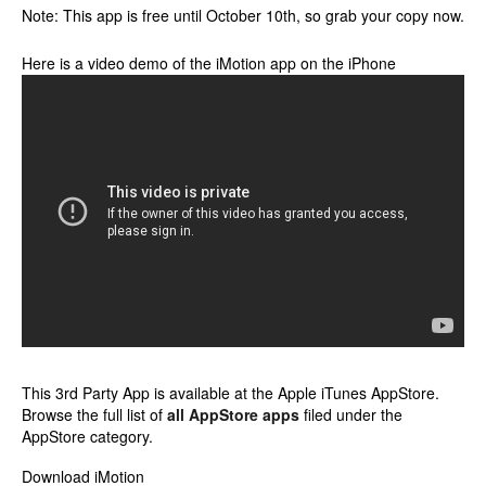
Note: This app is free until October 10th, so grab your copy now.
Here is a video demo of the iMotion app on the iPhone
This 3rd Party App is available at the Apple iTunes AppStore.
Browse the full list of
all AppStore apps
filed under the
AppStore category.
Download iMotion