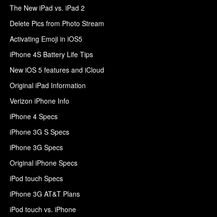
The New iPad vs. iPad 2
Delete Pics from Photo Stream
Activating Emoji in iOS5
iPhone 4S Battery Life Tips
New iOS 5 features and iCloud
Original iPad Information
Verizon iPhone Info
iPhone 4 Specs
iPhone 3G S Specs
iPhone 3G Specs
Original iPhone Specs
iPod touch Specs
iPhone 3G AT&T Plans
iPod touch vs. iPhone