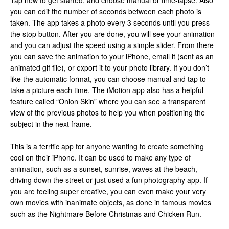
Tap new to get started, and choose manual or time-lapse. Also
you can edit the number of seconds between each photo is
taken. The app takes a photo every 3 seconds until you press
the stop button. After you are done, you will see your animation
and you can adjust the speed using a simple slider. From there
you can save the animation to your iPhone, email it (sent as an
animated gif file), or export it to your photo library. If you don’t
like the automatic format, you can choose manual and tap to
take a picture each time. The iMotion app also has a helpful
feature called “Onion Skin” where you can see a transparent
view of the previous photos to help you when positioning the
subject in the next frame.
This is a terrific app for anyone wanting to create something
cool on their iPhone. It can be used to make any type of
animation, such as a sunset, sunrise, waves at the beach,
driving down the street or just used a fun photography app. If
you are feeling super creative, you can even make your very
own movies with inanimate objects, as done in famous movies
such as the Nightmare Before Christmas and Chicken Run.