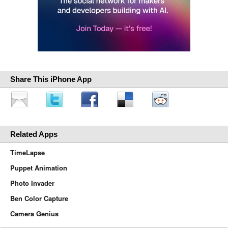
Share This iPhone App
Related Apps
TimeLapse
Puppet Animation
Photo Invader
Ben Color Capture
Camera Genius