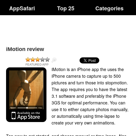
AppSafari
Top 25
Categories
iMotion review
FEATURED APP
iMotion is an iPhone app the uses the
iPhone camera to capture up to 500
pictures and turn those into stopmotion.
The app requires you to have the latest
3.1 software and preferably the iPhone
3GS for optimal performance. You can
use it to either capture photos manually,
or automatically using time-lapse to
create your very own animations.