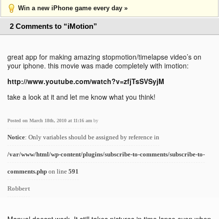
Win a new iPhone game every day »
2 Comments to “iMotion”
great app for making amazing stopmotion/timelapse video’s on
your iphone. this movie was made completely with imotion:
http://www.youtube.com/watch?v=zfjTsSVSyjM
take a look at it and let me know what you think!
Posted on March 18th, 2010 at 11:16 am
by
Notice
: Only variables should be assigned by reference in
/var/www/html/wp-content/plugins/subscribe-to-comments/subscribe-to-
comments.php
on line
591
Robbert