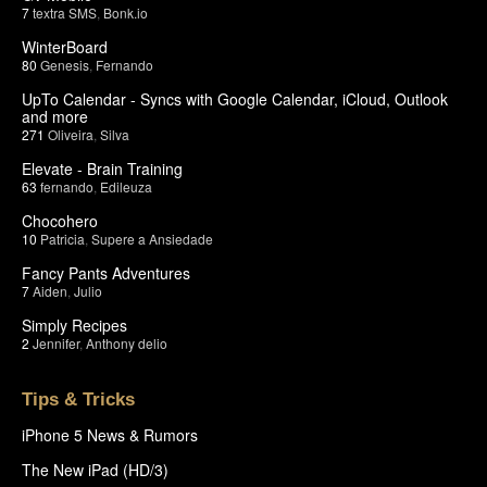
7
textra SMS
,
Bonk.io
WinterBoard
80
Genesis
,
Fernando
UpTo Calendar - Syncs with Google Calendar, iCloud, Outlook
and more
271
Oliveira
,
Silva
Elevate - Brain Training
63
fernando
,
Edileuza
Chocohero
10
Patricia
,
Supere a Ansiedade
Fancy Pants Adventures
7
Aiden
,
Julio
Simply Recipes
2
Jennifer
,
Anthony delio
Tips & Tricks
iPhone 5 News & Rumors
The New iPad (HD/3)