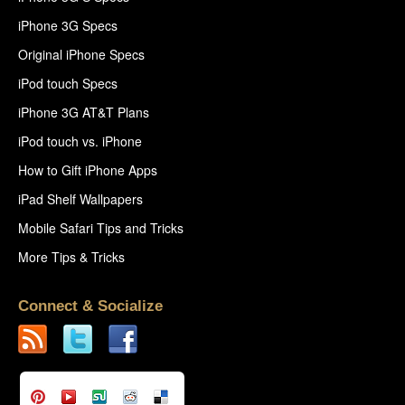
iPhone 3G Specs
Original iPhone Specs
iPod touch Specs
iPhone 3G AT&T Plans
iPod touch vs. iPhone
How to Gift iPhone Apps
iPad Shelf Wallpapers
Mobile Safari Tips and Tricks
More Tips & Tricks
Connect & Socialize