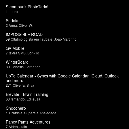
Steampunk PhotoTada!
1
Laura
Sudoku
2
Anna
,
Oliver W.
IMPOSSIBLE ROAD
59
Oftalmologista em Taubate
,
João Martinho
GV Mobile
7
textra SMS
,
Bonk.io
WinterBoard
80
Genesis
,
Fernando
UpTo Calendar - Syncs with Google Calendar, iCloud, Outlook
and more
271
Oliveira
,
Silva
Elevate - Brain Training
63
fernando
,
Edileuza
Chocohero
10
Patricia
,
Supere a Ansiedade
Fancy Pants Adventures
7
Aiden
,
Julio