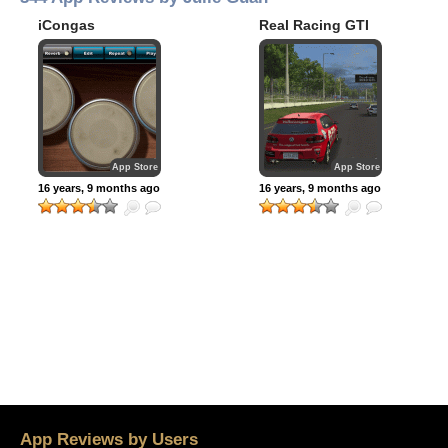
iCongas
Real Racing GTI
App Store
App Store
16 years, 9 months ago
16 years, 9 months ago
App Reviews by Users