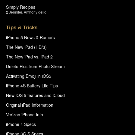
Simply Recipes
2
Jennifer
,
Anthony delio
Tips & Tricks
iPhone 5 News & Rumors
The New iPad (HD/3)
The New iPad vs. iPad 2
Delete Pics from Photo Stream
Activating Emoji in iOS5
iPhone 4S Battery Life Tips
New iOS 5 features and iCloud
Original iPad Information
Verizon iPhone Info
iPhone 4 Specs
iPhone 3G S Specs