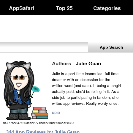
AppSafari
Top 25
Categories
App Search
Authors
: Julie Guan
Julie is a part-time insomniac, full-time
dreamer with an obsession for the
written word (and cats). If being a fangirl
actually paid, she'd be rolling in it. As a
side-job to participating in fandom, she
writes app reviews. Really wordy ones.
-
UDID
d4777bd8471663cab2771bec585bd8954ea2e367
344 App Reviews by Julie Guan