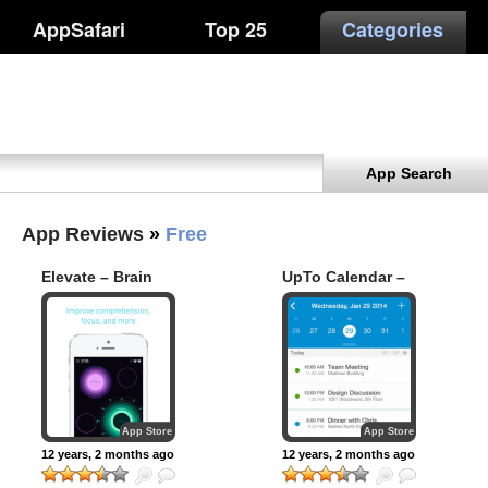
AppSafari
Top 25
Categories
App Search
App Reviews
»
Free
Elevate – Brain
UpTo Calendar –
Training
Syncs with Google
Calendar, iCloud,
Outlook and more
App Store
App Store
12 years, 2 months ago
12 years, 2 months ago