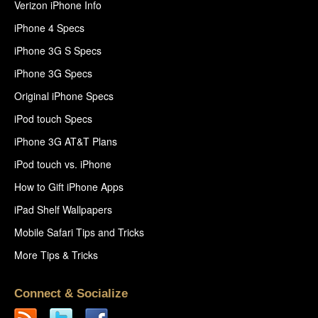
Verizon iPhone Info
iPhone 4 Specs
iPhone 3G S Specs
iPhone 3G Specs
Original iPhone Specs
iPod touch Specs
iPhone 3G AT&T Plans
iPod touch vs. iPhone
How to Gift iPhone Apps
iPad Shelf Wallpapers
Mobile Safari Tips and Tricks
More Tips & Tricks
Connect & Socialize