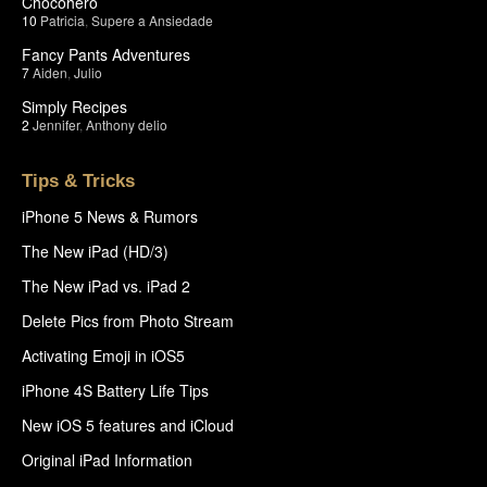
Chocohero
10
Patricia
,
Supere a Ansiedade
Fancy Pants Adventures
7
Aiden
,
Julio
Simply Recipes
2
Jennifer
,
Anthony delio
Tips & Tricks
iPhone 5 News & Rumors
The New iPad (HD/3)
The New iPad vs. iPad 2
Delete Pics from Photo Stream
Activating Emoji in iOS5
iPhone 4S Battery Life Tips
New iOS 5 features and iCloud
Original iPad Information