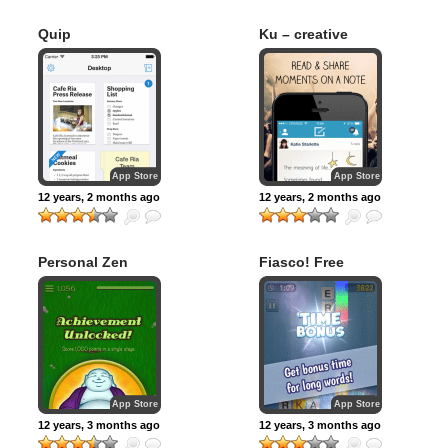
Quip
Ku – creative
social network
App Store
App Store
12 years, 2 months ago
12 years, 2 months ago
Personal Zen
Fiasco! Free
App Store
App Store
12 years, 3 months ago
12 years, 3 months ago