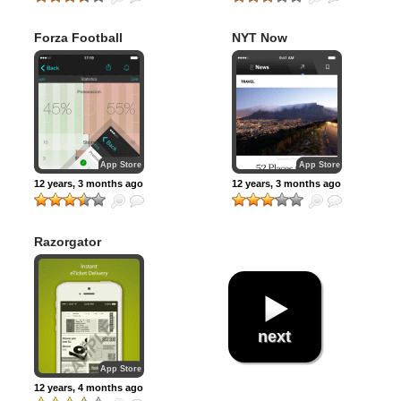
Forza Football
NYT Now
(formerly Live
Score Addicts)
App Store
App Store
12 years, 3 months ago
12 years, 3 months ago
Razorgator
eTickets: Sports,
Concert & Theater
Events
next
App Store
12 years, 4 months ago