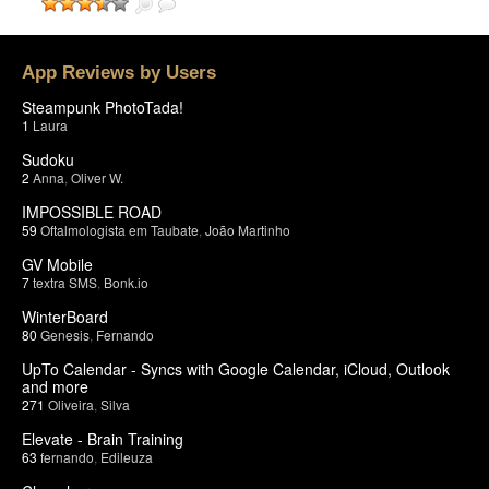
App Reviews by Users
Steampunk PhotoTada!
1
Laura
Sudoku
2
Anna
,
Oliver W.
IMPOSSIBLE ROAD
59
Oftalmologista em Taubate
,
João Martinho
GV Mobile
7
textra SMS
,
Bonk.io
WinterBoard
80
Genesis
,
Fernando
UpTo Calendar - Syncs with Google Calendar, iCloud, Outlook
and more
271
Oliveira
,
Silva
Elevate - Brain Training
63
fernando
,
Edileuza