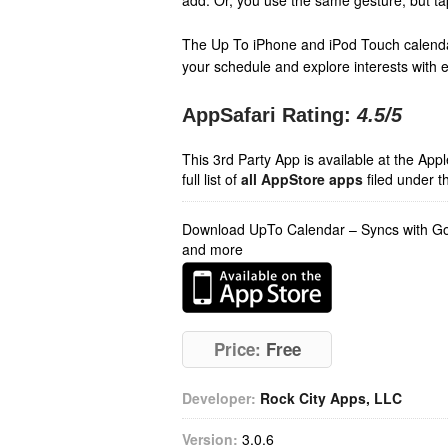
add. Or, you use the same gesture, but tap 
The Up To iPhone and iPod Touch calenda
your schedule and explore interests with
AppSafari Rating:
4.5
/5
This 3rd Party App is available at the Ap
full list of
all AppStore apps
filed under t
Download UpTo Calendar – Syncs with Goo
and more
Price:
Free
Developer:
Rock City Apps, LLC
Version:
3.0.6