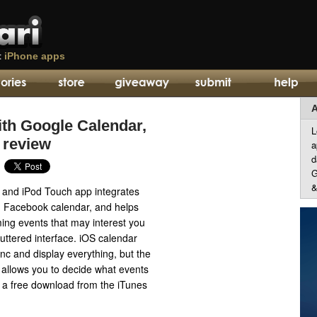
t
iPhone apps
A
th Google Calendar,
L
 review
a
d
G
&
and iPod Touch app integrates
, Facebook calendar, and helps
ing events that may interest you
luttered interface. iOS calendar
nc and display everything, but the
allows you to decide what events
is a free download from the iTunes