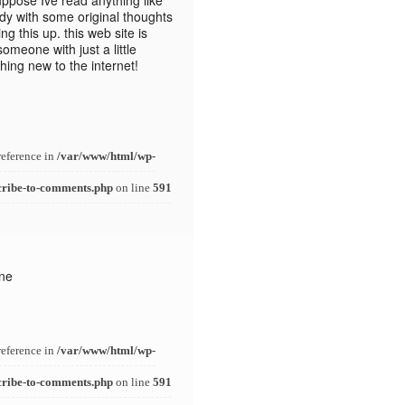
ppose Ive read anything like
dy with some original thoughts
ng this up. this web site is
omeone with just a little
thing new to the internet!
reference in
/var/www/html/wp-
cribe-to-comments.php
on line
591
one
reference in
/var/www/html/wp-
cribe-to-comments.php
on line
591