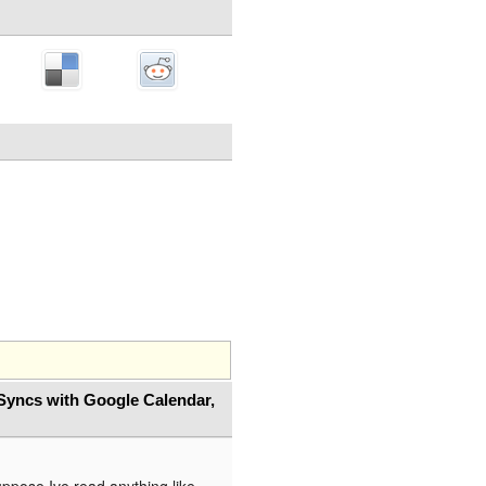
Syncs with Google Calendar,