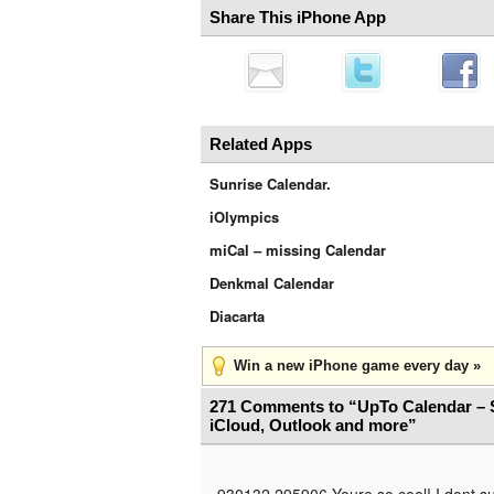
Share This iPhone App
Related Apps
Sunrise Calendar.
iOlympics
miCal – missing Calendar
Denkmal Calendar
Diacarta
Win a new iPhone game every day »
271 Comments to “UpTo Calendar – 
iCloud, Outlook and more”