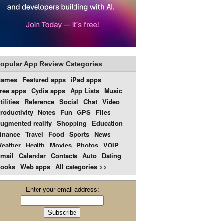
opular App Review Categories
Games
Featured apps
iPad apps
ree apps
Cydia apps
App Lists
Music
tilities
Reference
Social
Chat
Video
roductivity
Notes
Fun
GPS
Files
ugmented reality
Shopping
Education
inance
Travel
Food
Sports
News
eather
Health
Movies
Photos
VOIP
mail
Calendar
Contacts
Auto
Dating
ooks
Web apps
All categories >>
Enter your email address: