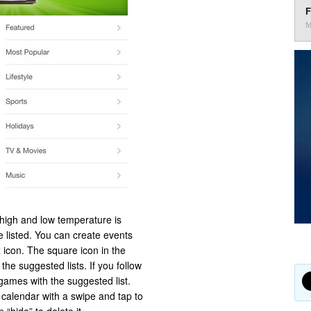
F
M
e high and low temperature is
e listed. You can create events
 icon. The square icon in the
he suggested lists. If you follow
games with the suggested list.
calendar with a swipe and tap to