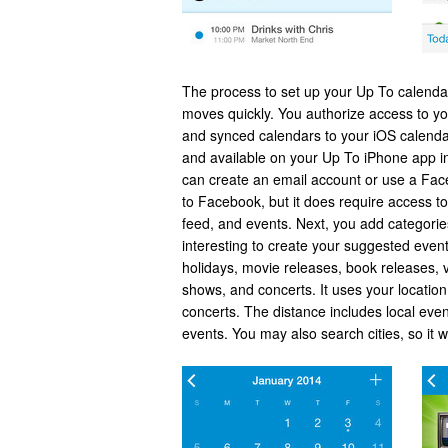
The process to set up your Up To calendar 
moves quickly. You authorize access to yo
and synced calendars to your iOS calenda
and available on your Up To iPhone app i
can create an email account or use a Fac
to Facebook, but it does require access to b
feed, and events. Next, you add categorie
interesting to create your suggested event
holidays, movie releases, book releases, 
shows, and concerts. It uses your locatio
concerts. The distance includes local even
events. You may also search cities, so it w