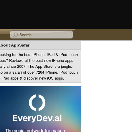
bout AppSafari
ooking for the best iPhone, iPad & iPod touch
pps? Reviews of the best new iPhone apps
aily since 2007. The App Store is a jungle.
o on a safari of over 7264 iPhone, iPod touch
 iPad apps & discover new iOS apps.