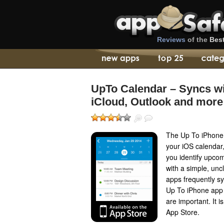
Reviews
of the
Bes
UpTo Calendar – Syncs wi
iCloud, Outlook and more
The Up To iPhone 
your iOS calendar
you identify upcom
with a simple, unc
apps frequently sy
Up To iPhone app 
are important. It 
App Store.