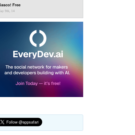
iasco! Free
ay 9th, 14