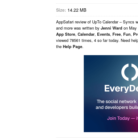
Size:
14.22 MB
AppSafari
review of
UpTo Calendar – Syncs wi
and more
was written by
Jenni Ward
on
May 
App Store
,
Calendar
,
Events
,
Free
,
Fun
,
Pr
viewed 78561 times, 4 so far today. Need hel
the
Help Page
.