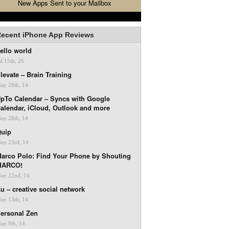
New Apps Sent to your Mailbox
ecent iPhone App Reviews
ello world
ul 15th, 26
levate – Brain Training
ay 28th, 14
pTo Calendar – Syncs with Google
alendar, iCloud, Outlook and more
ay 28th, 14
uip
ay 23rd, 14
arco Polo: Find Your Phone by Shouting
MARCO!
ay 22nd, 14
u – creative social network
ay 13th, 14
ersonal Zen
ay 9th, 14