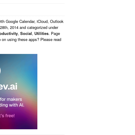
th Google Calendar, iCloud, Outlook
28th, 2014 and categorized under
oductivity
,
Social
,
Utilities
. Page
p on using these apps? Please read