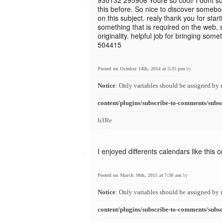
930132 295906 Youre so cool! I dont su
this before. So nice to discover somebo
on this subject. realy thank you for starti
something that is required on the web, s
originality. helpful job for bringing some
504415
Posted on October 14th, 2014 at 5:35 pm
by
Notice
: Only variables should be assigned by 
content/plugins/subscribe-to-comments/subs
b3Re
I enjoyed differents calendars like this 
Posted on March 30th, 2015 at 7:30 am
by
Notice
: Only variables should be assigned by 
content/plugins/subscribe-to-comments/subs