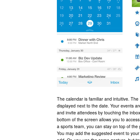
The calendar is familiar and intuitive. Th
displayed next to the date. Your events ar
and invite attendees by touching the inbox
bottom of the screen allows you to access t
a sports team, you can stay on top of the 
You may add the suggested event to your 