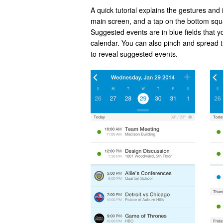
A quick tutorial explains the gestures and 
main screen, and a tap on the bottom squ
Suggested events are in blue fields that y
calendar. You can also pinch and spread t
to reveal suggested events.