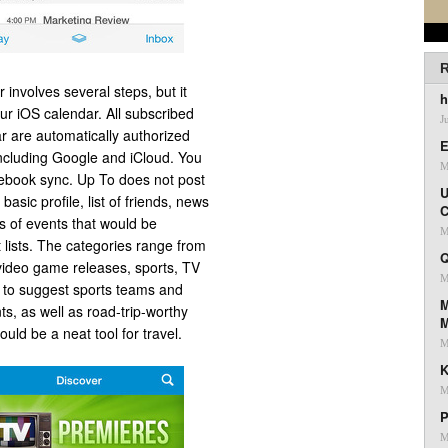
R
involves several steps, but it
h
ur iOS calendar. All subscribed
J
r are automatically authorized
E
ncluding Google and iCloud. You
M
ebook sync. Up To does not post
U
asic profile, list of friends, news
C
s of events that would be
M
 lists. The categories range from
Q
video game releases, sports, TV
M
n to suggest sports teams and
M
ts, as well as road-trip-worthy
ould be a neat tool for travel.
M
K
M
P
M