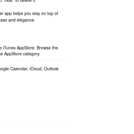
“hide” to delete it.
r app helps you stay on top of
 ease and elegance.
ple iTunes AppStore. Browse the
he AppStore category.
gle Calendar, iCloud, Outlook