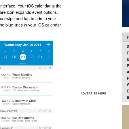
interface. Your iOS calendar is the
are icon expands event options.
ou swipe and tap to add to your
he blue lines in your iOS calendar
P
F
U
P
A
F
W
E
ADVERTISE HERE
B