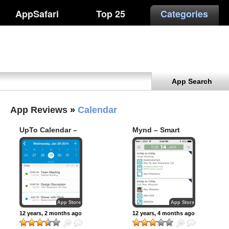
AppSafari
Top 25
Categories
App Search
App Reviews
»
Calendar
UpTo Calendar –
Mynd – Smart
Syncs with Google
Calendar &
Calendar, iCloud,
Meeting Scheduler
Outlook and more
App Store
App Store
12 years, 2 months ago
12 years, 4 months ago