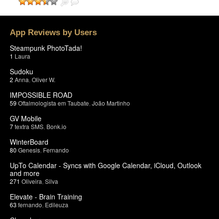
App Reviews by Users
Steampunk PhotoTada!
1
Laura
Sudoku
2
Anna
,
Oliver W.
IMPOSSIBLE ROAD
59
Oftalmologista em Taubate
,
João Martinho
GV Mobile
7
textra SMS
,
Bonk.io
WinterBoard
80
Genesis
,
Fernando
UpTo Calendar - Syncs with Google Calendar, iCloud, Outlook
and more
271
Oliveira
,
Silva
Elevate - Brain Training
63
fernando
,
Edileuza