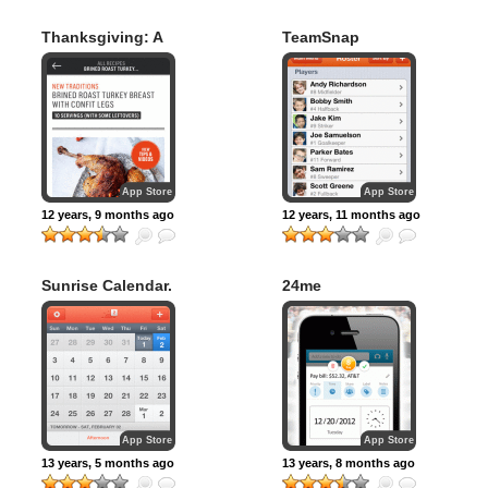
Thanksgiving: A
TeamSnap
Bon Appétit
Manual
App Store
App Store
12 years, 9 months ago
12 years, 11 months ago
Sunrise Calendar.
24me
App Store
App Store
13 years, 5 months ago
13 years, 8 months ago