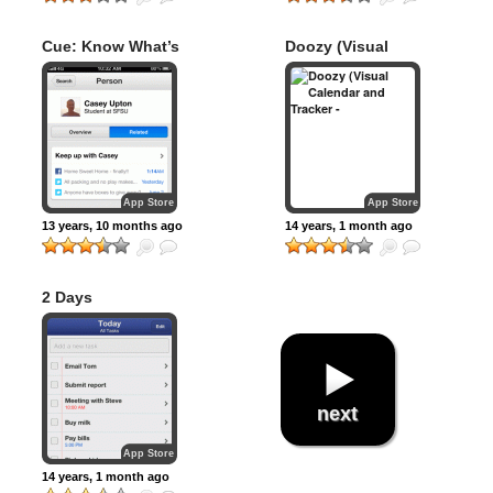
Cue: Know What’s
Doozy (Visual
Next
Calendar and
Tracker – “Do,
See”)
App Store
App Store
13 years, 10 months ago
14 years, 1 month ago
2 Days
next
App Store
14 years, 1 month ago