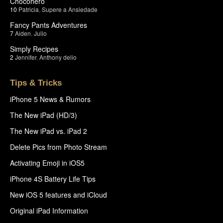
Chocohero
10
Patricia
,
Supere a Ansiedade
Fancy Pants Adventures
7
Aiden
,
Julio
Simply Recipes
2
Jennifer
,
Anthony delio
Tips & Tricks
iPhone 5 News & Rumors
The New iPad (HD/3)
The New iPad vs. iPad 2
Delete Pics from Photo Stream
Activating Emoji in iOS5
iPhone 4S Battery Life Tips
New iOS 5 features and iCloud
Original iPad Information