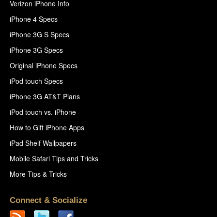
Verizon iPhone Info
iPhone 4 Specs
iPhone 3G S Specs
iPhone 3G Specs
Original iPhone Specs
iPod touch Specs
iPhone 3G AT&T Plans
iPod touch vs. iPhone
How to Gift iPhone Apps
iPad Shelf Wallpapers
Mobile Safari Tips and Tricks
More Tips & Tricks
Connect & Socialize