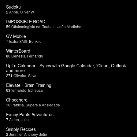
Sudoku
2
Anna
,
Oliver W.
IMPOSSIBLE ROAD
59
Oftalmologista em Taubate
,
João Martinho
GV Mobile
7
textra SMS
,
Bonk.io
WinterBoard
80
Genesis
,
Fernando
UpTo Calendar - Syncs with Google Calendar, iCloud, Outlook
and more
271
Oliveira
,
Silva
Elevate - Brain Training
63
fernando
,
Edileuza
Chocohero
10
Patricia
,
Supere a Ansiedade
Fancy Pants Adventures
7
Aiden
,
Julio
Simply Recipes
2
Jennifer
,
Anthony delio