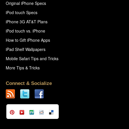
Original iPhone Specs
iPod touch Specs
iPhone 3G AT&T Plans
iPod touch vs. iPhone
How to Gift iPhone Apps
iPad Shelf Wallpapers
Mobile Safari Tips and Tricks
More Tips & Tricks
Connect & Socialize