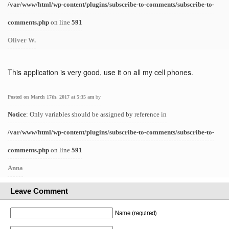
/var/www/html/wp-content/plugins/subscribe-to-comments/subscribe-to-
comments.php
on line
591
Oliver W.
This application is very good, use it on all my cell phones.
Posted on March 17th, 2017 at 5:35 am
by
Notice
: Only variables should be assigned by reference in
/var/www/html/wp-content/plugins/subscribe-to-comments/subscribe-to-
comments.php
on line
591
Anna
Leave Comment
Name (required)