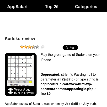
AppSafari
Top 25
Categories
Sudoku review
Play the great game of Sudoku on your
iPhone.
Deprecated
: strlen(): Passing null to
parameter #1 ($string) of type string is
deprecated in
/var/www/html/wp-
content/themes/apps/single.php
on
line
80
AppSafari
review of
Sudoku
was written by
Joe Seifi
on
July 10th,