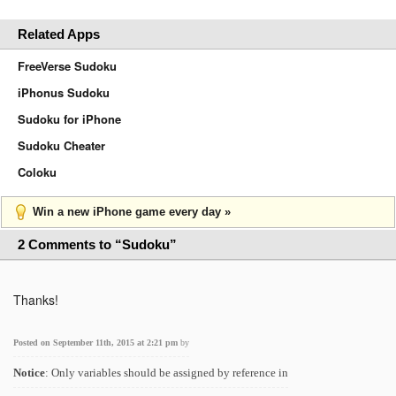
Related Apps
FreeVerse Sudoku
iPhonus Sudoku
Sudoku for iPhone
Sudoku Cheater
Coloku
Win a new iPhone game every day »
2 Comments to “Sudoku”
Thanks!
Posted on September 11th, 2015 at 2:21 pm
by
Notice
: Only variables should be assigned by reference in