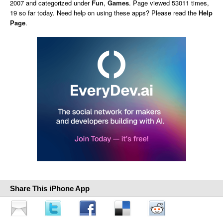
2007 and categorized under
Fun
,
Games
. Page viewed 53011 times,
19 so far today. Need help on using these apps? Please read the
Help
Page
.
Share This iPhone App