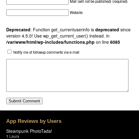
Mail (will not be published) (required)
Website
Deprecated
: Function get_currentuserinfo is
deprecated
since
version 4.5.0! Use wp_get_current_user() instead. in
/var/www/html/wp-includes/functions.php
on line
6085
Notify me of followup comments via e-mail
App Reviews by Users
Steampunk PhotoTada!
1
Laura