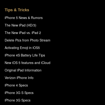
Tips & Tricks
iPhone 5 News & Rumors
The New iPad (HD/3)
The New iPad vs. iPad 2
Delete Pics from Photo Stream
Activating Emoji in iOS5
iPhone 4S Battery Life Tips
New iOS 5 features and iCloud
Original iPad Information
Verizon iPhone Info
iPhone 4 Specs
iPhone 3G S Specs
iPhone 3G Specs