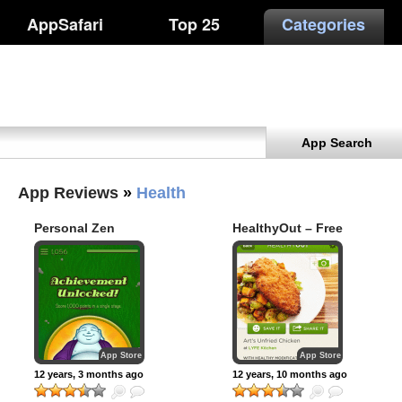
AppSafari
Top 25
Categories
App Search
App Reviews
»
Health
Personal Zen
HealthyOut – Free
Restaurant
Nutrition Guide
and Paleo, Low
Carb & Gluten Free
Meal Planner
App Store
App Store
12 years, 3 months ago
12 years, 10 months ago