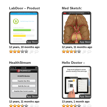
LabDoor – Product
Med Sketch:
Safety Ratings for
Anatomy Drawing
Supplements
App
App Store
App Store
12 years, 10 months ago
12 years, 11 months ago
HealthStream
Hello Doctor –
HCAHPS Monitor
Medical records
organizer
App Store
App Store
12 years, 11 months ago
13 years, 1 month ago