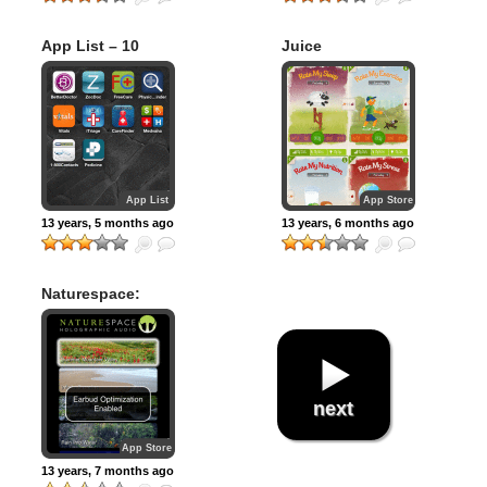
App List – 10
Juice
iPhone apps for
Finding Doctors,
Making
Appointments, &
Managing Your
Health Care
App List
App Store
13 years, 5 months ago
13 years, 6 months ago
Naturespace:
Relax Meditate
Escape Sleep (3D
Sound – The most
effective audio
therapy for stress
relief, sleeping,
next
relaxation and
meditation)
App Store
13 years, 7 months ago