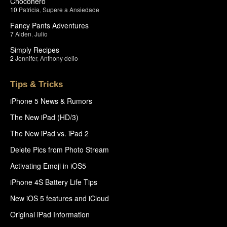
Chocohero
10
Patricia
,
Supere a Ansiedade
Fancy Pants Adventures
7
Aiden
,
Julio
Simply Recipes
2
Jennifer
,
Anthony delio
Tips & Tricks
iPhone 5 News & Rumors
The New iPad (HD/3)
The New iPad vs. iPad 2
Delete Pics from Photo Stream
Activating Emoji in iOS5
iPhone 4S Battery Life Tips
New iOS 5 features and iCloud
Original iPad Information