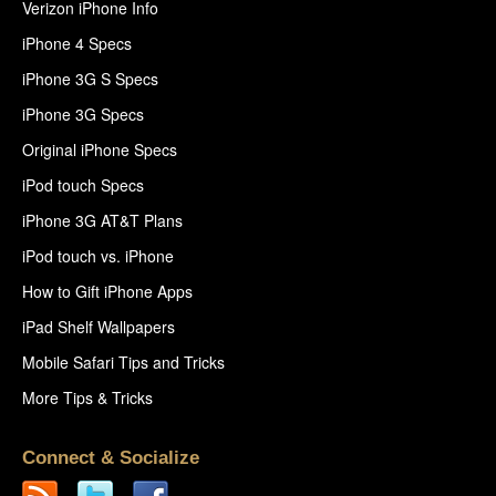
Verizon iPhone Info
iPhone 4 Specs
iPhone 3G S Specs
iPhone 3G Specs
Original iPhone Specs
iPod touch Specs
iPhone 3G AT&T Plans
iPod touch vs. iPhone
How to Gift iPhone Apps
iPad Shelf Wallpapers
Mobile Safari Tips and Tricks
More Tips & Tricks
Connect & Socialize