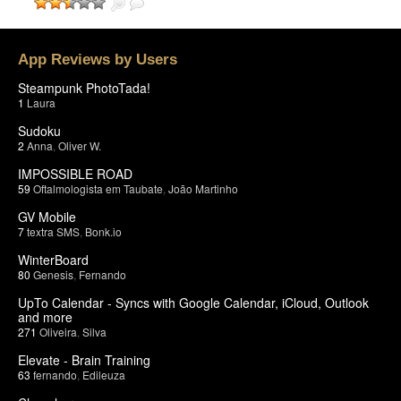
App Reviews by Users
Steampunk PhotoTada!
1
Laura
Sudoku
2
Anna
,
Oliver W.
IMPOSSIBLE ROAD
59
Oftalmologista em Taubate
,
João Martinho
GV Mobile
7
textra SMS
,
Bonk.io
WinterBoard
80
Genesis
,
Fernando
UpTo Calendar - Syncs with Google Calendar, iCloud, Outlook
and more
271
Oliveira
,
Silva
Elevate - Brain Training
63
fernando
,
Edileuza