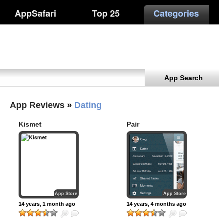
AppSafari
Top 25
Categories
App Search
App Reviews
»
Dating
Kismet
Pair
App Store
App Store
14 years, 1 month ago
14 years, 4 months ago