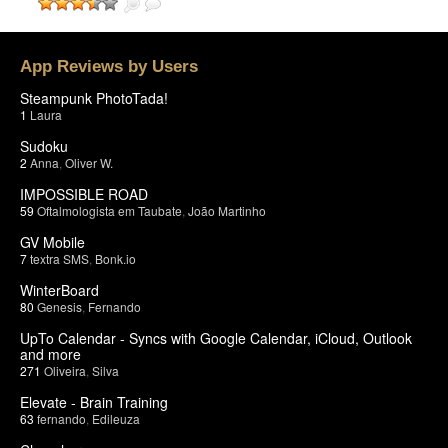
App Reviews by Users
Steampunk PhotoTada!
1
Laura
Sudoku
2
Anna
,
Oliver W.
IMPOSSIBLE ROAD
59
Oftalmologista em Taubate
,
João Martinho
GV Mobile
7
textra SMS
,
Bonk.io
WinterBoard
80
Genesis
,
Fernando
UpTo Calendar - Syncs with Google Calendar, iCloud, Outlook
and more
271
Oliveira
,
Silva
Elevate - Brain Training
63
fernando
,
Edileuza