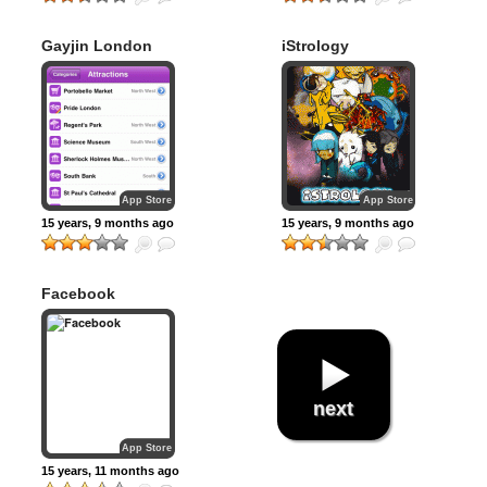
Gayjin London
iStrology
App Store
App Store
15 years, 9 months ago
15 years, 9 months ago
Facebook
next
App Store
15 years, 11 months ago