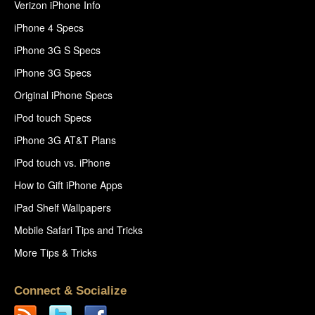
Verizon iPhone Info
iPhone 4 Specs
iPhone 3G S Specs
iPhone 3G Specs
Original iPhone Specs
iPod touch Specs
iPhone 3G AT&T Plans
iPod touch vs. iPhone
How to Gift iPhone Apps
iPad Shelf Wallpapers
Mobile Safari Tips and Tricks
More Tips & Tricks
Connect & Socialize