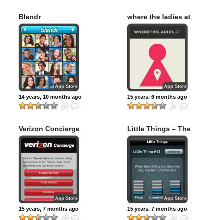
Blendr
where the ladies at
App Store
App Store
14 years, 10 months ago
15 years, 6 months ago
Verizon Concierge
Little Things – The
(Official)
#1 Boyfriend
Helper
App Store
App Store
15 years, 7 months ago
15 years, 7 months ago