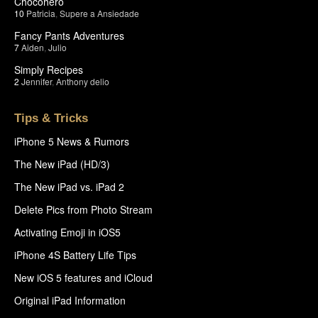
Chocohero
10
Patricia
,
Supere a Ansiedade
Fancy Pants Adventures
7
Aiden
,
Julio
Simply Recipes
2
Jennifer
,
Anthony delio
Tips & Tricks
iPhone 5 News & Rumors
The New iPad (HD/3)
The New iPad vs. iPad 2
Delete Pics from Photo Stream
Activating Emoji in iOS5
iPhone 4S Battery Life Tips
New iOS 5 features and iCloud
Original iPad Information