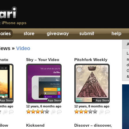
t
iPhone apps
A
iews
»
Video
L
a
hoto
5by – Your Video
Pitchfork Weekly
d
Concierge
G
&
App Store
App Store
App Store
onths ago
12 years, 6 months ago
12 years, 8 months ago
Slow
Kicksend
Discovr – discover,