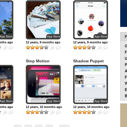
play, and share
music
P
App Store
App Store
App Store
onths ago
12 years, 9 months ago
12 years, 9 months ago
F
U
Stop Motion
Shadow Puppet
P
Studio
A
F
W
E
B
App Store
App Store
App Store
onths ago
12 years, 10 months ago
12 years, 10 months ago