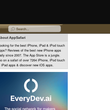
bout AppSafari
ooking for the best iPhone, iPad & iPod touch
pps? Reviews of the best new iPhone apps
aily since 2007. The App Store is a jungle.
o on a safari of over 7264 iPhone, iPod touch
 iPad apps & discover new iOS apps.