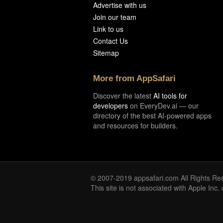
Advertise with us
Join our team
Link to us
Contact Us
Sitemap
More from AppSafari
Discover the latest
AI tools for
developers
on EveryDev.ai — our
directory of the best AI-powered apps
and resources for builders.
© 2007-2019 appsafari.com All Rights Re
This site is not associated with Apple Inc.