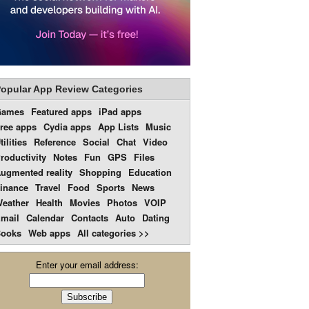
opular App Review Categories
Games
Featured apps
iPad apps
ree apps
Cydia apps
App Lists
Music
tilities
Reference
Social
Chat
Video
roductivity
Notes
Fun
GPS
Files
ugmented reality
Shopping
Education
inance
Travel
Food
Sports
News
eather
Health
Movies
Photos
VOIP
mail
Calendar
Contacts
Auto
Dating
ooks
Web apps
All categories >>
Enter your email address: