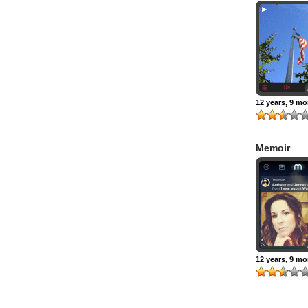
12 years, 9 m
Memoir
12 years, 9 m