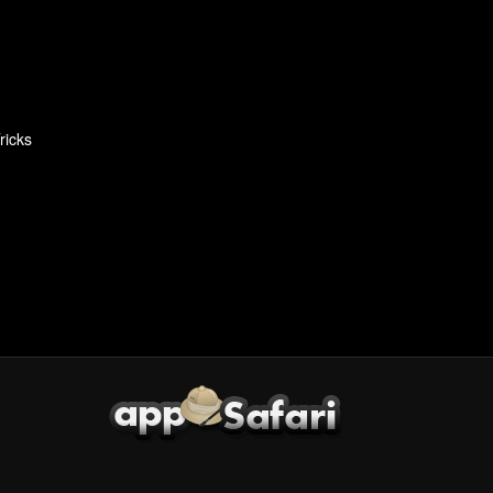
ricks