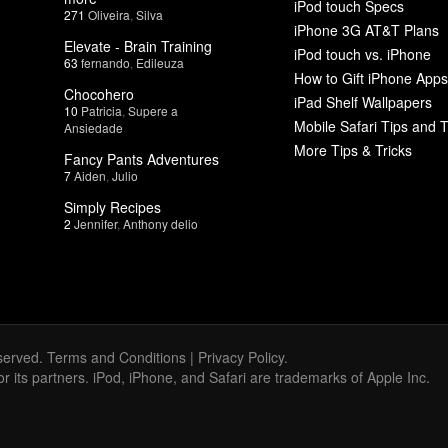
iPod touch Specs
271
Oliveira
,
Silva
iPhone 3G AT&T Plans
Elevate - Brain Training
iPod touch vs. iPhone
63
fernando
,
Edileuza
How to Gift iPhone Apps
Chocohero
iPad Shelf Wallpapers
10
Patricia
,
Supere a
Mobile Safari Tips and T
Ansiedade
More Tips & Tricks
Fancy Pants Adventures
7
Aiden
,
Julio
Simply Recipes
2
Jennifer
,
Anthony delio
served.
Terms and Conditions
|
Privacy Policy
.
 or its partners. iPod, iPhone, and Safari are trademarks of Apple Inc.