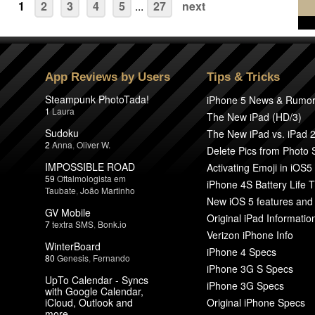
1
2
3
4
5
...
27
next
App Reviews by Users
Tips & Tricks
Steampunk PhotoTada!
iPhone 5 News & Rumo
1
Laura
The New iPad (HD/3)
Sudoku
The New iPad vs. iPad 
2
Anna
,
Oliver W.
Delete Pics from Photo
IMPOSSIBLE ROAD
Activating Emoji in iOS5
59
Oftalmologista em
iPhone 4S Battery Life T
Taubate
,
João Martinho
New iOS 5 features and
GV Mobile
Original iPad Informatio
7
textra SMS
,
Bonk.io
Verizon iPhone Info
WinterBoard
iPhone 4 Specs
80
Genesis
,
Fernando
iPhone 3G S Specs
UpTo Calendar - Syncs
iPhone 3G Specs
with Google Calendar,
iCloud, Outlook and
Original iPhone Specs
more