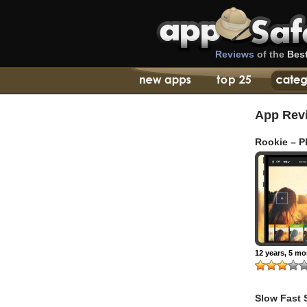
Reviews
of the
Bes
App Rev
Rookie – P
Editor
12 years, 5 m
Slow Fast 