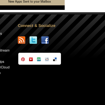
New Apps Sent to your Mailbox
Connect & Socialize
rs
2
 Stream
ips
 iCloud
n