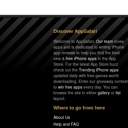
Discover AppSafari
Welcome to AppSafari.
Our team
loves
apps and is dedicated to writing iPhone
app reviews to help you find the best
new &
free iPhone apps
in the App
Store. For the latest App Store buzz
check out the
Trending iPhone apps
updated daily with free games worth
downloading. Enter our giveaway contest
to
win free apps
every day. You can
browse the site in either
gallery
or
list
layout.
Where to go from here
About Us
Help and FAQ