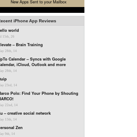
New Apps Sent to your Mailbox
ecent iPhone App Reviews
ello world
ul 15th, 26
levate – Brain Training
ay 28th, 14
pTo Calendar – Syncs with Google
alendar, iCloud, Outlook and more
ay 28th, 14
uip
ay 23rd, 14
arco Polo: Find Your Phone by Shouting
MARCO!
ay 22nd, 14
u – creative social network
ay 13th, 14
ersonal Zen
ay 9th, 14