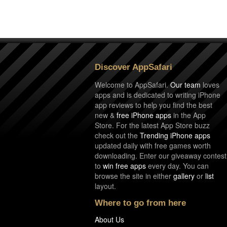
Discover AppSafari
Welcome to AppSafari.
Our team
loves
apps and is dedicated to writing iPhone
app reviews to help you find the best
new &
free iPhone apps
in the App
Store. For the latest App Store buzz
check out the
Trending iPhone apps
updated daily with free games worth
downloading. Enter our giveaway contest
to
win free apps
every day. You can
browse the site in either
gallery
or
list
layout.
Where to go from here
About Us