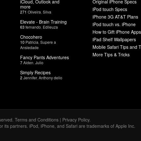
iCloud, Outlook and
Original iPhone Specs
more
iPod touch Specs
271
Oliveira
,
Silva
iPhone 3G AT&T Plans
Elevate - Brain Training
iPod touch vs. iPhone
63
fernando
,
Edileuza
How to Gift iPhone Apps
Chocohero
iPad Shelf Wallpapers
10
Patricia
,
Supere a
Mobile Safari Tips and T
Ansiedade
More Tips & Tricks
Fancy Pants Adventures
7
Aiden
,
Julio
Simply Recipes
2
Jennifer
,
Anthony delio
served.
Terms and Conditions
|
Privacy Policy
.
 or its partners. iPod, iPhone, and Safari are trademarks of Apple Inc.