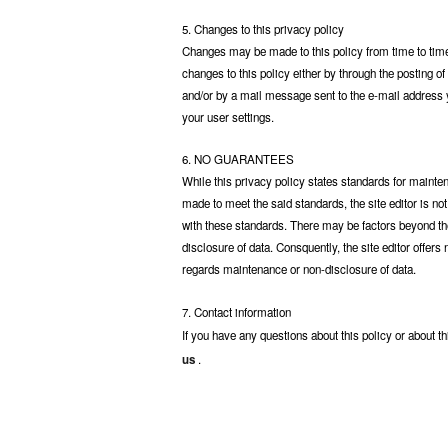
5. Changes to this privacy policy
Changes may be made to this policy from time to time. 
changes to this policy either by through the posting o
and/or by a mail message sent to the e-mail address 
your user settings.
6. NO GUARANTEES
While this privacy policy states standards for maintena
made to meet the said standards, the site editor is no
with these standards. There may be factors beyond the 
disclosure of data. Consquently, the site editor offers
regards maintenance or non-disclosure of data.
7. Contact information
If you have any questions about this policy or about th
us
.