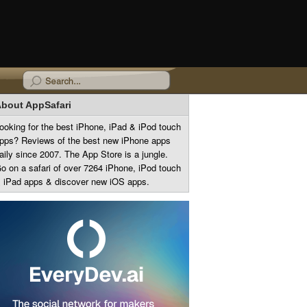
bout AppSafari
ooking for the best iPhone, iPad & iPod touch
pps? Reviews of the best new iPhone apps
aily since 2007. The App Store is a jungle.
o on a safari of over 7264 iPhone, iPod touch
 iPad apps & discover new iOS apps.