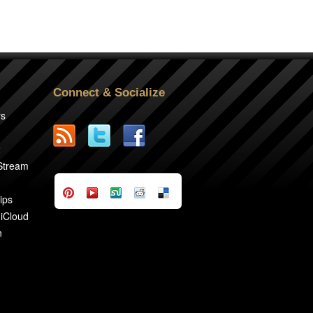
Connect & Socialize
rs
2
 Stream
ips
 iCloud
n