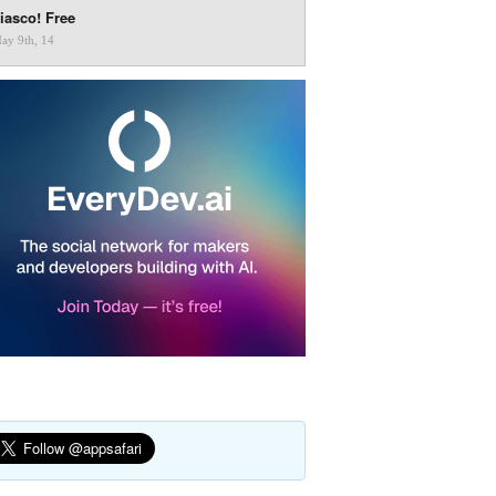
iasco! Free
ay 9th, 14