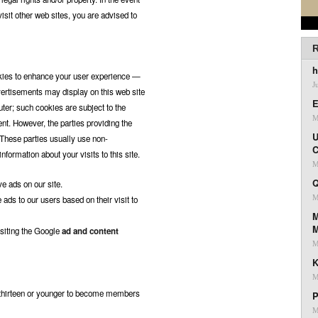
isit other web sites, you are advised to
R
h
okies to enhance your user experience —
J
vertisements may display on this web site
E
ter; such cookies are subject to the
M
ent. However, the parties providing the
U
 These parties usually use non-
C
formation about your visits to this site.
M
Q
ve ads on our site.
M
ads to our users based on their visit to
M
isiting the Google
ad and content
M
K
M
d thirteen or younger to become members
P
M