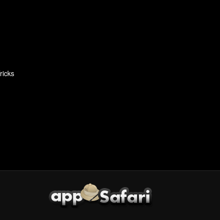
ricks