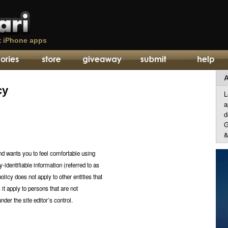
t
iPhone apps
A
cy
L
a
d
G
&
and wants you to feel comfortable using
y-identifiable information (referred to as
olicy does not apply to other entities that
 it apply to persons that are not
nder the site editor’s control.