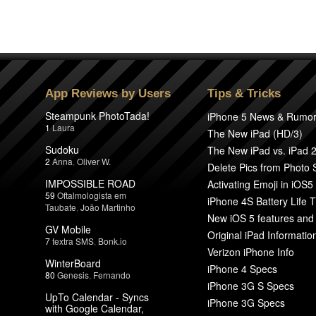
App Reviews by Users
Tips & Tricks
Steampunk PhotoTada!
iPhone 5 News & Rumo
1
Laura
The New iPad (HD/3)
Sudoku
The New iPad vs. iPad 
2
Anna
,
Oliver W.
Delete Pics from Photo
IMPOSSIBLE ROAD
Activating Emoji in iOS5
59
Oftalmologista em
iPhone 4S Battery Life T
Taubate
,
João Martinho
New iOS 5 features and
GV Mobile
Original iPad Informatio
7
textra SMS
,
Bonk.io
Verizon iPhone Info
WinterBoard
iPhone 4 Specs
80
Genesis
,
Fernando
iPhone 3G S Specs
UpTo Calendar - Syncs
iPhone 3G Specs
with Google Calendar,