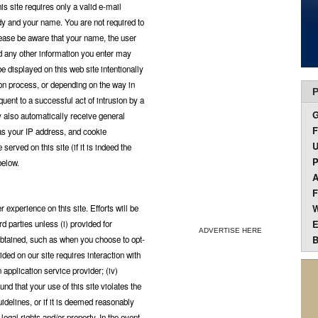
s site requires only a valid e-mail
y and your name. You are not required to
lease be aware that your name, the user
 any other information you enter may
e displayed on this web site intentionally
on process, or depending on the way in
P
quent to a successful act of intrusion by a
y also automatically receive general
F
h as your IP address, and cookie
U
erved on this site (if it is indeed the
P
below.
A
F
W
xperience on this site. Efforts will be
E
d parties unless (i) provided for
ADVERTISE HERE
B
 obtained, such as when you choose to opt-
ovided on our site requires interaction with
n application service provider; (iv)
und that your use of this site violates the
uidelines, or if it is deemed reasonably
 legal rights and/or property. In the event