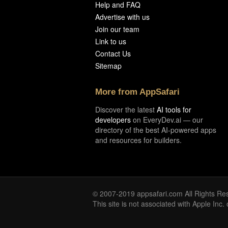
Help and FAQ
Advertise with us
Join our team
Link to us
Contact Us
Sitemap
More from AppSafari
Discover the latest
AI tools for
developers
on EveryDev.ai — our
directory of the best AI-powered apps
and resources for builders.
© 2007-2019 appsafari.com All Rights Re
This site is not associated with Apple Inc.