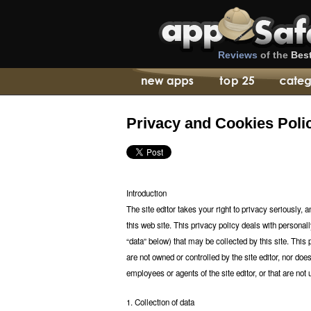
Reviews
of the
Bes
Privacy and Cookies Poli
Introduction
The site editor takes your right to privacy seriously, 
this web site. This privacy policy deals with personall
“data” below) that may be collected by this site. This p
are not owned or controlled by the site editor, nor does
employees or agents of the site editor, or that are not u
1. Collection of data