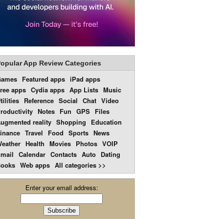
opular App Review Categories
Games
Featured apps
iPad apps
ree apps
Cydia apps
App Lists
Music
tilities
Reference
Social
Chat
Video
roductivity
Notes
Fun
GPS
Files
ugmented reality
Shopping
Education
inance
Travel
Food
Sports
News
eather
Health
Movies
Photos
VOIP
mail
Calendar
Contacts
Auto
Dating
ooks
Web apps
All categories >>
Enter your email address: