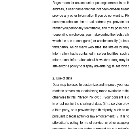
Registration for an account or posting comments on thi
address, a user name that has not been chosen alread
provide any other information if you do not want to. P
name you choose, the e-mail address you provide and
render you personally identifiable, and may possibly b
(depending on choices you make during the registrati
which the site is configured) or unintentionally (subse
third party). As on many web sites, the site editor ma
information that is contained in server log files, suc
information. Information about how advertising may be s
site editor’s policy to display advertising) is set forth 
2. Use of data
Data may be used to customize and improve your user e
made to prevent your data being made available to thir
otherwise in this Privacy Policy; (ii) your consent is
in or opt-out for the sharing of data; (iii) a service pr
a third party, or is provided by a third party, such as a
pursuant to legal action or law enforcement; (v) it is fo
site editor’s policy, terms of service, or other usage g
necessary by the site editor to protect the site editor’s