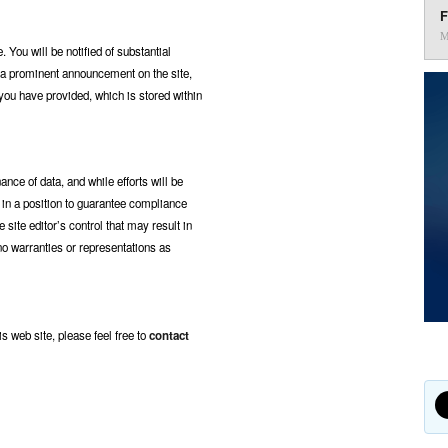
F
M
You will be notified of substantial
f a prominent announcement on the site,
you have provided, which is stored within
nce of data, and while efforts will be
t in a position to guarantee compliance
site editor’s control that may result in
 no warranties or representations as
is web site, please feel free to
contact