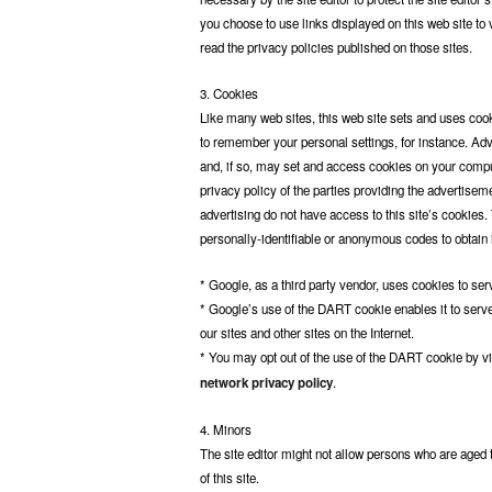
you choose to use links displayed on this web site to v
read the privacy policies published on those sites.
3. Cookies
Like many web sites, this web site sets and uses co
to remember your personal settings, for instance. Ad
and, if so, may set and access cookies on your compu
privacy policy of the parties providing the advertisem
advertising do not have access to this site’s cookies.
personally-identifiable or anonymous codes to obtain in
* Google, as a third party vendor, uses cookies to ser
* Google’s use of the DART cookie enables it to serve 
our sites and other sites on the Internet.
* You may opt out of the use of the DART cookie by v
network privacy policy
.
4. Minors
The site editor might not allow persons who are age
of this site.