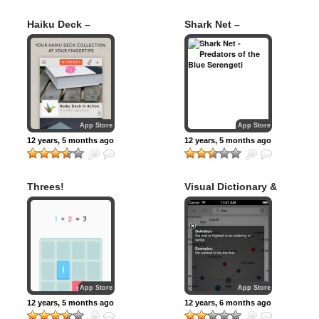
Haiku Deck –
Shark Net –
Presentation and
Predators of the
Slideshow App
Blue Serengeti
with Beautiful
Charts and Graphs
App Store
App Store
12 years, 5 months ago
12 years, 5 months ago
Threes!
Visual Dictionary &
Thesaurus
App Store
App Store
12 years, 5 months ago
12 years, 6 months ago