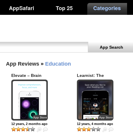
AppSafari
Top 25
Categories
App Search
App Reviews
»
Education
Elevate – Brain
Learnist: The
Training
World’s Knowledge
At Your Fingertips
App Store
App Store
12 years, 2 months ago
12 years, 4 months ago