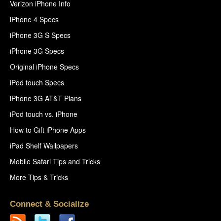
Verizon iPhone Info
iPhone 4 Specs
iPhone 3G S Specs
iPhone 3G Specs
Original iPhone Specs
iPod touch Specs
iPhone 3G AT&T Plans
iPod touch vs. iPhone
How to Gift iPhone Apps
iPad Shelf Wallpapers
Mobile Safari Tips and Tricks
More Tips & Tricks
Connect & Socialize