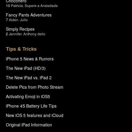
Chocohero
10
Patricia
,
Supere a Ansiedade
Fancy Pants Adventures
7
Aiden
,
Julio
Simply Recipes
2
Jennifer
,
Anthony delio
Tips & Tricks
iPhone 5 News & Rumors
The New iPad (HD/3)
The New iPad vs. iPad 2
Delete Pics from Photo Stream
Activating Emoji in iOS5
iPhone 4S Battery Life Tips
New iOS 5 features and iCloud
Original iPad Information