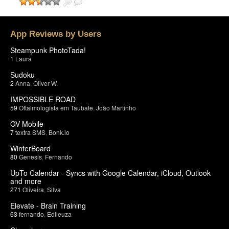
App Reviews by Users
Steampunk PhotoTada!
1
Laura
Sudoku
2
Anna
,
Oliver W.
IMPOSSIBLE ROAD
59
Oftalmologista em Taubate
,
João Martinho
GV Mobile
7
textra SMS
,
Bonk.io
WinterBoard
80
Genesis
,
Fernando
UpTo Calendar - Syncs with Google Calendar, iCloud, Outlook
and more
271
Oliveira
,
Silva
Elevate - Brain Training
63
fernando
,
Edileuza