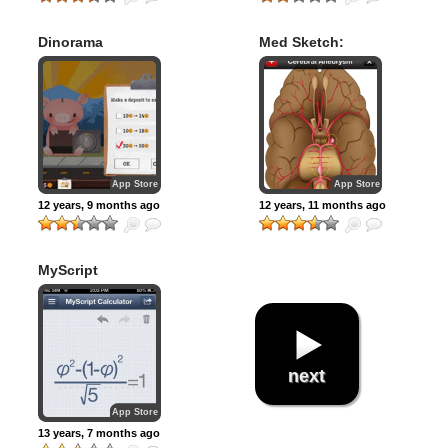
Dinorama
Med Sketch:
Anatomy Drawing
App
App Store
App Store
12 years, 9 months ago
12 years, 11 months ago
MyScript
Calculator
next
App Store
13 years, 7 months ago