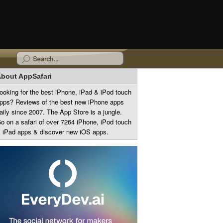
bout AppSafari
ooking for the best iPhone, iPad & iPod touch
pps? Reviews of the best new iPhone apps
aily since 2007. The App Store is a jungle.
o on a safari of over 7264 iPhone, iPod touch
 iPad apps & discover new iOS apps.