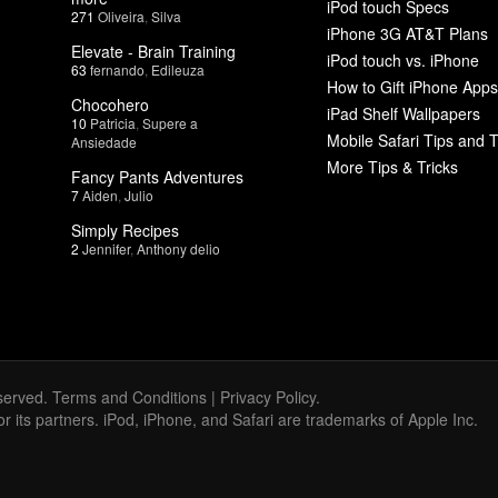
iPod touch Specs
271
Oliveira
,
Silva
iPhone 3G AT&T Plans
Elevate - Brain Training
iPod touch vs. iPhone
63
fernando
,
Edileuza
How to Gift iPhone Apps
Chocohero
iPad Shelf Wallpapers
10
Patricia
,
Supere a
Mobile Safari Tips and T
Ansiedade
More Tips & Tricks
Fancy Pants Adventures
7
Aiden
,
Julio
Simply Recipes
2
Jennifer
,
Anthony delio
served.
Terms and Conditions
|
Privacy Policy
.
 or its partners. iPod, iPhone, and Safari are trademarks of Apple Inc.