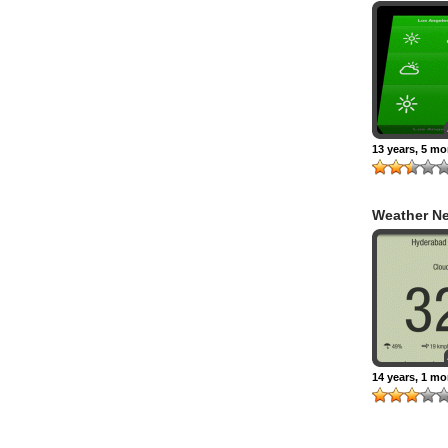
Gestural W
13 years, 5 m
Weather N
14 years, 1 m