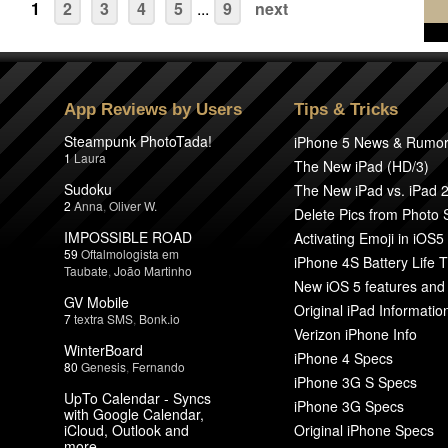
1
2
3
4
5
...
9
next
App Reviews by Users
Tips & Tricks
Steampunk PhotoTada!
iPhone 5 News & Rumo
1
Laura
The New iPad (HD/3)
Sudoku
The New iPad vs. iPad 
2
Anna
,
Oliver W.
Delete Pics from Photo
IMPOSSIBLE ROAD
Activating Emoji in iOS5
59
Oftalmologista em
iPhone 4S Battery Life T
Taubate
,
João Martinho
New iOS 5 features and
GV Mobile
Original iPad Informatio
7
textra SMS
,
Bonk.io
Verizon iPhone Info
WinterBoard
iPhone 4 Specs
80
Genesis
,
Fernando
iPhone 3G S Specs
UpTo Calendar - Syncs
iPhone 3G Specs
with Google Calendar,
iCloud, Outlook and
Original iPhone Specs
more