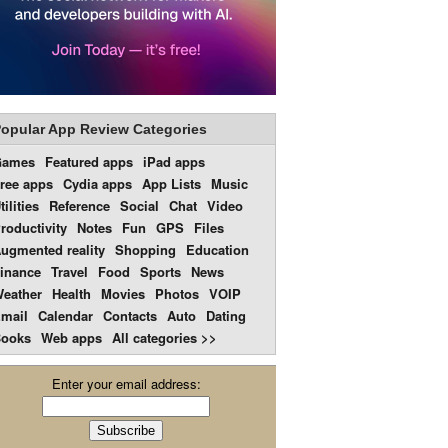
opular App Review Categories
Games
Featured apps
iPad apps
ree apps
Cydia apps
App Lists
Music
tilities
Reference
Social
Chat
Video
roductivity
Notes
Fun
GPS
Files
ugmented reality
Shopping
Education
inance
Travel
Food
Sports
News
eather
Health
Movies
Photos
VOIP
mail
Calendar
Contacts
Auto
Dating
ooks
Web apps
All categories >>
Enter your email address: