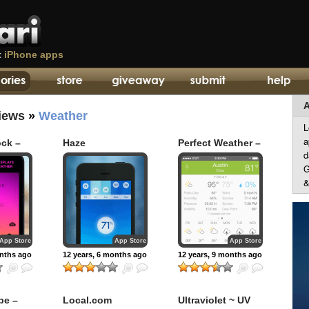
t
iPhone apps
A
iews
»
Weather
L
a
ock –
Haze
Perfect Weather –
d
urly
NOAA Radar and
ther
Forecast
G
&
App Store
App Store
App Store
onths ago
12 years, 6 months ago
12 years, 9 months ago
be –
Local.com
Ultraviolet ~ UV