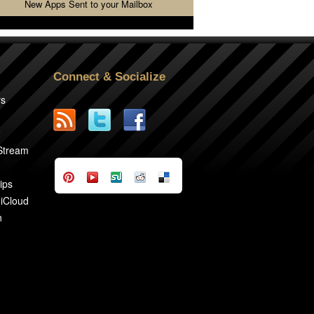
New Apps Sent to your Mailbox
Connect & Socialize
rs
2
 Stream
ips
 iCloud
n