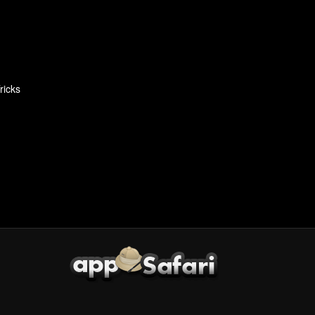
ricks