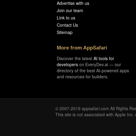
Advertise with us
Join our team
Link to us
Contact Us
Sitemap
More from AppSafari
Discover the latest
AI tools for
developers
on EveryDev.ai — our
directory of the best AI-powered apps
and resources for builders.
© 2007-2019 appsafari.com All Rights Re
This site is not associated with Apple Inc.