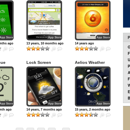
eather
Index
P
App Store
App Store
App Store
onths ago
13 years, 10 months ago
14 years ago
F
U
eue
Lock Screen
Aelios Weather
P
Weather
A
F
W
E
B
App Store
App Store
App Store
onth ago
14 years, 7 months ago
15 years, 2 months ago