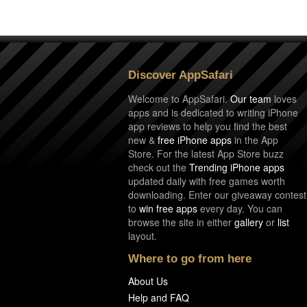
Discover AppSafari
Welcome to AppSafari.
Our team
loves
apps and is dedicated to writing iPhone
app reviews to help you find the best
new &
free iPhone apps
in the App
Store. For the latest App Store buzz
check out the
Trending iPhone apps
updated daily with free games worth
downloading. Enter our giveaway contest
to
win free apps
every day. You can
browse the site in either
gallery
or
list
layout.
Where to go from here
About Us
Help and FAQ