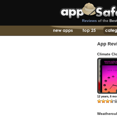
Reviews
of the
Bes
App Rev
Climate Cl
Minimal Ho
World Wea
Forecast
12 years, 6 m
Weathercu