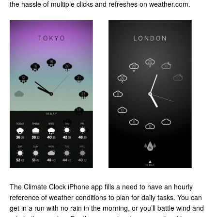
the hassle of multiple clicks and refreshes on weather.com.
The Climate Clock iPhone app fills a need to have an hourly
reference of weather conditions to plan for daily tasks. You can
get in a run with no rain in the morning, or you’ll battle wind and