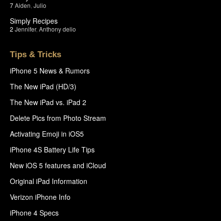
7
Aiden
,
Julio
Simply Recipes
2
Jennifer
,
Anthony delio
Tips & Tricks
iPhone 5 News & Rumors
The New iPad (HD/3)
The New iPad vs. iPad 2
Delete Pics from Photo Stream
Activating Emoji in iOS5
iPhone 4S Battery Life Tips
New iOS 5 features and iCloud
Original iPad Information
Verizon iPhone Info
iPhone 4 Specs