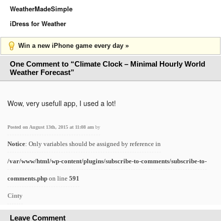
WeatherMadeSimple
iDress for Weather
Win a new iPhone game every day »
One Comment to “Climate Clock – Minimal Hourly World
Weather Forecast”
Wow, very usefull app, I used a lot!
Posted on August 13th, 2015 at 11:08 am
by
Notice
: Only variables should be assigned by reference in
/var/www/html/wp-content/plugins/subscribe-to-comments/subscribe-to-
comments.php
on line
591
Cinty
Leave Comment