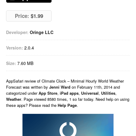
Price:
$1.99
Developer:
Oringe LLC
Version:
2.0.4
Size:
7.60 MB
AppSafari
review of
Climate Clock – Minimal Hourly World Weather
Forecast
was written by
Jenni Ward
on
February 11th, 2014 and
categorized under
App Store
,
iPad apps
,
Universal
,
Utilities
,
Weather
. Page viewed 8580 times, 1 so far today. Need help on using
these apps? Please read the
Help Page
.