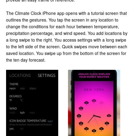
The Climate Clock iPhone app opens with a tutorial screen that
outlines the gestures. You tap the screen in any location to
change the conditions for each hour between temperature,
precipitation percentage, and wind speed. You add locations by
a long swipe to the right. You access settings with a long swipe
to the left side of the screen. Quick swipes move between each
saved location. You swipe up from the bottom of the screen for
the ten day forecast.