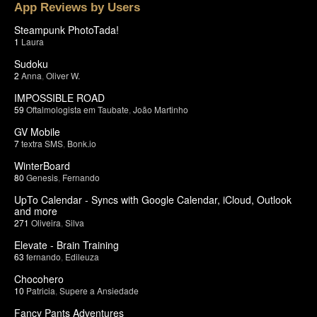
App Reviews by Users
Steampunk PhotoTada!
1
Laura
Sudoku
2
Anna
,
Oliver W.
IMPOSSIBLE ROAD
59
Oftalmologista em Taubate
,
João Martinho
GV Mobile
7
textra SMS
,
Bonk.io
WinterBoard
80
Genesis
,
Fernando
UpTo Calendar - Syncs with Google Calendar, iCloud, Outlook
and more
271
Oliveira
,
Silva
Elevate - Brain Training
63
fernando
,
Edileuza
Chocohero
10
Patricia
,
Supere a Ansiedade
Fancy Pants Adventures