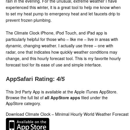
rain in the evening. For the unusual, extreme weather I have
experienced this winter, it is a great tool to help me know when
to set my heat pump to emergency heat and let faucets drip to
prevent frozen plumbing.
The Climate Clock iPhone, iPod Touch, and iPad app is
particularly helpful for those who – like me – live in areas with
dynamic, changing weather. I actually use three – one with
radar, one that indicates how quickly weather conditions may
change, and this hourly forecast tool. This is my favorite hourly
forecast tool for its ease of use and simple interface.
AppSafari Rating:
4
/5
This 3rd Party App is available at the Apple iTunes AppStore.
Browse the full list of
all AppStore apps
filed under the
AppStore category.
Download Climate Clock – Minimal Hourly World Weather Forecast