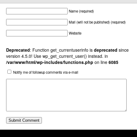
Name (required)
Mail (will not be published) (required)
Website
Deprecated
: Function get_currentuserinfo is
deprecated
since
version 4.5.0! Use wp_get_current_user() instead. in
/var/www/html/wp-includes/functions.php
on line
6085
Notify me of followup comments via e-mail