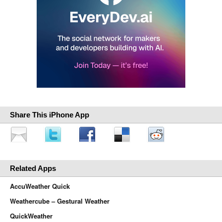
Share This iPhone App
Related Apps
AccuWeather Quick
Weathercube – Gestural Weather
QuickWeather