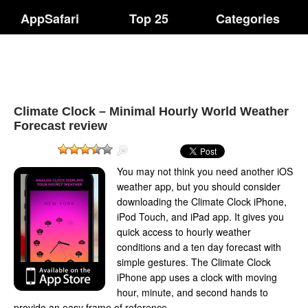
AppSafari
Top 25
Categories
Climate Clock – Minimal Hourly World Weather
Forecast review
You may not think you need another iOS
weather app, but you should consider
downloading the Climate Clock iPhone,
iPod Touch, and iPad app. It gives you
quick access to hourly weather
conditions and a ten day forecast with
simple gestures. The Climate Clock
iPhone app uses a clock with moving
hour, minute, and second hands to
provide an easy frame of reference.