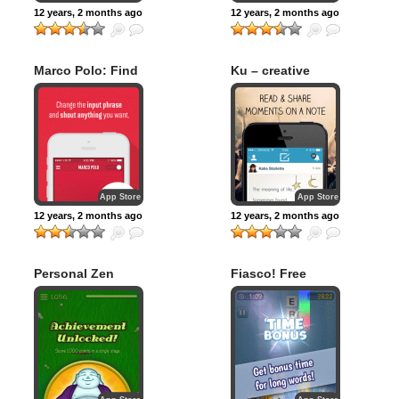
12 years, 2 months ago
12 years, 2 months ago
Marco Polo: Find
Ku – creative
Your Phone by
social network
Shouting MARCO!
App Store
App Store
12 years, 2 months ago
12 years, 2 months ago
Personal Zen
Fiasco! Free