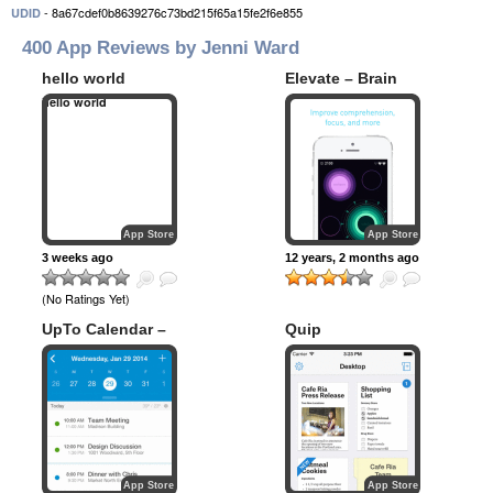
- 8a67cdef0b8639276c73bd215f65a15fe2f6e855
UDID
400 App Reviews by Jenni Ward
hello world
Elevate – Brain
Training
hello world
App Store
App Store
3 weeks ago
12 years, 2 months ago
(No Ratings Yet)
UpTo Calendar –
Quip
Syncs with Google
Calendar, iCloud,
Outlook and more
App Store
App Store