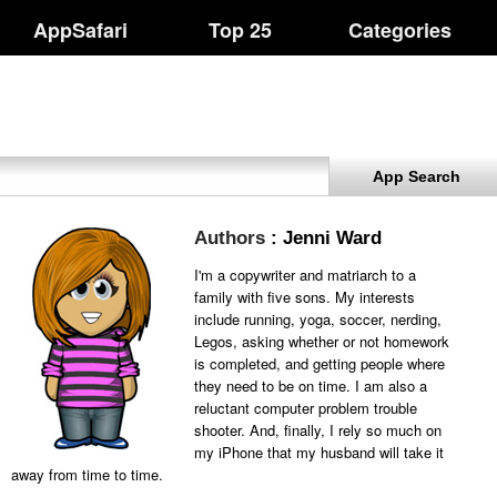
AppSafari
Top 25
Categories
App Search
Authors
: Jenni Ward
I'm a copywriter and matriarch to a
family with five sons. My interests
include running, yoga, soccer, nerding,
Legos, asking whether or not homework
is completed, and getting people where
they need to be on time. I am also a
reluctant computer problem trouble
shooter. And, finally, I rely so much on
my iPhone that my husband will take it
away from time to time.