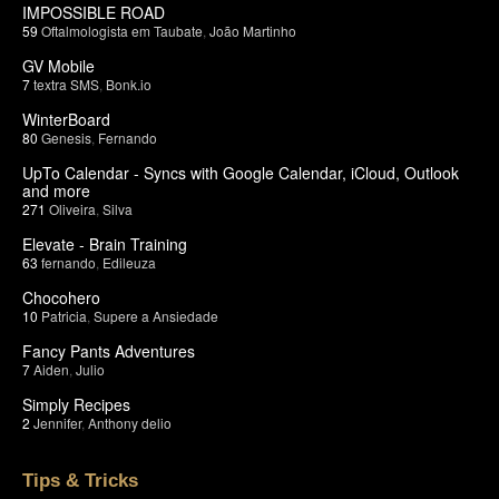
IMPOSSIBLE ROAD
59
Oftalmologista em Taubate
,
João Martinho
GV Mobile
7
textra SMS
,
Bonk.io
WinterBoard
80
Genesis
,
Fernando
UpTo Calendar - Syncs with Google Calendar, iCloud, Outlook
and more
271
Oliveira
,
Silva
Elevate - Brain Training
63
fernando
,
Edileuza
Chocohero
10
Patricia
,
Supere a Ansiedade
Fancy Pants Adventures
7
Aiden
,
Julio
Simply Recipes
2
Jennifer
,
Anthony delio
Tips & Tricks