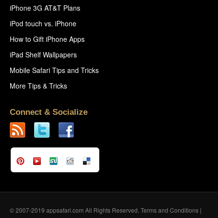
iPhone 3G AT&T Plans
iPod touch vs. iPhone
How to Gift iPhone Apps
iPad Shelf Wallpapers
Mobile Safari Tips and Tricks
More Tips & Tricks
Connect & Socialize
© 2007-2019 appsafari.com All Rights Reserved.
Terms and Conditions
|