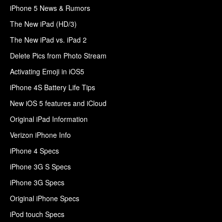
iPhone 5 News & Rumors
The New iPad (HD/3)
The New iPad vs. iPad 2
Delete Pics from Photo Stream
Activating Emoji in iOS5
iPhone 4S Battery Life Tips
New iOS 5 features and iCloud
Original iPad Information
Verizon iPhone Info
iPhone 4 Specs
iPhone 3G S Specs
iPhone 3G Specs
Original iPhone Specs
iPod touch Specs