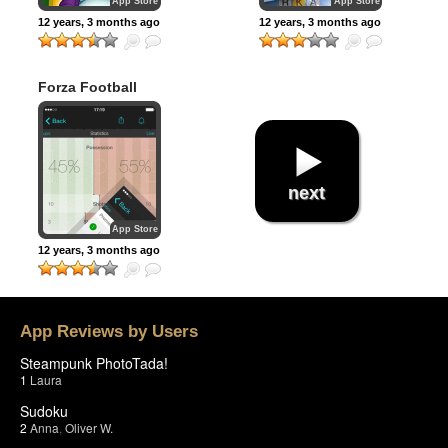
App Store
App Store
12 years, 3 months ago
12 years, 3 months ago
Forza Football
(formerly Live
Score Addicts)
next
App Store
12 years, 3 months ago
App Reviews by Users
Steampunk PhotoTada!
1
Laura
Sudoku
2
Anna
,
Oliver W.