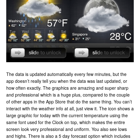
The data is updated automatically every few minutes, but the
app doesn’t really tell you when the data was last updated, or
how often exactly. The graphics are amazing and super sharp
and professional which is a huge plus, compared to the couple
of other apps in the App Store that do the same thing. You can’t
interact with the weather info at all, just view it. The icon shows a
large graphic for today with the current temperature using the
same font used for the Clock on top, which makes the entire
screen look very professional and uniform. You also see lows
and highs. There is also a 5 day forecast option which includes