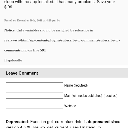
sleep with the app installed. It has many problems. Save your
$.99.
Posted on December 30th, 2011 at 4:29 pm
by
Notice
: Only variables should be assigned by reference in
/var/www/html/wp-content/plugins/subscribe-to-comments/subscribe-to-
comments.php
on line
591
Flapdoodle
Leave Comment
Name (required)
Mail (will not be published) (required)
Website
Deprecated
: Function get_currentuserinfo is
deprecated
since
version 4.5.0! Use wp_get_current_user() instead. in