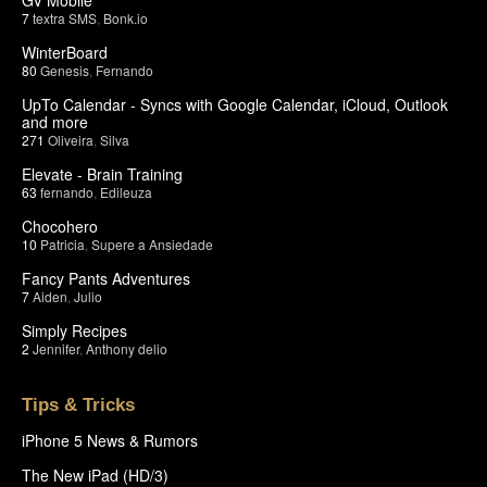
7
textra SMS
,
Bonk.io
WinterBoard
80
Genesis
,
Fernando
UpTo Calendar - Syncs with Google Calendar, iCloud, Outlook
and more
271
Oliveira
,
Silva
Elevate - Brain Training
63
fernando
,
Edileuza
Chocohero
10
Patricia
,
Supere a Ansiedade
Fancy Pants Adventures
7
Aiden
,
Julio
Simply Recipes
2
Jennifer
,
Anthony delio
Tips & Tricks
iPhone 5 News & Rumors
The New iPad (HD/3)