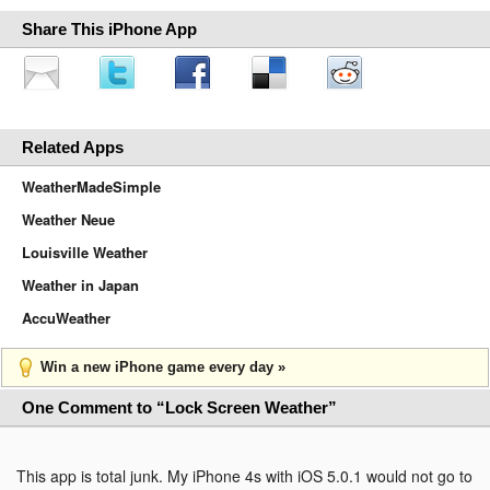
Share This iPhone App
Related Apps
WeatherMadeSimple
Weather Neue
Louisville Weather
Weather in Japan
AccuWeather
Win a new iPhone game every day »
One Comment to “Lock Screen Weather”
This app is total junk. My iPhone 4s with iOS 5.0.1 would not go to