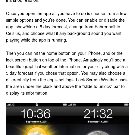
it a shot, read on.
Once you open the app all you have to do is choose from a few
simple options and you’re done. You can enable or disable the
app, show/hide a 5 day forecast, change from Fahrenheit to
Celsius, and choose what if any background sound you want
playing while the app is running.
Then you can hit the home button on your iPhone, and or the
lock screen button on top of the iPhone. Amazingly you’ll see a
beautiful graphical weather information for your city along with a
5 day forecast if you chose that option. You may also choose a
different city from the app’s settings. Lock Screen Weather uses
the area under the clock and above the “slide to unlock” bar to
display its information.