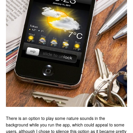
There is an option to play some nature sounds in the
background while you run the app, which could appeal to some
users, although I chose to silence this option as it became pretty