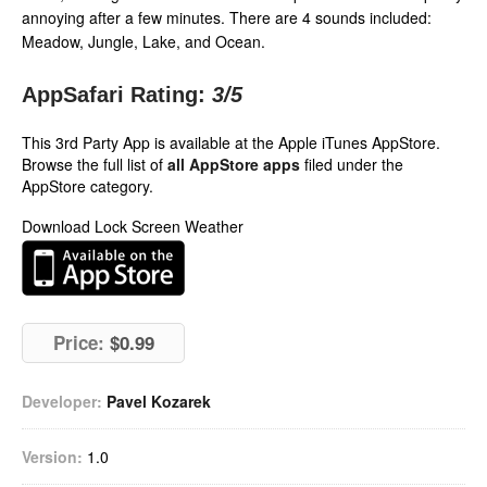
annoying after a few minutes. There are 4 sounds included:
Meadow, Jungle, Lake, and Ocean.
AppSafari Rating:
3
/5
This 3rd Party App is available at the Apple iTunes AppStore.
Browse the full list of
all AppStore apps
filed under the
AppStore category.
Download Lock Screen Weather
Price:
$0.99
Developer:
Pavel Kozarek
Version:
1.0