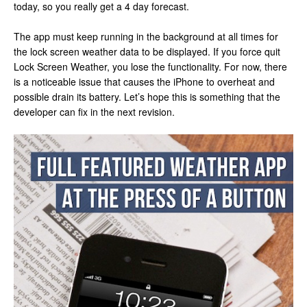
today, so you really get a 4 day forecast.
The app must keep running in the background at all times for
the lock screen weather data to be displayed. If you force quit
Lock Screen Weather, you lose the functionality. For now, there
is a noticeable issue that causes the iPhone to overheat and
possible drain its battery. Let’s hope this is something that the
developer can fix in the next revision.