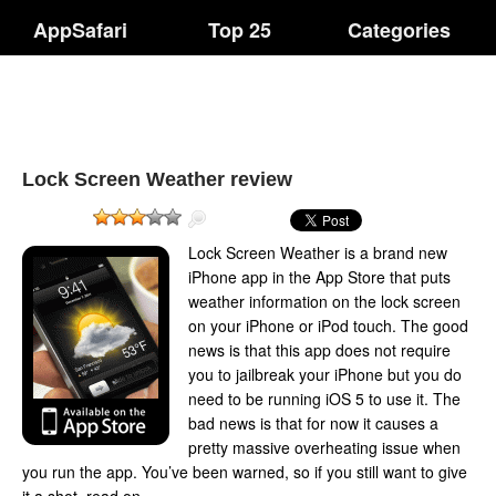
AppSafari
Top 25
Categories
Lock Screen Weather review
Lock Screen Weather is a brand new
iPhone app in the App Store that puts
weather information on the lock screen
on your iPhone or iPod touch. The good
news is that this app does not require
you to jailbreak your iPhone but you do
need to be running iOS 5 to use it. The
bad news is that for now it causes a
pretty massive overheating issue when
you run the app. You’ve been warned, so if you still want to give