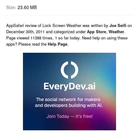
Size:
23.60 MB
AppSafari
review of
Lock Screen Weather
was written by
Joe Seifi
on
December 30th, 2011 and categorized under
App Store
,
Weather
.
Page viewed 11388 times, 1 so far today. Need help on using these
apps? Please read the
Help Page
.