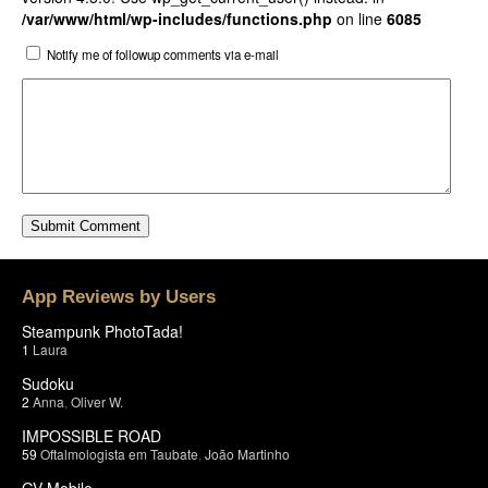
/var/www/html/wp-includes/functions.php
on line
6085
Notify me of followup comments via e-mail
App Reviews by Users
Steampunk PhotoTada!
1
Laura
Sudoku
2
Anna
,
Oliver W.
IMPOSSIBLE ROAD
59
Oftalmologista em Taubate
,
João Martinho
GV Mobile