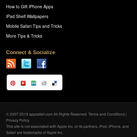
How to Gift iPhone Apps
iPad Shelf Wallpapers
Mobile Safari Tips and Tricks
More Tips & Tricks
Connect & Socialize
© 2007-2019 appsafari.com All Rights Reserved.
Terms and Conditions
|
Privacy Policy
.
This site is not associated with Apple Inc. or its partners. iPod, iPhone, and
Safari are trademarks of Apple Inc.