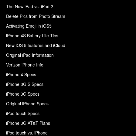
The New iPad vs. iPad 2
Delete Pics from Photo Stream
Activating Emoji in iOS5
iPhone 4S Battery Life Tips
New iOS 5 features and iCloud
Original iPad Information
Verizon iPhone Info
iPhone 4 Specs
iPhone 3G S Specs
iPhone 3G Specs
Original iPhone Specs
iPod touch Specs
iPhone 3G AT&T Plans
iPod touch vs. iPhone