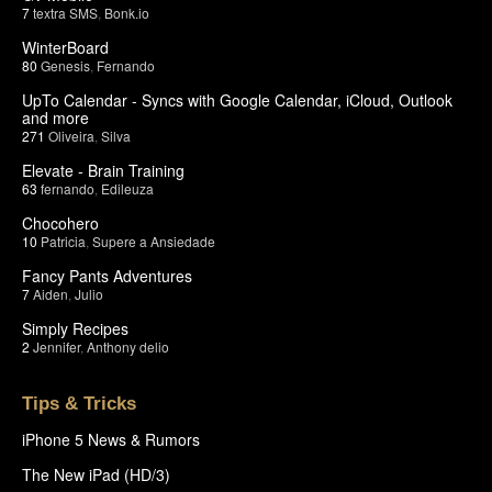
7
textra SMS
,
Bonk.io
WinterBoard
80
Genesis
,
Fernando
UpTo Calendar - Syncs with Google Calendar, iCloud, Outlook
and more
271
Oliveira
,
Silva
Elevate - Brain Training
63
fernando
,
Edileuza
Chocohero
10
Patricia
,
Supere a Ansiedade
Fancy Pants Adventures
7
Aiden
,
Julio
Simply Recipes
2
Jennifer
,
Anthony delio
Tips & Tricks
iPhone 5 News & Rumors
The New iPad (HD/3)