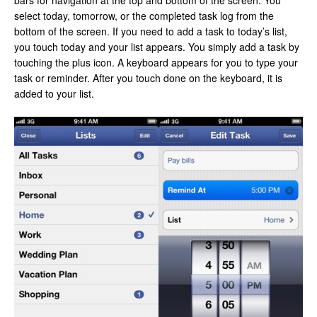
bars for navigation at the top and bottom of the screen. You
select today, tomorrow, or the completed task log from the
bottom of the screen. If you need to add a task to today’s list,
you touch today and your list appears. You simply add a task by
touching the plus icon. A keyboard appears for you to type your
task or reminder. After you touch done on the keyboard, it is
added to your list.