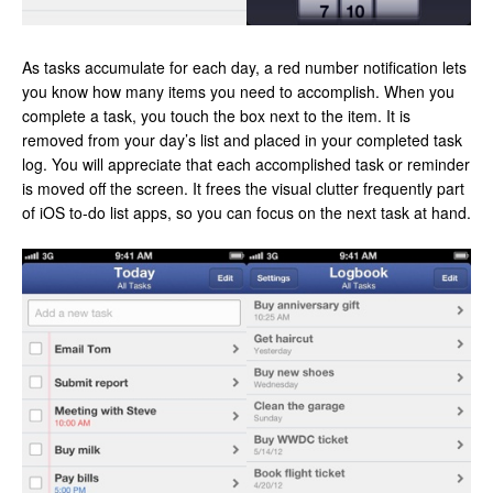
As tasks accumulate for each day, a red number notification lets
you know how many items you need to accomplish. When you
complete a task, you touch the box next to the item. It is
removed from your day’s list and placed in your completed task
log. You will appreciate that each accomplished task or reminder
is moved off the screen. It frees the visual clutter frequently part
of iOS to-do list apps, so you can focus on the next task at hand.