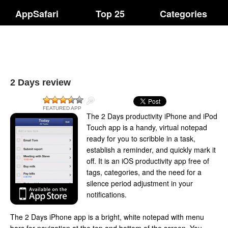
AppSafari
Top 25
Categories
2 Days review
FEATURED APP
The 2 Days productivity iPhone and iPod
Touch app is a handy, virtual notepad
ready for you to scribble in a task,
establish a reminder, and quickly mark it
off. It is an iOS productivity app free of
tags, categories, and the need for a
silence period adjustment in your
notifications.
The 2 Days iPhone app is a bright, white notepad with menu