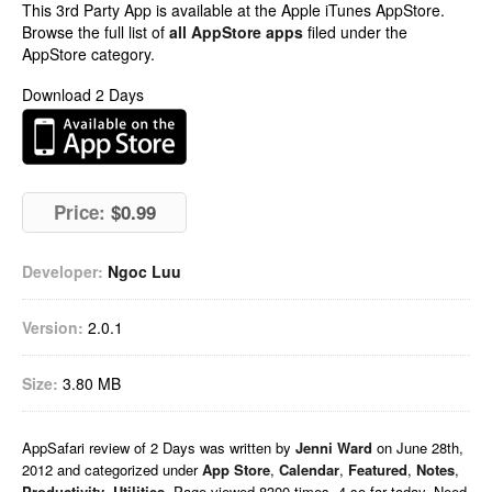
This 3rd Party App is available at the Apple iTunes AppStore.
Browse the full list of
all AppStore apps
filed under the
AppStore category.
Download 2 Days
Price:
$0.99
Developer:
Ngoc Luu
Version:
2.0.1
Size:
3.80 MB
AppSafari
review of
2 Days
was written by
Jenni Ward
on
June 28th,
2012 and categorized under
App Store
,
Calendar
,
Featured
,
Notes
,
Productivity
,
Utilities
. Page viewed 8300 times, 4 so far today. Need