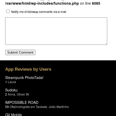
/var/www/html/wp-includes/functions.php
on line
6085
Notify me of followup comments via e-mail
App Reviews by Users
Steampunk PhotoTada!
1
Laura
Sudoku
2
Anna
,
Oliver W.
IMPOSSIBLE ROAD
59
Oftalmologista em Taubate
,
João Martinho
GV Mobile