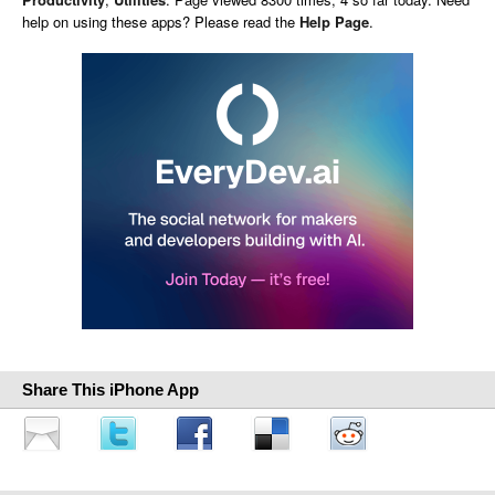
help on using these apps? Please read the
Help Page
.
Share This iPhone App