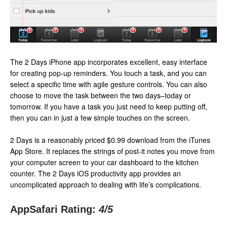
The 2 Days iPhone app incorporates excellent, easy interface
for creating pop-up reminders. You touch a task, and you can
select a specific time with agile gesture controls. You can also
choose to move the task between the two days–today or
tomorrow. If you have a task you just need to keep putting off,
then you can in just a few simple touches on the screen.
2 Days is a reasonably priced $0.99 download from the iTunes
App Store. It replaces the strings of post-it notes you move from
your computer screen to your car dashboard to the kitchen
counter. The 2 Days iOS productivity app provides an
uncomplicated approach to dealing with life’s complications.
AppSafari Rating:
4
/5