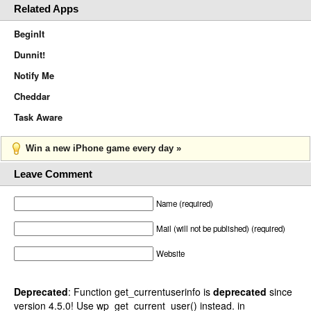
Related Apps
BeginIt
Dunnit!
Notify Me
Cheddar
Task Aware
Win a new iPhone game every day »
Leave Comment
Name (required)
Mail (will not be published) (required)
Website
Deprecated
: Function get_currentuserinfo is
deprecated
since
version 4.5.0! Use wp_get_current_user() instead. in