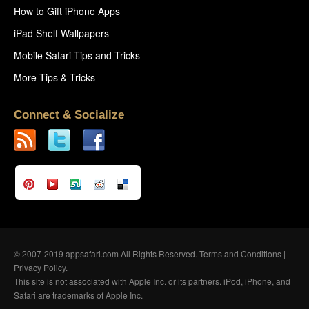
How to Gift iPhone Apps
iPad Shelf Wallpapers
Mobile Safari Tips and Tricks
More Tips & Tricks
Connect & Socialize
© 2007-2019 appsafari.com All Rights Reserved.
Terms and Conditions
|
Privacy Policy
.
This site is not associated with Apple Inc. or its partners. iPod, iPhone, and
Safari are trademarks of Apple Inc.