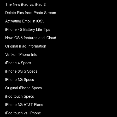
The New iPad vs. iPad 2
Delete Pics from Photo Stream
Activating Emoji in iOS5
iPhone 4S Battery Life Tips
New iOS 5 features and iCloud
Original iPad Information
Verizon iPhone Info
iPhone 4 Specs
iPhone 3G S Specs
iPhone 3G Specs
Original iPhone Specs
iPod touch Specs
iPhone 3G AT&T Plans
iPod touch vs. iPhone