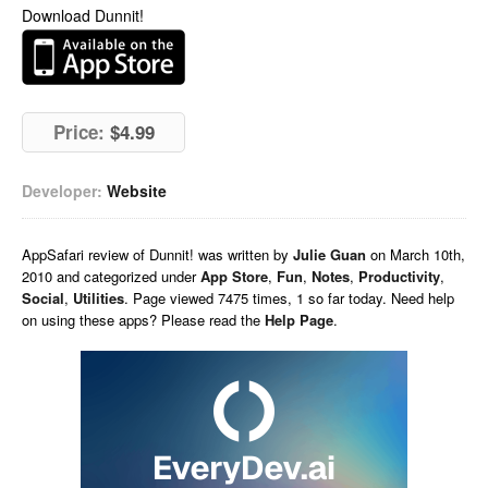
Download Dunnit!
Price:
$4.99
Developer:
Website
AppSafari
review of
Dunnit!
was written by
Julie Guan
on
March 10th,
2010 and categorized under
App Store
,
Fun
,
Notes
,
Productivity
,
Social
,
Utilities
. Page viewed 7475 times, 1 so far today. Need help
on using these apps? Please read the
Help Page
.