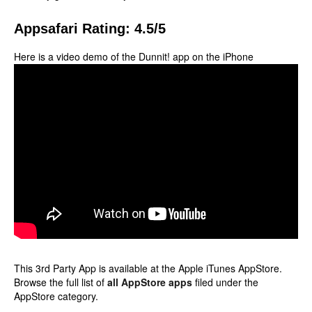
Appsafari Rating: 4.5/5
Here is a video demo of the Dunnit! app on the iPhone
This 3rd Party App is available at the Apple iTunes AppStore.
Browse the full list of
all AppStore apps
filed under the
AppStore category.