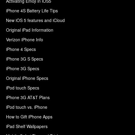
Activating Emoji in iOS5
iPhone 4S Battery Life Tips
New iOS 5 features and iCloud
Original iPad Information
Verizon iPhone Info
iPhone 4 Specs
iPhone 3G S Specs
iPhone 3G Specs
Original iPhone Specs
iPod touch Specs
iPhone 3G AT&T Plans
iPod touch vs. iPhone
How to Gift iPhone Apps
iPad Shelf Wallpapers