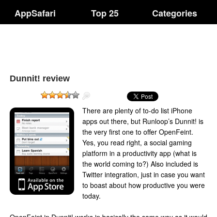
AppSafari
Top 25
Categories
Dunnit! review
There are plenty of to-do list iPhone
apps out there, but Runloop’s Dunnit! is
the very first one to offer OpenFeint.
Yes, you read right, a social gaming
platform in a productivity app (what is
the world coming to?) Also included is
Twitter integration, just in case you want
to boast about how productive you were
today.