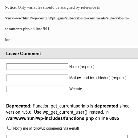
Notice
: Only variables should be assigned by reference in
/var/www/html/wp-content/plugins/subscribe-to-comments/subscribe-to-
comments.php
on line
591
Joe
Leave Comment
Name (required)
Mail (will not be published) (required)
Website
Deprecated
: Function get_currentuserinfo is
deprecated
since
version 4.5.0! Use wp_get_current_user() instead. in
/var/www/html/wp-includes/functions.php
on line
6085
Notify me of followup comments via e-mail