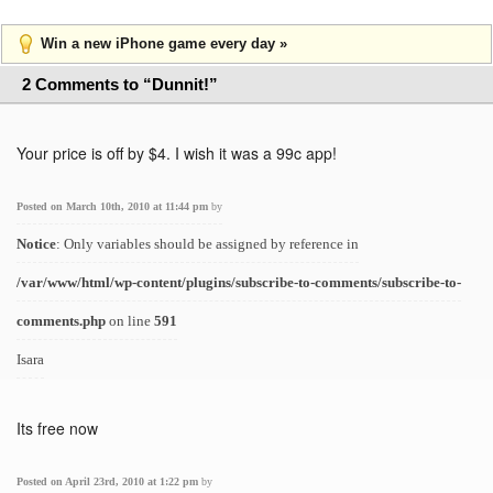
Win a new iPhone game every day »
2 Comments to “Dunnit!”
Your price is off by $4. I wish it was a 99c app!
Posted on March 10th, 2010 at 11:44 pm
by
Notice
: Only variables should be assigned by reference in
/var/www/html/wp-content/plugins/subscribe-to-comments/subscribe-to-
comments.php
on line
591
Isara
Its free now
Posted on April 23rd, 2010 at 1:22 pm
by