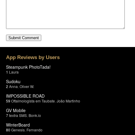
App Reviews by Users
Steampunk PhotoTada!
1
Laura
Sudoku
2
Anna
,
Oliver W.
IMPOSSIBLE ROAD
59
Oftalmologista em Taubate
,
João Martinho
GV Mobile
7
textra SMS
,
Bonk.io
WinterBoard
80
Genesis
,
Fernando