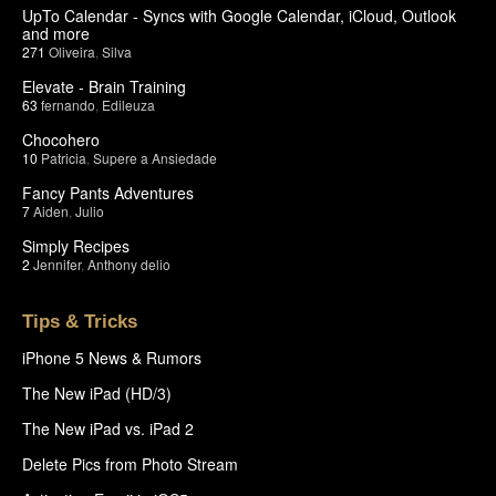
UpTo Calendar - Syncs with Google Calendar, iCloud, Outlook
and more
271
Oliveira
,
Silva
Elevate - Brain Training
63
fernando
,
Edileuza
Chocohero
10
Patricia
,
Supere a Ansiedade
Fancy Pants Adventures
7
Aiden
,
Julio
Simply Recipes
2
Jennifer
,
Anthony delio
Tips & Tricks
iPhone 5 News & Rumors
The New iPad (HD/3)
The New iPad vs. iPad 2
Delete Pics from Photo Stream