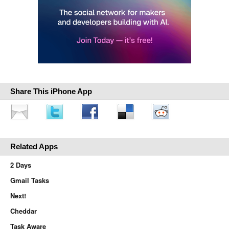
Share This iPhone App
Related Apps
2 Days
Gmail Tasks
Next!
Cheddar
Task Aware