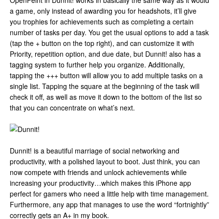
OpenFeint in Dunnit! works in basically the same way as it would
a game, only instead of awarding you for headshots, it’ll give
you trophies for achievements such as completing a certain
number of tasks per day. You get the usual options to add a task
(tap the + button on the top right), and can customize it with
Priority, repetition option, and due date, but Dunnit! also has a
tagging system to further help you organize. Additionally,
tapping the +++ button will allow you to add multiple tasks on a
single list. Tapping the square at the beginning of the task will
check it off, as well as move it down to the bottom of the list so
that you can concentrate on what’s next.
Dunnit! is a beautiful marriage of social networking and
productivity, with a polished layout to boot. Just think, you can
now compete with friends and unlock achievements while
increasing your productivity…which makes this iPhone app
perfect for gamers who need a little help with time management.
Furthermore, any app that manages to use the word “fortnightly”
correctly gets an A+ in my book.