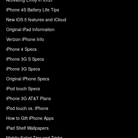
iPhone 4S Battery Life Tips
New iOS 5 features and iCloud
Original iPad Information
Verizon iPhone Info
iPhone 4 Specs
iPhone 3G S Specs
iPhone 3G Specs
Original iPhone Specs
iPod touch Specs
iPhone 3G AT&T Plans
iPod touch vs. iPhone
How to Gift iPhone Apps
iPad Shelf Wallpapers
Mobile Safari Tips and Tricks