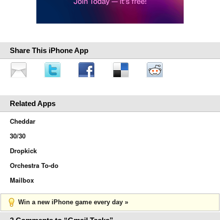
Share This iPhone App
Related Apps
Cheddar
30/30
Dropkick
Orchestra To-do
Mailbox
Win a new iPhone game every day »