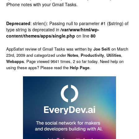
iPhone notes with your Gmail Tasks.
Deprecated
: strlen(): Passing null to parameter #1 ($string) of
type string is deprecated in
/var/www/html/wp-
content/themes/apps/single.php
on line
80
AppSafari
review of
Gmail Tasks
was written by
Joe Seifi
on
March
23rd, 2009 and categorized under
Notes
,
Productivity
,
Utilities
,
Webapps
. Page viewed 9641 times, 2 so far today. Need help on
using these apps? Please read the
Help Page
.