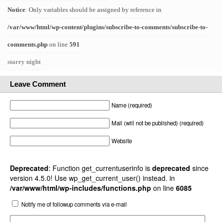
Notice
: Only variables should be assigned by reference in
/var/www/html/wp-content/plugins/subscribe-to-comments/subscribe-to-
comments.php
on line
591
starry night
Leave Comment
Name (required)
Mail (will not be published) (required)
Website
Deprecated
: Function get_currentuserinfo is
deprecated
since
version 4.5.0! Use wp_get_current_user() instead. in
/var/www/html/wp-includes/functions.php
on line
6085
Notify me of followup comments via e-mail