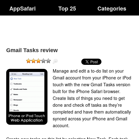
AppSafari
Top 25
Categories
Gmail Tasks review
Manage and edit a to-do list on your
Gmail account from your iPhone or iPod
touch with the new Gmail Tasks version
built for the iPhone Safari browser.
Create lists of things you need to get
done and check off tasks as they’re
completed and have them automatically
synced across your iPhone and Gmail
account.