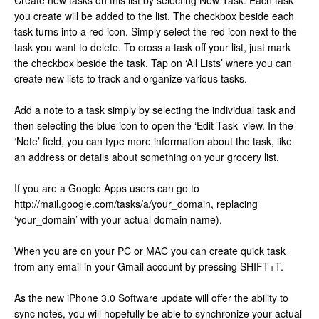
Create new tasks on this list by selecting New Task. Each task
you create will be added to the list. The checkbox beside each
task turns into a red icon. Simply select the red icon next to the
task you want to delete. To cross a task off your list, just mark
the checkbox beside the task. Tap on ‘All Lists’ where you can
create new lists to track and organize various tasks.
Add a note to a task simply by selecting the individual task and
then selecting the blue icon to open the ‘Edit Task’ view. In the
‘Note’ field, you can type more information about the task, like
an address or details about something on your grocery list.
If you are a Google Apps users can go to
http://mail.google.com/tasks/a/your_domain, replacing
‘your_domain’ with your actual domain name).
When you are on your PC or MAC you can create quick task
from any email in your Gmail account by pressing SHIFT+T.
As the new iPhone 3.0 Software update will offer the ability to
sync notes, you will hopefully be able to synchronize your actual