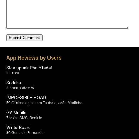
App Reviews by Users
Steampunk PhotoTada!
1
Laura
Sudoku
2
Anna
,
Oliver W.
IMPOSSIBLE ROAD
59
Oftalmologista em Taubate
,
João Martinho
GV Mobile
7
textra SMS
,
Bonk.io
WinterBoard
80
Genesis
,
Fernando