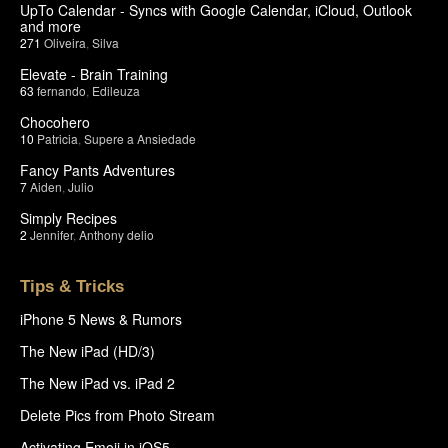
UpTo Calendar - Syncs with Google Calendar, iCloud, Outlook
and more
271
Oliveira
,
Silva
Elevate - Brain Training
63
fernando
,
Edileuza
Chocohero
10
Patricia
,
Supere a Ansiedade
Fancy Pants Adventures
7
Aiden
,
Julio
Simply Recipes
2
Jennifer
,
Anthony delio
Tips & Tricks
iPhone 5 News & Rumors
The New iPad (HD/3)
The New iPad vs. iPad 2
Delete Pics from Photo Stream
Activating Emoji in iOS5