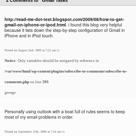
2 Comments to “Gmail Tasks”
http://read-me-dot-text.blogspot.com/2009/08/how-to-get-
gmail-on-iphone-or-ipod.html
. i found this blog very helpful
because it lists down the step-by-step configuration of Gmail in
iPhone and in iPod touch.
Posted on August 2nd, 2009 at 7:52 am
by
Notice
: Only variables should be assigned by reference in
/var/www/html/wp-content/plugins/subscribe-to-comments/subscribe-to-
comments.php
on line
591
george
Personally using outlook with a boat full of rules seems to keep
most of my email problems in order.
Posted on September 25th, 2009 at 7:14 am
by