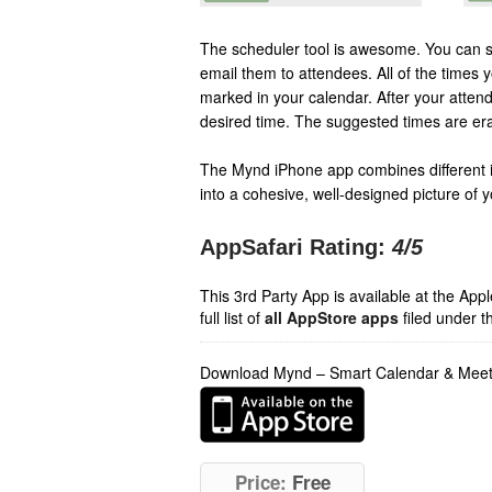
The scheduler tool is awesome. You can se
email them to attendees. All of the times 
marked in your calendar. After your atten
desired time. The suggested times are er
The Mynd iPhone app combines different 
into a cohesive, well-designed picture of y
AppSafari Rating:
4
/5
This 3rd Party App is available at the Ap
full list of
all AppStore apps
filed under t
Download Mynd – Smart Calendar & Meet
Price:
Free