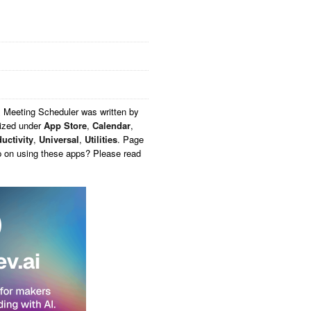
 Meeting Scheduler
was written by
rized under
App Store
,
Calendar
,
uctivity
,
Universal
,
Utilities
. Page
p on using these apps? Please read