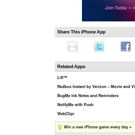
Share This iPhone App
Related Apps
Lift™
Redbox Instant by Verizon – Movie and V
BugMe Ink Notes and Reminders
NotifyMe with Push
WebClipr
Win a new iPhone game every day »