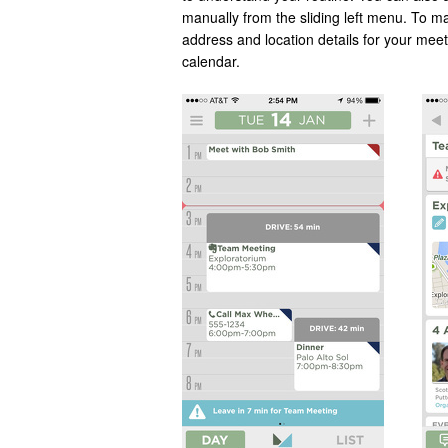
manually from the sliding left menu. To ma
address and location details for your mee
calendar.