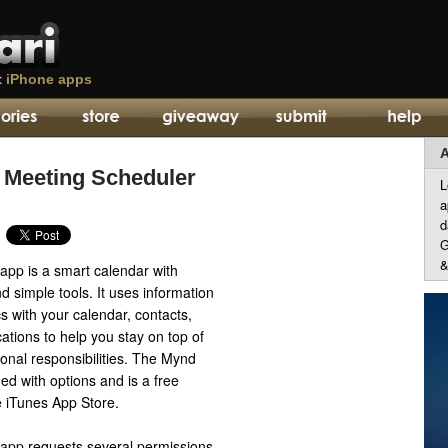
t
iPhone apps
A
 Meeting Scheduler
L
a
d
G
&
pp is a smart calendar with
nd simple tools. It uses information
 with your calendar, contacts,
ations to help you stay on top of
onal responsibilities. The Mynd
ed with options and is a free
 iTunes App Store.
app requests several permissions