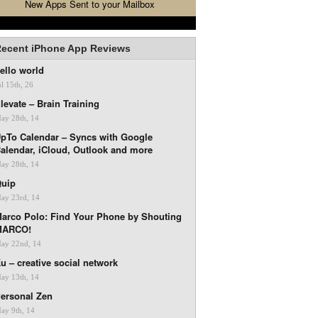
New Apps Sent to your Mailbox
ecent iPhone App Reviews
ello world
ul 15th, 26
levate – Brain Training
ay 28th, 14
pTo Calendar – Syncs with Google
alendar, iCloud, Outlook and more
ay 28th, 14
uip
ay 23rd, 14
arco Polo: Find Your Phone by Shouting
MARCO!
ay 22nd, 14
u – creative social network
ay 13th, 14
ersonal Zen
ay 9th, 14