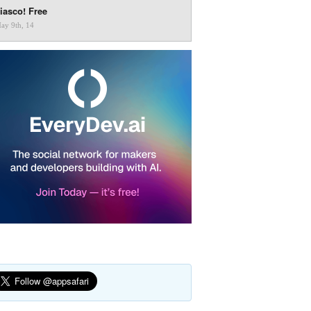
iasco! Free
ay 9th, 14