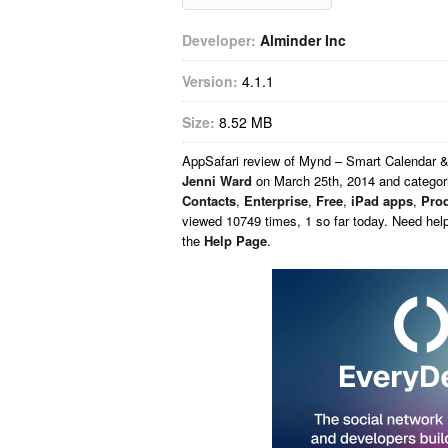
Developer:
Alminder Inc
Version:
4.1.1
Size:
8.52 MB
AppSafari
review of
Mynd – Smart Calendar &
Jenni Ward
on
March 25th, 2014 and catego
Contacts
,
Enterprise
,
Free
,
iPad apps
,
Prod
viewed 10749 times, 1 so far today. Need hel
the
Help Page
.