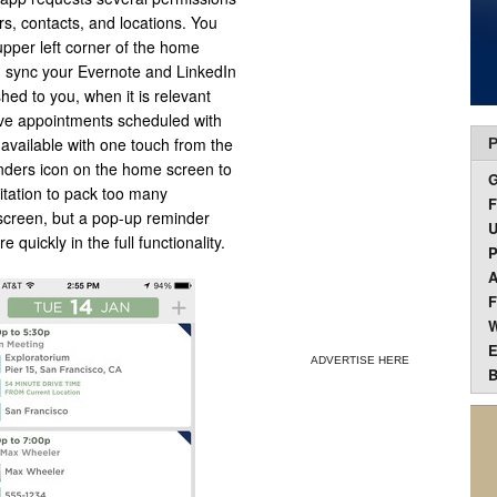
rs, contacts, and locations. You
 upper left corner of the home
n sync your Evernote and LinkedIn
hed to you, when it is relevant
ve appointments scheduled with
e available with one touch from the
P
nders icon on the home screen to
itation to pack too many
F
 screen, but a pop-up reminder
U
uickly in the full functionality.
P
A
F
W
E
ADVERTISE HERE
B