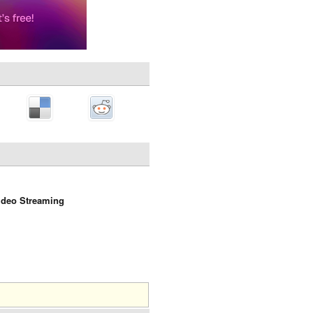
ideo Streaming