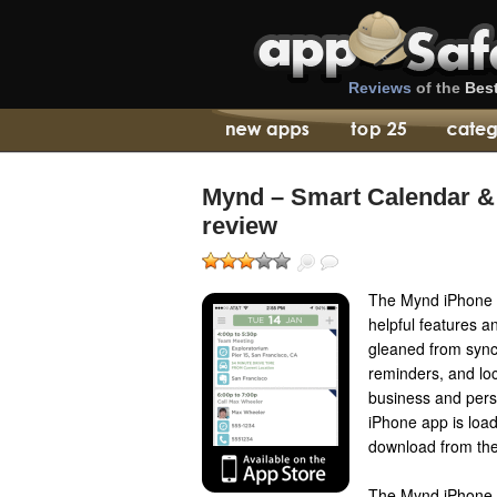
Reviews
of the
Bes
Mynd – Smart Calendar &
review
The Mynd iPhone a
helpful features a
gleaned from syncs
reminders, and loc
business and pers
iPhone app is load
download from the
The Mynd iPhone 