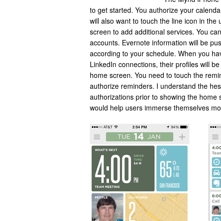
to get started. You authorize your calenda
will also want to touch the line icon in the
screen to add additional services. You ca
accounts. Evernote information will be pus
according to your schedule. When you ha
LinkedIn connections, their profiles will b
home screen. You need to touch the remi
authorize reminders. I understand the hes
authorizations prior to showing the home
would help users immerse themselves more q