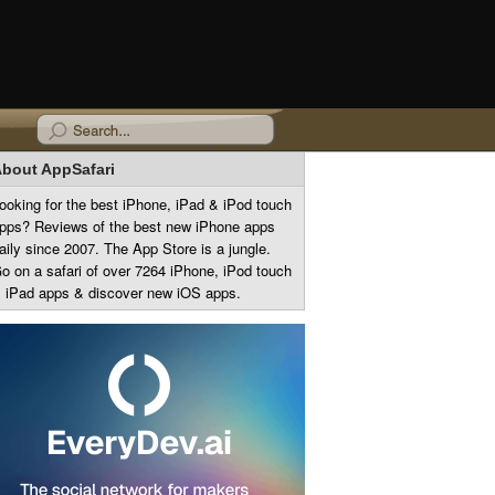
bout AppSafari
ooking for the best iPhone, iPad & iPod touch
pps? Reviews of the best new iPhone apps
aily since 2007. The App Store is a jungle.
o on a safari of over 7264 iPhone, iPod touch
 iPad apps & discover new iOS apps.