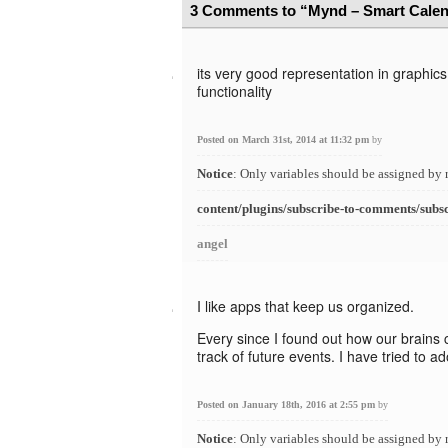
3 Comments to “Mynd – Smart Calen
its very good representation in graphic
functionality
Posted on March 31st, 2014 at 11:32 pm
by
Notice
: Only variables should be assigned by 
content/plugins/subscribe-to-comments/subs
angel
I like apps that keep us organized.
Every since I found out how our brains 
track of future events. I have tried to 
Posted on January 18th, 2016 at 2:55 pm
by
Notice
: Only variables should be assigned by 