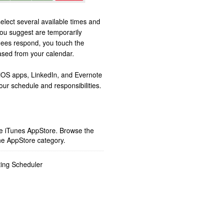
lect several available times and
you suggest are temporarily
dees respond, you touch the
ased from your calendar.
iOS apps, LinkedIn, and Evernote
our schedule and responsibilities.
ple iTunes AppStore. Browse the
he AppStore category.
ing Scheduler