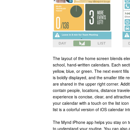
The layout of the home screen blends elem
school, hand-written calendars. Each secti
yellow, blue, or green. The next event fills
is boldly displayed, and the smaller title r
are shared in the upper right corner. Addi
contain people, locations, distance trave
experience is concise, clear, and attractive
your calendar with a touch on the list icon
list is a colorful version of iOS calendar in
The Mynd iPhone app helps you stay on top
to understand your routine. You can also