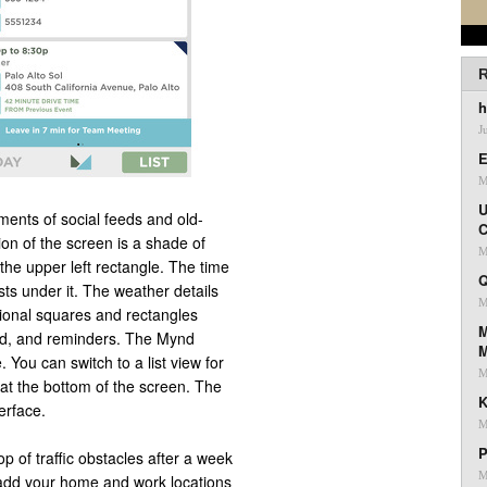
R
h
J
E
M
U
ents of social feeds and old-
C
on of the screen is a shade of
M
 the upper left rectangle. The time
Q
ests under it. The weather details
M
tional squares and rectangles
M
led, and reminders. The Mynd
. You can switch to a list view for
M
 at the bottom of the screen. The
K
terface.
M
P
 of traffic obstacles after a week
M
 add your home and work locations