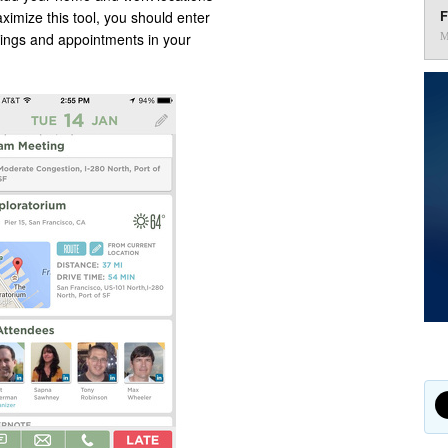
F
ximize this tool, you should enter
tings and appointments in your
M