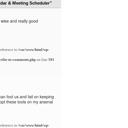
dar & Meeting Scheduler”
s wise and really good
reference in
/var/www/html/wp-
cribe-to-comments.php
on line
591
can fool us and fail on keeping
adopt these tools on my arsenal
reference in
/var/www/html/wp-