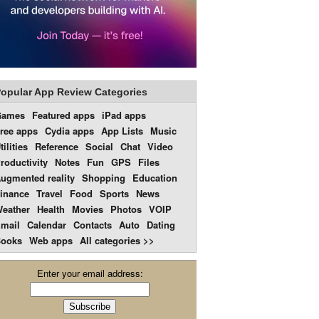
opular App Review Categories
Games
Featured apps
iPad apps
ree apps
Cydia apps
App Lists
Music
tilities
Reference
Social
Chat
Video
roductivity
Notes
Fun
GPS
Files
ugmented reality
Shopping
Education
inance
Travel
Food
Sports
News
eather
Health
Movies
Photos
VOIP
mail
Calendar
Contacts
Auto
Dating
ooks
Web apps
All categories >>
Enter your email address: