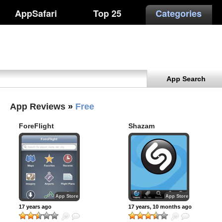
AppSafari
Top 25
Categories
App Search
App Reviews
»
Free
ForeFlight
Shazam
App Store
App Store
17 years ago
17 years, 10 months ago