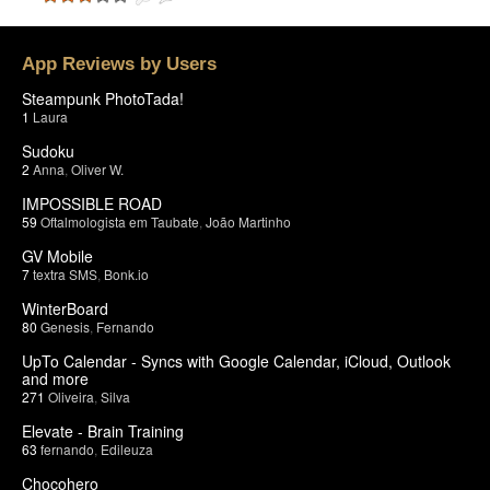
App Reviews by Users
Steampunk PhotoTada!
1
Laura
Sudoku
2
Anna
,
Oliver W.
IMPOSSIBLE ROAD
59
Oftalmologista em Taubate
,
João Martinho
GV Mobile
7
textra SMS
,
Bonk.io
WinterBoard
80
Genesis
,
Fernando
UpTo Calendar - Syncs with Google Calendar, iCloud, Outlook
and more
271
Oliveira
,
Silva
Elevate - Brain Training
63
fernando
,
Edileuza
Chocohero