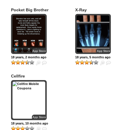
Pocket Big Brother
X-Ray
App Store
App Store
18 years, 2 months ago
18 years, 5 months ago
Cellfire
App Store
18 years, 10 months ago