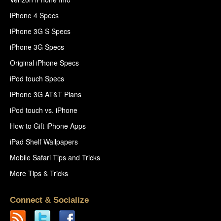
iPhone 4 Specs
iPhone 3G S Specs
iPhone 3G Specs
Original iPhone Specs
iPod touch Specs
iPhone 3G AT&T Plans
iPod touch vs. iPhone
How to Gift iPhone Apps
iPad Shelf Wallpapers
Mobile Safari Tips and Tricks
More Tips & Tricks
Connect & Socialize