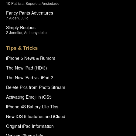
10
Patricia
,
Supere a Ansiedade
Fancy Pants Adventures
7
Aiden
,
Julio
Simply Recipes
2
Jennifer
,
Anthony delio
Tips & Tricks
iPhone 5 News & Rumors
The New iPad (HD/3)
The New iPad vs. iPad 2
Delete Pics from Photo Stream
Activating Emoji in iOS5
iPhone 4S Battery Life Tips
New iOS 5 features and iCloud
Original iPad Information
Verizon iPhone Info