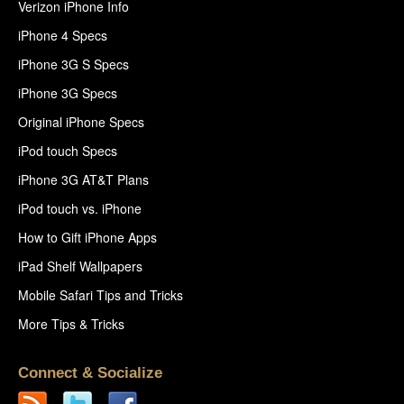
Verizon iPhone Info
iPhone 4 Specs
iPhone 3G S Specs
iPhone 3G Specs
Original iPhone Specs
iPod touch Specs
iPhone 3G AT&T Plans
iPod touch vs. iPhone
How to Gift iPhone Apps
iPad Shelf Wallpapers
Mobile Safari Tips and Tricks
More Tips & Tricks
Connect & Socialize