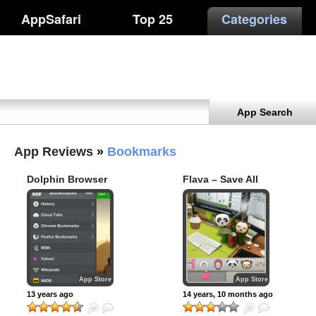
AppSafari
Top 25
Categories
App Search
App Reviews
»
Bookmarks
Dolphin Browser
Flava – Save All
Moments
App Store
App Store
13 years ago
14 years, 10 months ago