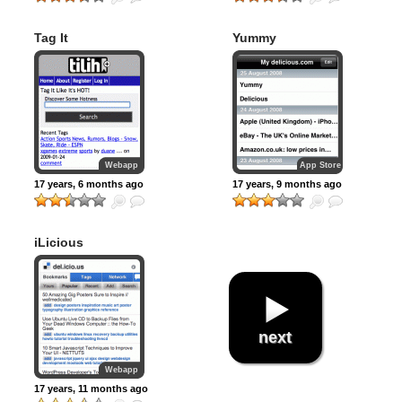
Tag It
Yummy
Webapp
App Store
17 years, 6 months ago
17 years, 9 months ago
iLicious
next
Webapp
17 years, 11 months ago