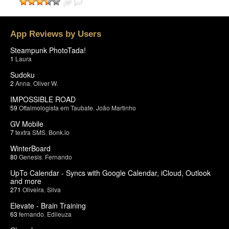
App Reviews by Users
Steampunk PhotoTada!
1
Laura
Sudoku
2
Anna
,
Oliver W.
IMPOSSIBLE ROAD
59
Oftalmologista em Taubate
,
João Martinho
GV Mobile
7
textra SMS
,
Bonk.io
WinterBoard
80
Genesis
,
Fernando
UpTo Calendar - Syncs with Google Calendar, iCloud, Outlook
and more
271
Oliveira
,
Silva
Elevate - Brain Training
63
fernando
,
Edileuza