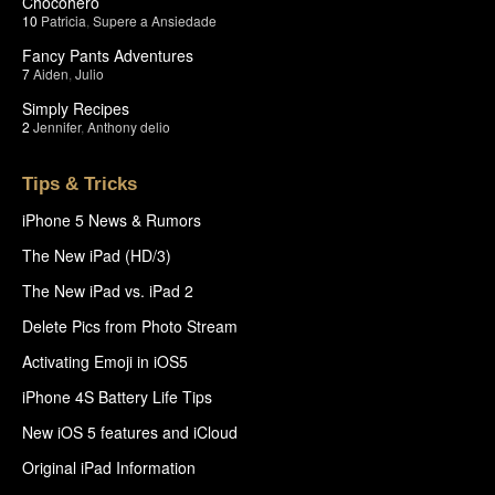
Chocohero
10
Patricia
,
Supere a Ansiedade
Fancy Pants Adventures
7
Aiden
,
Julio
Simply Recipes
2
Jennifer
,
Anthony delio
Tips & Tricks
iPhone 5 News & Rumors
The New iPad (HD/3)
The New iPad vs. iPad 2
Delete Pics from Photo Stream
Activating Emoji in iOS5
iPhone 4S Battery Life Tips
New iOS 5 features and iCloud
Original iPad Information