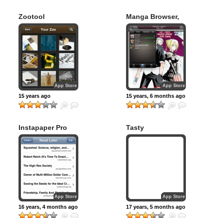
Zootool
Manga Browser,
Downloader &
Reader
App Store
App Store
15 years ago
15 years, 6 months ago
Instapaper Pro
Tasty
App Store
App Store
16 years, 4 months ago
17 years, 5 months ago