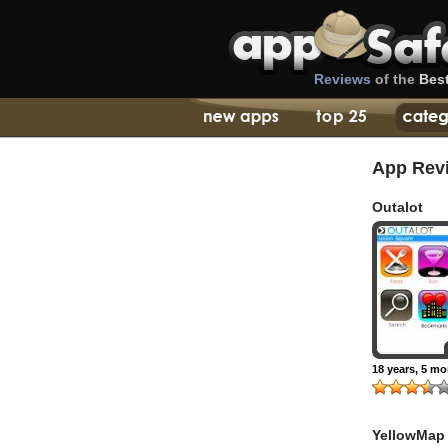
Reviews
of the
Bes
App Rev
Outalot
18 years, 5 m
YellowMap