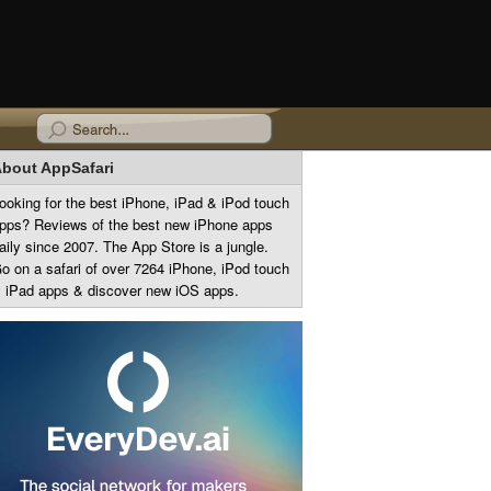
bout AppSafari
ooking for the best iPhone, iPad & iPod touch
pps? Reviews of the best new iPhone apps
aily since 2007. The App Store is a jungle.
o on a safari of over 7264 iPhone, iPod touch
 iPad apps & discover new iOS apps.