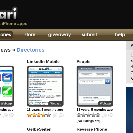
t
iPhone apps
A
iews
»
Directories
L
a
LinkedIn Mobile
People
d
G
&
Webapp
Webapp
Webapp
onths ago
18 years, 5 months ago
18 years, 5 months ago
(No Ratings Yet)
GelbeSeiten
Reverse Phone