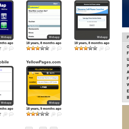
Srch
P
Webapp
Webapp
Webapp
onths ago
18 years, 8 months ago
18 years, 8 months ago
F
U
obile
YellowPages.com
P
A
F
W
E
B
Webapp
Webapp
onths ago
18 years, 9 months ago