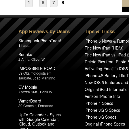
1
...
6
7
8
App Reviews by Users
Tips & Tricks
Steampunk PhotoTada!
iPhone 5 News & Rumo
1
Laura
The New iPad (HD/3)
Sudoku
The New iPad vs. iPad 
2
Anna
,
Oliver W.
Delete Pics from Photo
IMPOSSIBLE ROAD
Activating Emoji in iOS5
59
Oftalmologista em
iPhone 4S Battery Life T
Taubate
,
João Martinho
New iOS 5 features and
GV Mobile
Original iPad Informatio
7
textra SMS
,
Bonk.io
Verizon iPhone Info
WinterBoard
iPhone 4 Specs
80
Genesis
,
Fernando
iPhone 3G S Specs
UpTo Calendar - Syncs
iPhone 3G Specs
with Google Calendar,
iCloud, Outlook and
Original iPhone Specs
more