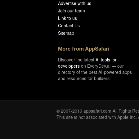
Advertise with us
Join our team
Link to us
Contact Us
Sitemap
More from AppSafari
Discover the latest
AI tools for
developers
on EveryDev.ai — our
directory of the best AI-powered apps
and resources for builders.
© 2007-2019 appsafari.com All Rights Re
This site is not associated with Apple Inc.