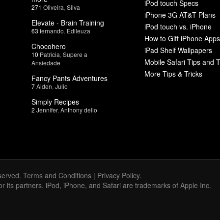
iPod touch Specs
271
Oliveira
,
Silva
iPhone 3G AT&T Plans
Elevate - Brain Training
iPod touch vs. iPhone
63
fernando
,
Edileuza
How to Gift iPhone Apps
Chocohero
iPad Shelf Wallpapers
10
Patricia
,
Supere a
Mobile Safari Tips and T
Ansiedade
More Tips & Tricks
Fancy Pants Adventures
7
Aiden
,
Julio
Simply Recipes
2
Jennifer
,
Anthony delio
served.
Terms and Conditions
|
Privacy Policy
.
 or its partners. iPod, iPhone, and Safari are trademarks of Apple Inc.