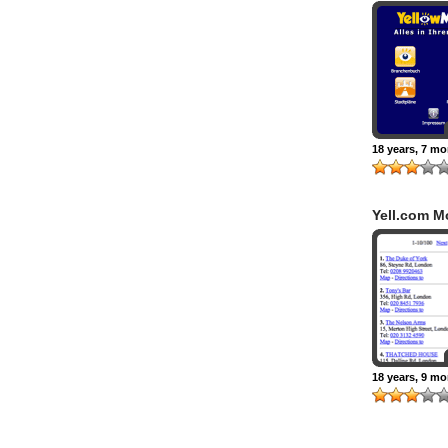
18 years, 7 m
Yell.com M
18 years, 9 m