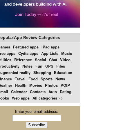
opular App Review Categories
Games
Featured apps
iPad apps
ree apps
Cydia apps
App Lists
Music
tilities
Reference
Social
Chat
Video
roductivity
Notes
Fun
GPS
Files
ugmented reality
Shopping
Education
inance
Travel
Food
Sports
News
eather
Health
Movies
Photos
VOIP
mail
Calendar
Contacts
Auto
Dating
ooks
Web apps
All categories >>
Enter your email address: