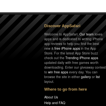
Discover AppSafari
Welcome to AppSafari.
Our team
loves
apps and is dedicated to writing iPhone
app reviews to help you find the best
new &
free iPhone apps
in the App
Store. For the latest App Store buzz
check out the
Trending iPhone apps
updated daily with free games worth
downloading. Enter our giveaway contest
to
win free apps
every day. You can
browse the site in either
gallery
or
list
layout.
Where to go from here
About Us
Help and FAQ