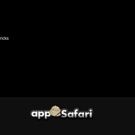
ricks