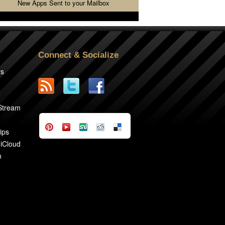
New Apps Sent to your Mailbox
Connect & Socialize
rs
2
 Stream
ips
 iCloud
n