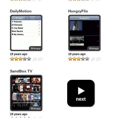
DailyMotion
HungryFlix
Webapp
Webapp
19 years ago
19 years ago
SandBox TV
next
Webapp
19 years ago