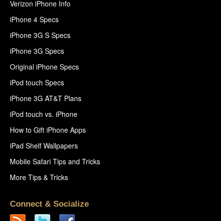
Verizon iPhone Info
iPhone 4 Specs
iPhone 3G S Specs
iPhone 3G Specs
Original iPhone Specs
iPod touch Specs
iPhone 3G AT&T Plans
iPod touch vs. iPhone
How to Gift iPhone Apps
iPad Shelf Wallpapers
Mobile Safari Tips and Tricks
More Tips & Tricks
Connect & Socialize