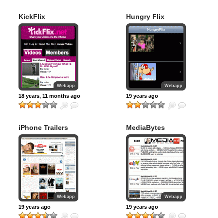
KickFlix
Hungry Flix
Webapp
Webapp
18 years, 11 months ago
19 years ago
iPhone Trailers
MediaBytes
Podcast
Webapp
Webapp
19 years ago
19 years ago