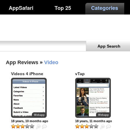
AppSafari
Top 25
Categories
App Search
App Reviews
»
Video
Videos 4 iPhone
vTap
Webapp
Webapp
18 years, 10 months ago
18 years, 11 months ago