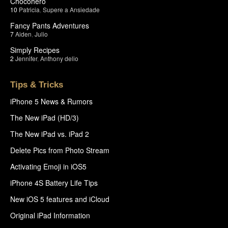
Chocohero
10
Patricia
,
Supere a Ansiedade
Fancy Pants Adventures
7
Aiden
,
Julio
Simply Recipes
2
Jennifer
,
Anthony delio
Tips & Tricks
iPhone 5 News & Rumors
The New iPad (HD/3)
The New iPad vs. iPad 2
Delete Pics from Photo Stream
Activating Emoji in iOS5
iPhone 4S Battery Life Tips
New iOS 5 features and iCloud
Original iPad Information