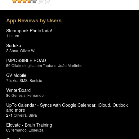
App Reviews by Users
Steampunk PhotoTada!
1
Laura
Sudoku
2
Anna
,
Oliver W.
IMPOSSIBLE ROAD
59
Oftalmologista em Taubate
,
João Martinho
GV Mobile
7
textra SMS
,
Bonk.io
WinterBoard
80
Genesis
,
Fernando
UpTo Calendar - Syncs with Google Calendar, iCloud, Outlook
and more
271
Oliveira
,
Silva
Elevate - Brain Training
63
fernando
,
Edileuza