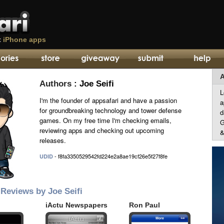
t
iPhone apps
A
Authors
: Joe Seifi
L
I'm the founder of appsafari and have a passion
a
for groundbreaking technology and tower defense
d
games. On my free time I'm checking emails,
G
reviewing apps and checking out upcoming
&
releases.
- f8fa3350529542fd224e2a8ae19cf26e5f27f8fe
UDID
Reviews by Joe Seifi
iActu Newspapers
Ron Paul