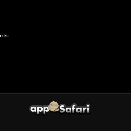
ricks