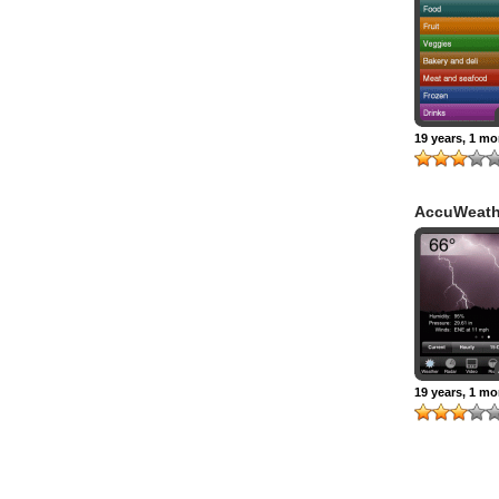
19 years, 1 m
AccuWeath
19 years, 1 m