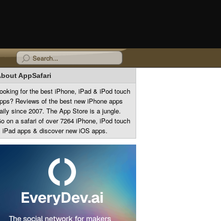
bout AppSafari
ooking for the best iPhone, iPad & iPod touch
pps? Reviews of the best new iPhone apps
aily since 2007. The App Store is a jungle.
o on a safari of over 7264 iPhone, iPod touch
 iPad apps & discover new iOS apps.