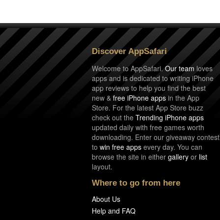
Discover AppSafari
Welcome to AppSafari.
Our team
loves
apps and is dedicated to writing iPhone
app reviews to help you find the best
new &
free iPhone apps
in the App
Store. For the latest App Store buzz
check out the
Trending iPhone apps
updated daily with free games worth
downloading. Enter our giveaway contest
to
win free apps
every day. You can
browse the site in either
gallery
or
list
layout.
Where to go from here
About Us
Help and FAQ