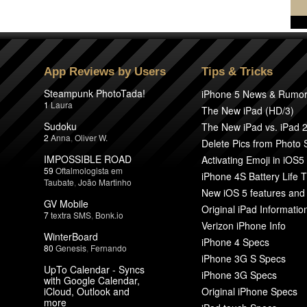
App Reviews by Users
Tips & Tricks
Steampunk PhotoTada!
iPhone 5 News & Rumo
1
Laura
The New iPad (HD/3)
Sudoku
The New iPad vs. iPad 
2
Anna
,
Oliver W.
Delete Pics from Photo
IMPOSSIBLE ROAD
Activating Emoji in iOS5
59
Oftalmologista em
iPhone 4S Battery Life T
Taubate
,
João Martinho
New iOS 5 features and
GV Mobile
Original iPad Informatio
7
textra SMS
,
Bonk.io
Verizon iPhone Info
WinterBoard
iPhone 4 Specs
80
Genesis
,
Fernando
iPhone 3G S Specs
UpTo Calendar - Syncs
iPhone 3G Specs
with Google Calendar,
iCloud, Outlook and
Original iPhone Specs
more