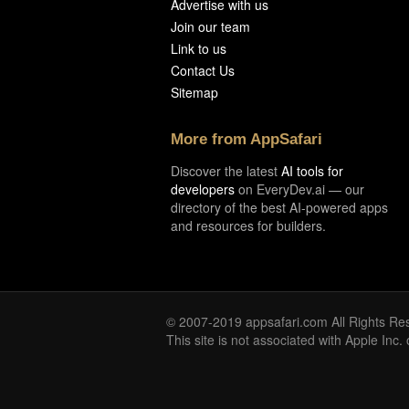
Advertise with us
Join our team
Link to us
Contact Us
Sitemap
More from AppSafari
Discover the latest
AI tools for
developers
on EveryDev.ai — our
directory of the best AI-powered apps
and resources for builders.
© 2007-2019 appsafari.com All Rights Re
This site is not associated with Apple Inc.