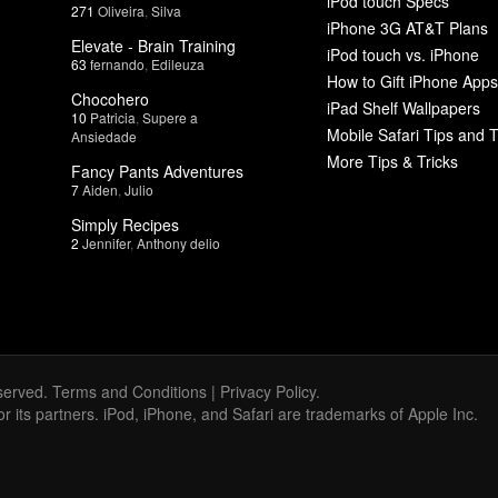
iPod touch Specs
271
Oliveira
,
Silva
iPhone 3G AT&T Plans
Elevate - Brain Training
iPod touch vs. iPhone
63
fernando
,
Edileuza
How to Gift iPhone Apps
Chocohero
iPad Shelf Wallpapers
10
Patricia
,
Supere a
Mobile Safari Tips and T
Ansiedade
More Tips & Tricks
Fancy Pants Adventures
7
Aiden
,
Julio
Simply Recipes
2
Jennifer
,
Anthony delio
served.
Terms and Conditions
|
Privacy Policy
.
 or its partners. iPod, iPhone, and Safari are trademarks of Apple Inc.