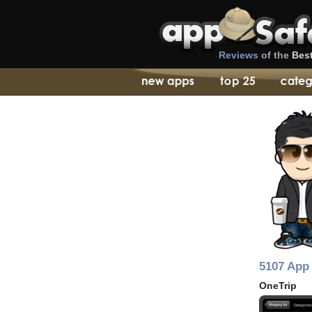
Reviews
of the
Bes
5107 App 
OneTrip