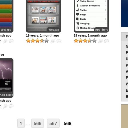
Webapp
Webapp
App Store
onth ago
19 years, 1 month ago
19 years, 1 month ago
P
F
er
U
P
A
F
W
E
App Store
B
onth ago
1
...
566
567
568