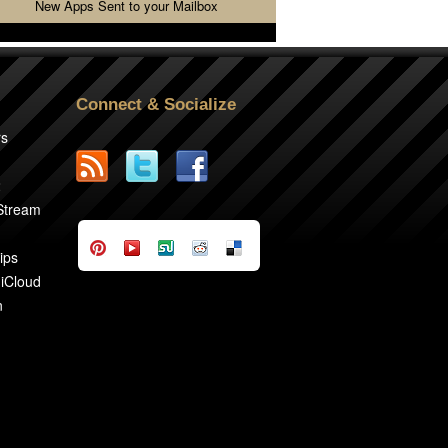
New Apps Sent to your Mailbox
Connect & Socialize
rs
2
 Stream
ips
 iCloud
n