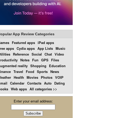
opular App Review Categories
Games
Featured apps
iPad apps
ree apps
Cydia apps
App Lists
Music
tilities
Reference
Social
Chat
Video
roductivity
Notes
Fun
GPS
Files
ugmented reality
Shopping
Education
inance
Travel
Food
Sports
News
eather
Health
Movies
Photos
VOIP
mail
Calendar
Contacts
Auto
Dating
ooks
Web apps
All categories >>
Enter your email address: