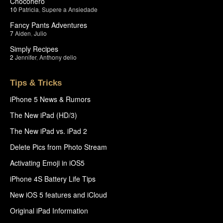
Chocohero
10
Patricia
,
Supere a Ansiedade
Fancy Pants Adventures
7
Aiden
,
Julio
Simply Recipes
2
Jennifer
,
Anthony delio
Tips & Tricks
iPhone 5 News & Rumors
The New iPad (HD/3)
The New iPad vs. iPad 2
Delete Pics from Photo Stream
Activating Emoji in iOS5
iPhone 4S Battery Life Tips
New iOS 5 features and iCloud
Original iPad Information