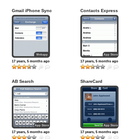
Gmail iPhone Sync
Contacts Express
Webapp
App Store
17 years, 5 months ago
17 years, 5 months ago
AB Search
ShareCard
App Store
App Store
17 years, 5 months ago
17 years, 5 months ago