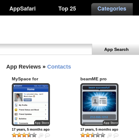
AppSafari
Top 25
Categories
App Search
App Reviews
»
Contacts
MySpace for
beamME pro
iPhone
App Store
App Store
17 years, 5 months ago
17 years, 5 months ago