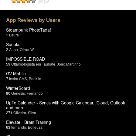
App Reviews by Users
Steampunk PhotoTada!
1
Laura
Sudoku
2
Anna
,
Oliver W.
IMPOSSIBLE ROAD
59
Oftalmologista em Taubate
,
João Martinho
GV Mobile
7
textra SMS
,
Bonk.io
WinterBoard
80
Genesis
,
Fernando
UpTo Calendar - Syncs with Google Calendar, iCloud, Outlook
and more
271
Oliveira
,
Silva
Elevate - Brain Training
63
fernando
,
Edileuza