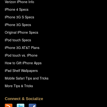
Verizon iPhone Info
iPhone 4 Specs
iPhone 3G S Specs
iPhone 3G Specs
Original iPhone Specs
iPod touch Specs
iPhone 3G AT&T Plans
iPod touch vs. iPhone
How to Gift iPhone Apps
iPad Shelf Wallpapers
Mobile Safari Tips and Tricks
More Tips & Tricks
Connect & Socialize