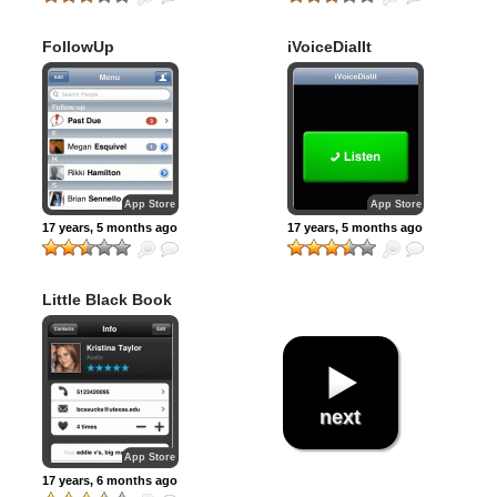
FollowUp
iVoiceDialIt
App Store
App Store
17 years, 5 months ago
17 years, 5 months ago
Little Black Book
next
App Store
17 years, 6 months ago