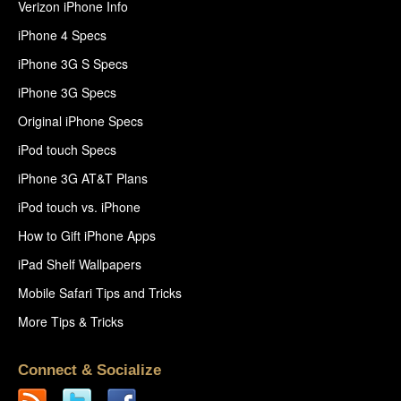
Verizon iPhone Info
iPhone 4 Specs
iPhone 3G S Specs
iPhone 3G Specs
Original iPhone Specs
iPod touch Specs
iPhone 3G AT&T Plans
iPod touch vs. iPhone
How to Gift iPhone Apps
iPad Shelf Wallpapers
Mobile Safari Tips and Tricks
More Tips & Tricks
Connect & Socialize