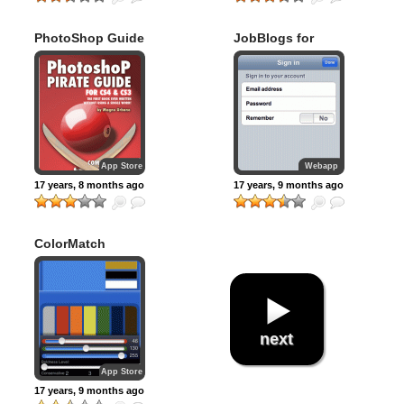
PhotoShop Guide
JobBlogs for
iPhone
App Store
Webapp
17 years, 8 months ago
17 years, 9 months ago
ColorMatch
next
App Store
17 years, 9 months ago