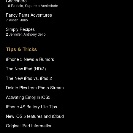
Chocohero
10
Patricia
,
Supere a Ansiedade
Fancy Pants Adventures
7
Aiden
,
Julio
Simply Recipes
2
Jennifer
,
Anthony delio
Tips & Tricks
iPhone 5 News & Rumors
The New iPad (HD/3)
The New iPad vs. iPad 2
Delete Pics from Photo Stream
Activating Emoji in iOS5
iPhone 4S Battery Life Tips
New iOS 5 features and iCloud
Original iPad Information