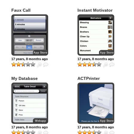
Faux Call
Instant Motivator
App Store
App Store
17 years, 8 months ago
17 years, 8 months ago
My Database
ACTPrinter
Webapp
App Store
17 years, 8 months ago
17 years, 8 months ago