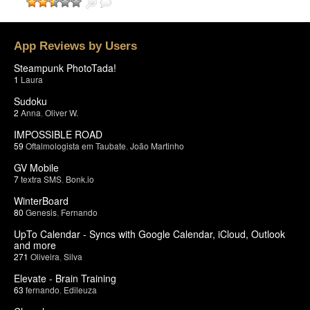
App Reviews by Users
Steampunk PhotoTada!
1
Laura
Sudoku
2
Anna
,
Oliver W.
IMPOSSIBLE ROAD
59
Oftalmologista em Taubate
,
João Martinho
GV Mobile
7
textra SMS
,
Bonk.io
WinterBoard
80
Genesis
,
Fernando
UpTo Calendar - Syncs with Google Calendar, iCloud, Outlook
and more
271
Oliveira
,
Silva
Elevate - Brain Training
63
fernando
,
Edileuza