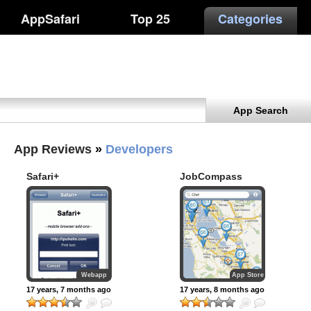
AppSafari
Top 25
Categories
App Search
App Reviews
»
Developers
Safari+
JobCompass
Webapp
App Store
17 years, 7 months ago
17 years, 8 months ago