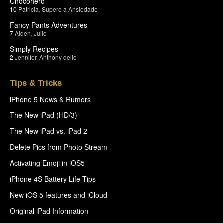
Chocohero
10
Patricia
,
Supere a Ansiedade
Fancy Pants Adventures
7
Aiden
,
Julio
Simply Recipes
2
Jennifer
,
Anthony delio
Tips & Tricks
iPhone 5 News & Rumors
The New iPad (HD/3)
The New iPad vs. iPad 2
Delete Pics from Photo Stream
Activating Emoji in iOS5
iPhone 4S Battery Life Tips
New iOS 5 features and iCloud
Original iPad Information