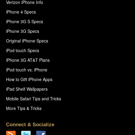
Verizon iPhone Info
iPhone 4 Specs
iPhone 3G S Specs
iPhone 3G Specs
Original iPhone Specs
iPod touch Specs
iPhone 3G AT&T Plans
iPod touch vs. iPhone
How to Gift iPhone Apps
iPad Shelf Wallpapers
Mobile Safari Tips and Tricks
More Tips & Tricks
Connect & Socialize