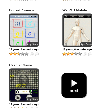
PocketPhonics
WebMD Mobile
App Store
App Store
17 years, 6 months ago
17 years, 6 months ago
Cashier Game
next
App Store
17 years, 6 months ago