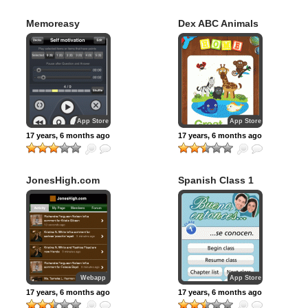
Memoreasy
Dex ABC Animals
App Store
App Store
17 years, 6 months ago
17 years, 6 months ago
JonesHigh.com
Spanish Class 1
Webapp
App Store
17 years, 6 months ago
17 years, 6 months ago