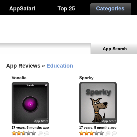
AppSafari
Top 25
Categories
App Search
App Reviews
»
Education
Vocalia
Sparky
App Store
App Store
17 years, 5 months ago
17 years, 5 months ago