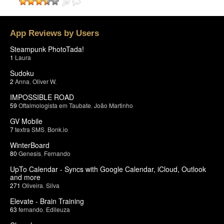
App Reviews by Users
Steampunk PhotoTada!
1
Laura
Sudoku
2
Anna
,
Oliver W.
IMPOSSIBLE ROAD
59
Oftalmologista em Taubate
,
João Martinho
GV Mobile
7
textra SMS
,
Bonk.io
WinterBoard
80
Genesis
,
Fernando
UpTo Calendar - Syncs with Google Calendar, iCloud, Outlook
and more
271
Oliveira
,
Silva
Elevate - Brain Training
63
fernando
,
Edileuza