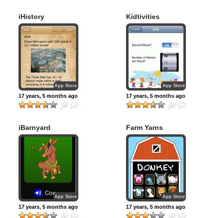
iHistory
Kidtivities
App Store
App Store
17 years, 5 months ago
17 years, 5 months ago
iBarnyard
Farm Yarns
App Store
App Store
17 years, 5 months ago
17 years, 5 months ago