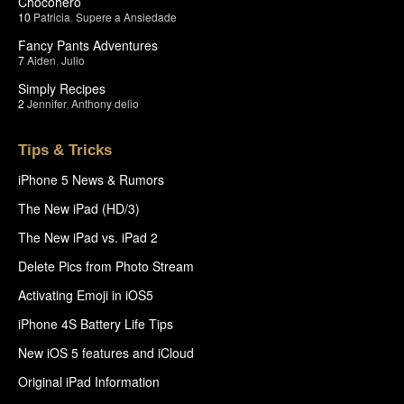
Chocohero
10
Patricia
,
Supere a Ansiedade
Fancy Pants Adventures
7
Aiden
,
Julio
Simply Recipes
2
Jennifer
,
Anthony delio
Tips & Tricks
iPhone 5 News & Rumors
The New iPad (HD/3)
The New iPad vs. iPad 2
Delete Pics from Photo Stream
Activating Emoji in iOS5
iPhone 4S Battery Life Tips
New iOS 5 features and iCloud
Original iPad Information