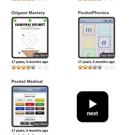
Origami Mastery
PocketPhonics
App Store
App Store
17 years, 5 months ago
17 years, 5 months ago
Pocket Medical
next
App Store
17 years, 5 months ago