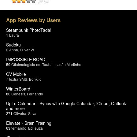
App Reviews by Users
Steampunk PhotoTada!
1
Laura
Sudoku
2
Anna
,
Oliver W.
IMPOSSIBLE ROAD
59
Oftalmologista em Taubate
,
João Martinho
GV Mobile
7
textra SMS
,
Bonk.io
WinterBoard
80
Genesis
,
Fernando
UpTo Calendar - Syncs with Google Calendar, iCloud, Outlook
and more
271
Oliveira
,
Silva
Elevate - Brain Training
63
fernando
,
Edileuza