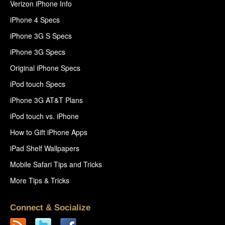
Verizon iPhone Info
iPhone 4 Specs
iPhone 3G S Specs
iPhone 3G Specs
Original iPhone Specs
iPod touch Specs
iPhone 3G AT&T Plans
iPod touch vs. iPhone
How to Gift iPhone Apps
iPad Shelf Wallpapers
Mobile Safari Tips and Tricks
More Tips & Tricks
Connect & Socialize