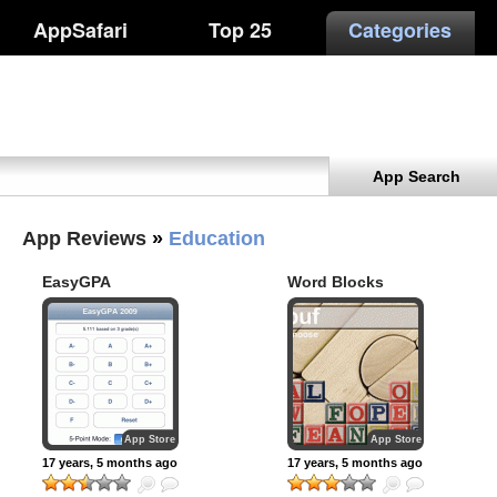
AppSafari
Top 25
Categories
App Search
App Reviews
»
Education
EasyGPA
Word Blocks
App Store
App Store
17 years, 5 months ago
17 years, 5 months ago