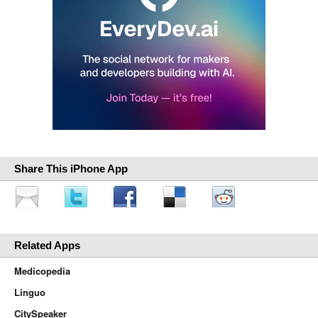
Share This iPhone App
Related Apps
Medicopedia
Linguo
CitySpeaker