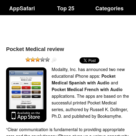
AppSafari
Top 25
Categories
Pocket Medical review
Modality, Inc. has announced two new
educational iPhone apps:
Pocket
Medical Spanish with Audio
and
Pocket Medical French with Audio
applications. The apps are based on the
successful printed Pocket Medical
series, authored by Russell K. Dollinger,
Ph.D. and published by Booksmythe.
“Clear communication is fundamental to providing appropriate