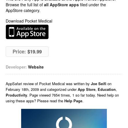
Browse the full list of
all AppStore apps
filed under the
AppStore category.
Download Pocket Medical
Price:
$19.99
Developer:
Website
AppSafari
review of
Pocket Medical
was written by
Joe Seifi
on
February 18th, 2009 and categorized under
App Store
,
Education
,
Productivity
. Page viewed 7654 times, 1 so far today. Need help on
using these apps? Please read the
Help Page
.