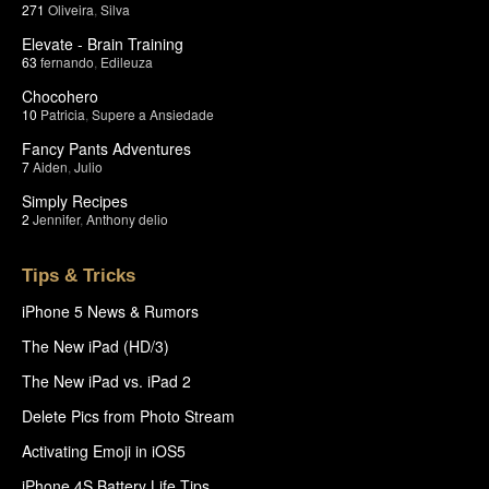
271
Oliveira
,
Silva
Elevate - Brain Training
63
fernando
,
Edileuza
Chocohero
10
Patricia
,
Supere a Ansiedade
Fancy Pants Adventures
7
Aiden
,
Julio
Simply Recipes
2
Jennifer
,
Anthony delio
Tips & Tricks
iPhone 5 News & Rumors
The New iPad (HD/3)
The New iPad vs. iPad 2
Delete Pics from Photo Stream
Activating Emoji in iOS5
iPhone 4S Battery Life Tips