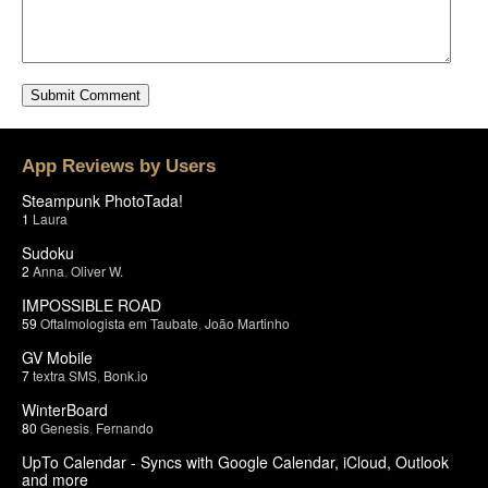
App Reviews by Users
Steampunk PhotoTada!
1
Laura
Sudoku
2
Anna
,
Oliver W.
IMPOSSIBLE ROAD
59
Oftalmologista em Taubate
,
João Martinho
GV Mobile
7
textra SMS
,
Bonk.io
WinterBoard
80
Genesis
,
Fernando
UpTo Calendar - Syncs with Google Calendar, iCloud, Outlook
and more