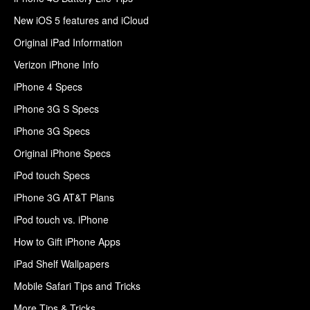
New iOS 5 features and iCloud
Original iPad Information
Verizon iPhone Info
iPhone 4 Specs
iPhone 3G S Specs
iPhone 3G Specs
Original iPhone Specs
iPod touch Specs
iPhone 3G AT&T Plans
iPod touch vs. iPhone
How to Gift iPhone Apps
iPad Shelf Wallpapers
Mobile Safari Tips and Tricks
More Tips & Tricks