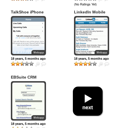
(No Ratings Yet)
TalkShoe iPhone
LinkedIn Mobile
Webapp
Webapp
18 years, 5 months ago
18 years, 5 months ago
EBSuite CRM
next
Webapp
18 years, 5 months ago