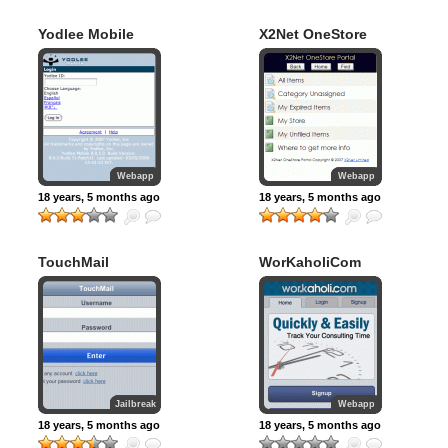
Yodlee Mobile
X2Net OneStore
Webapp
Webapp
18 years, 5 months ago
18 years, 5 months ago
TouchMail
WorKaholiCom
Jailbreak
Webapp
18 years, 5 months ago
18 years, 5 months ago