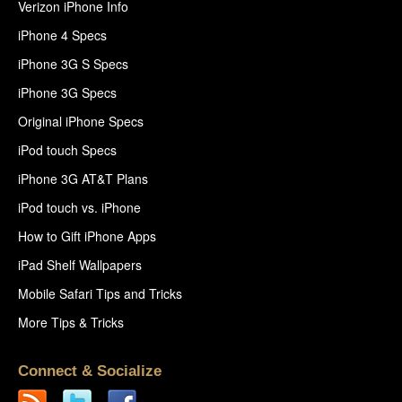
Verizon iPhone Info
iPhone 4 Specs
iPhone 3G S Specs
iPhone 3G Specs
Original iPhone Specs
iPod touch Specs
iPhone 3G AT&T Plans
iPod touch vs. iPhone
How to Gift iPhone Apps
iPad Shelf Wallpapers
Mobile Safari Tips and Tricks
More Tips & Tricks
Connect & Socialize