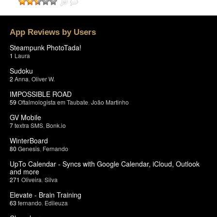
App Reviews by Users
Steampunk PhotoTada!
1
Laura
Sudoku
2
Anna
,
Oliver W.
IMPOSSIBLE ROAD
59
Oftalmologista em Taubate
,
João Martinho
GV Mobile
7
textra SMS
,
Bonk.io
WinterBoard
80
Genesis
,
Fernando
UpTo Calendar - Syncs with Google Calendar, iCloud, Outlook
and more
271
Oliveira
,
Silva
Elevate - Brain Training
63
fernando
,
Edileuza