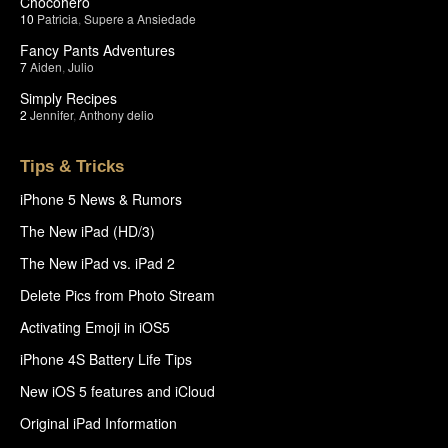
Chocohero
10
Patricia
,
Supere a Ansiedade
Fancy Pants Adventures
7
Aiden
,
Julio
Simply Recipes
2
Jennifer
,
Anthony delio
Tips & Tricks
iPhone 5 News & Rumors
The New iPad (HD/3)
The New iPad vs. iPad 2
Delete Pics from Photo Stream
Activating Emoji in iOS5
iPhone 4S Battery Life Tips
New iOS 5 features and iCloud
Original iPad Information