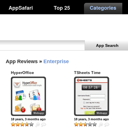
AppSafari
Top 25
Categories
App Search
App Reviews
»
Enterprise
HyperOffice
TSheets Time
iPhone
Track
Webapp
Webapp
18 years, 3 months ago
18 years, 3 months ago