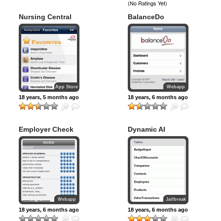
(No Ratings Yet)
Nursing Central
BalanceDo
App Store
Webapp
18 years, 5 months ago
18 years, 6 months ago
Employer Check
Dynamic AI
Webapp
Jailbreak
18 years, 6 months ago
18 years, 6 months ago