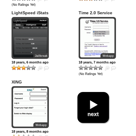
(No Ratings Yet)
LightSpeed iStats
Time 2.0 Service
Jailbreak
Webapp
18 years, 6 months ago
18 years, 7 months ago
(No Ratings Yet)
XING
next
Webapp
18 years, 8 months ago