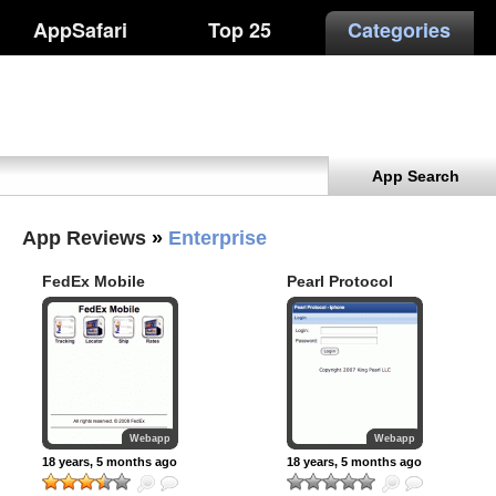
AppSafari
Top 25
Categories
App Search
App Reviews
»
Enterprise
FedEx Mobile
Pearl Protocol
Webapp
Webapp
18 years, 5 months ago
18 years, 5 months ago