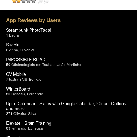
App Reviews by Users
Steampunk PhotoTada!
1
Laura
Sudoku
2
Anna
,
Oliver W.
IMPOSSIBLE ROAD
59
Oftalmologista em Taubate
,
João Martinho
GV Mobile
7
textra SMS
,
Bonk.io
WinterBoard
80
Genesis
,
Fernando
UpTo Calendar - Syncs with Google Calendar, iCloud, Outlook
and more
271
Oliveira
,
Silva
Elevate - Brain Training
63
fernando
,
Edileuza