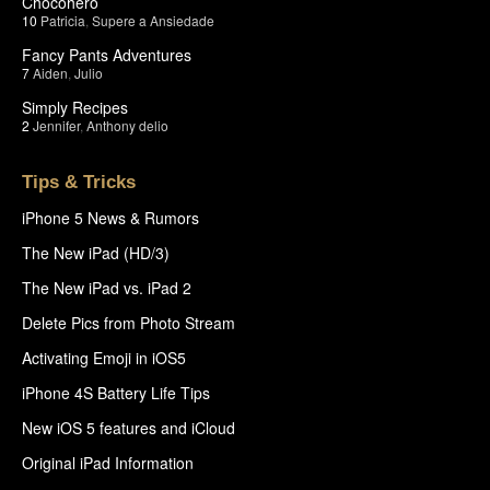
Chocohero
10
Patricia
,
Supere a Ansiedade
Fancy Pants Adventures
7
Aiden
,
Julio
Simply Recipes
2
Jennifer
,
Anthony delio
Tips & Tricks
iPhone 5 News & Rumors
The New iPad (HD/3)
The New iPad vs. iPad 2
Delete Pics from Photo Stream
Activating Emoji in iOS5
iPhone 4S Battery Life Tips
New iOS 5 features and iCloud
Original iPad Information