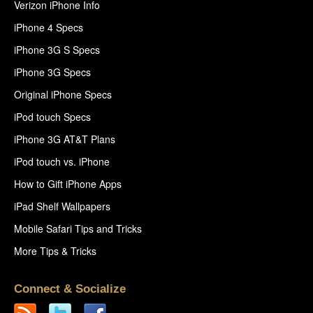
Verizon iPhone Info
iPhone 4 Specs
iPhone 3G S Specs
iPhone 3G Specs
Original iPhone Specs
iPod touch Specs
iPhone 3G AT&T Plans
iPod touch vs. iPhone
How to Gift iPhone Apps
iPad Shelf Wallpapers
Mobile Safari Tips and Tricks
More Tips & Tricks
Connect & Socialize