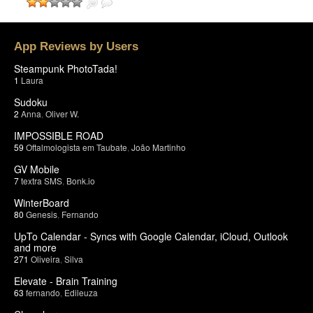
App Reviews by Users
Steampunk PhotoTada!
1
Laura
Sudoku
2
Anna
,
Oliver W.
IMPOSSIBLE ROAD
59
Oftalmologista em Taubate
,
João Martinho
GV Mobile
7
textra SMS
,
Bonk.io
WinterBoard
80
Genesis
,
Fernando
UpTo Calendar - Syncs with Google Calendar, iCloud, Outlook
and more
271
Oliveira
,
Silva
Elevate - Brain Training
63
fernando
,
Edileuza