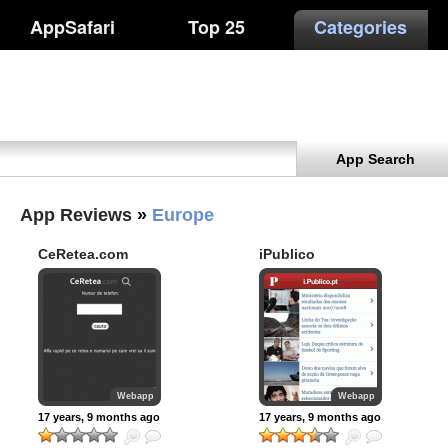
AppSafari
Top 25
Categories
App Search
App Reviews
»
Europe
CeRetea.com
iPublico
Webapp
Webapp
17 years, 9 months ago
17 years, 9 months ago