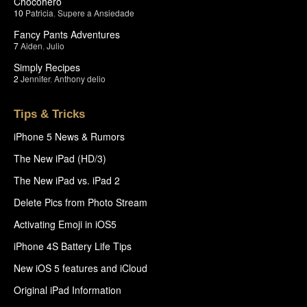
Chocohero
10
Patricia
,
Supere a Ansiedade
Fancy Pants Adventures
7
Aiden
,
Julio
Simply Recipes
2
Jennifer
,
Anthony delio
Tips & Tricks
iPhone 5 News & Rumors
The New iPad (HD/3)
The New iPad vs. iPad 2
Delete Pics from Photo Stream
Activating Emoji in iOS5
iPhone 4S Battery Life Tips
New iOS 5 features and iCloud
Original iPad Information