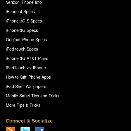
Verizon iPhone Info
iPhone 4 Specs
iPhone 3G S Specs
iPhone 3G Specs
Original iPhone Specs
iPod touch Specs
iPhone 3G AT&T Plans
iPod touch vs. iPhone
How to Gift iPhone Apps
iPad Shelf Wallpapers
Mobile Safari Tips and Tricks
More Tips & Tricks
Connect & Socialize