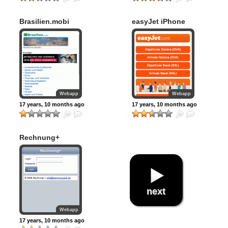
Brasilien.mobi
easyJet iPhone
Webapp
Webapp
17 years, 10 months ago
17 years, 10 months ago
Rechnung+
next
Webapp
17 years, 10 months ago