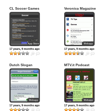
CL Soccer Games
Veronica Magazine
App Store
Webapp
17 years, 9 months ago
17 years, 9 months ago
Dutch Slogan
MTV.it Podcast
Maker
RSS
Webapp
Webapp
17 years, 9 months ago
17 years, 9 months ago