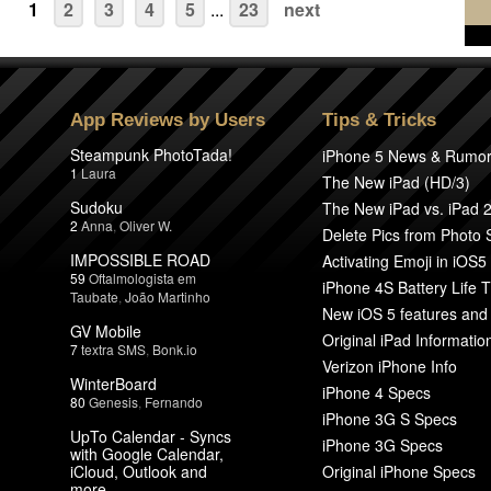
1
2
3
4
5
...
23
next
App Reviews by Users
Tips & Tricks
Steampunk PhotoTada!
iPhone 5 News & Rumo
1
Laura
The New iPad (HD/3)
Sudoku
The New iPad vs. iPad 
2
Anna
,
Oliver W.
Delete Pics from Photo
IMPOSSIBLE ROAD
Activating Emoji in iOS5
59
Oftalmologista em
iPhone 4S Battery Life T
Taubate
,
João Martinho
New iOS 5 features and
GV Mobile
Original iPad Informatio
7
textra SMS
,
Bonk.io
Verizon iPhone Info
WinterBoard
iPhone 4 Specs
80
Genesis
,
Fernando
iPhone 3G S Specs
UpTo Calendar - Syncs
iPhone 3G Specs
with Google Calendar,
iCloud, Outlook and
Original iPhone Specs
more