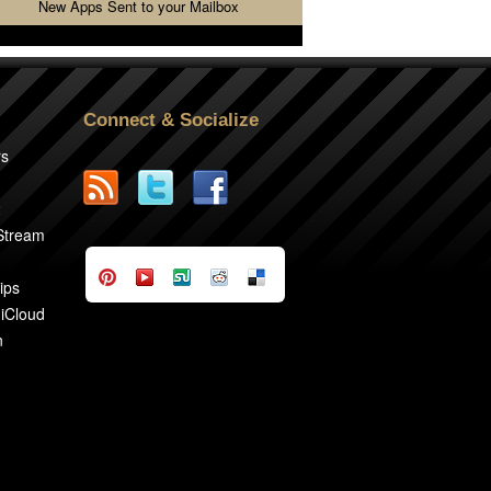
New Apps Sent to your Mailbox
Connect & Socialize
rs
2
 Stream
ips
 iCloud
n