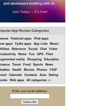
opular App Review Categories
Games
Featured apps
iPad apps
ree apps
Cydia apps
App Lists
Music
tilities
Reference
Social
Chat
Video
roductivity
Notes
Fun
GPS
Files
ugmented reality
Shopping
Education
inance
Travel
Food
Sports
News
eather
Health
Movies
Photos
VOIP
mail
Calendar
Contacts
Auto
Dating
ooks
Web apps
All categories >>
Enter your email address: