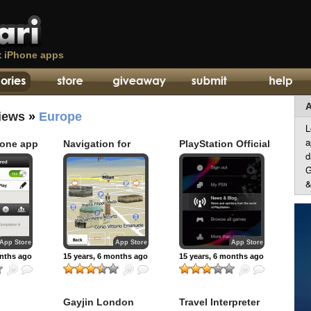
t
iPhone apps
A
iews
»
Europe
L
a
hone app
Navigation for
PlayStation Official
d
Europe – iGO My
App
way 2010
G
&
App Store
App Store
App Store
onths ago
15 years, 6 months ago
15 years, 6 months ago
Gayjin London
Travel Interpreter