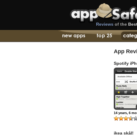
Reviews
of the
Bes
App Rev
Spotify iP
14 years, 6 m
ikea skål!