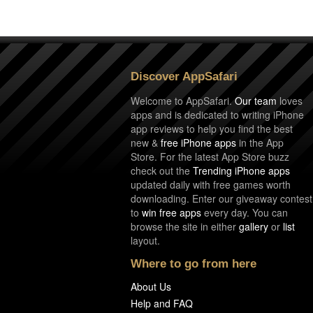
Discover AppSafari
Welcome to AppSafari.
Our team
loves
apps and is dedicated to writing iPhone
app reviews to help you find the best
new &
free iPhone apps
in the App
Store. For the latest App Store buzz
check out the
Trending iPhone apps
updated daily with free games worth
downloading. Enter our giveaway contest
to
win free apps
every day. You can
browse the site in either
gallery
or
list
layout.
Where to go from here
About Us
Help and FAQ