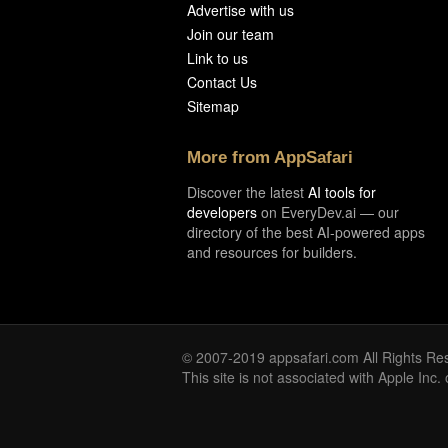
Advertise with us
Join our team
Link to us
Contact Us
Sitemap
More from AppSafari
Discover the latest
AI tools for
developers
on EveryDev.ai — our
directory of the best AI-powered apps
and resources for builders.
© 2007-2019 appsafari.com All Rights Re
This site is not associated with Apple Inc.