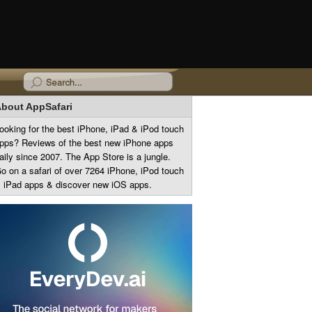
bout AppSafari
ooking for the best iPhone, iPad & iPod touch
pps? Reviews of the best new iPhone apps
aily since 2007. The App Store is a jungle.
o on a safari of over 7264 iPhone, iPod touch
 iPad apps & discover new iOS apps.