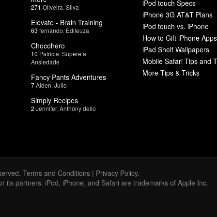
iPod touch Specs
271
Oliveira
,
Silva
iPhone 3G AT&T Plans
Elevate - Brain Training
iPod touch vs. iPhone
63
fernando
,
Edileuza
How to Gift iPhone Apps
Chocohero
iPad Shelf Wallpapers
10
Patricia
,
Supere a
Mobile Safari Tips and T
Ansiedade
More Tips & Tricks
Fancy Pants Adventures
7
Aiden
,
Julio
Simply Recipes
2
Jennifer
,
Anthony delio
served.
Terms and Conditions
|
Privacy Policy
.
 or its partners. iPod, iPhone, and Safari are trademarks of Apple Inc.