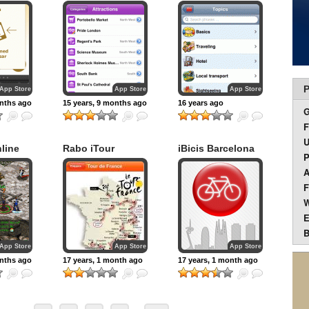
P
App Store
App Store
App Store
onths ago
15 years, 9 months ago
16 years ago
F
U
line
Rabo iTour
iBicis Barcelona
P
A
F
W
E
B
App Store
App Store
App Store
onths ago
17 years, 1 month ago
17 years, 1 month ago