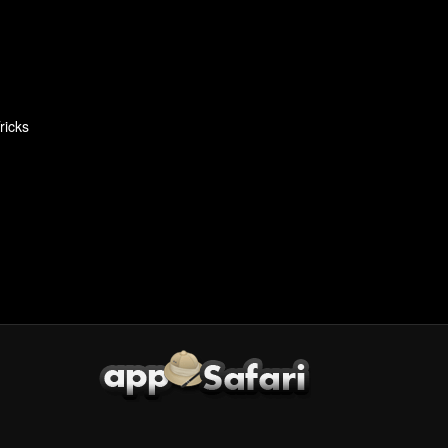
ricks