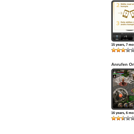
15 years, 7 m
Anrufen On
16 years, 6 m