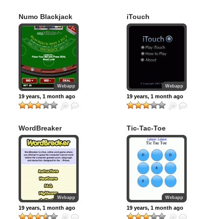
Numo Blackjack
iTouch
Webapp
Webapp
19 years, 1 month ago
19 years, 1 month ago
WordBreaker
Tic-Tac-Toe
Webapp
Webapp
19 years, 1 month ago
19 years, 1 month ago