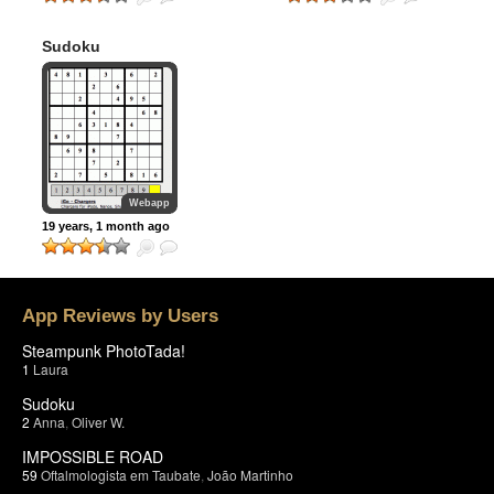
Sudoku
Webapp
19 years, 1 month ago
App Reviews by Users
Steampunk PhotoTada!
1
Laura
Sudoku
2
Anna
,
Oliver W.
IMPOSSIBLE ROAD
59
Oftalmologista em Taubate
,
João Martinho