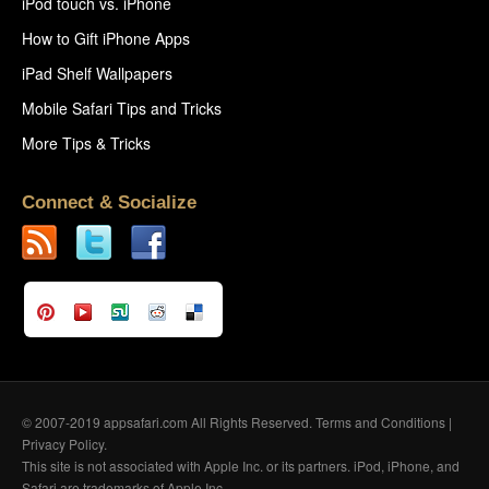
iPod touch vs. iPhone
How to Gift iPhone Apps
iPad Shelf Wallpapers
Mobile Safari Tips and Tricks
More Tips & Tricks
Connect & Socialize
© 2007-2019 appsafari.com All Rights Reserved.
Terms and Conditions
|
Privacy Policy
.
This site is not associated with Apple Inc. or its partners. iPod, iPhone, and
Safari are trademarks of Apple Inc.