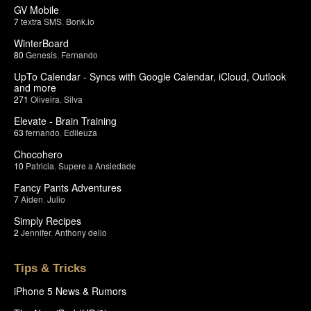
GV Mobile
7
textra SMS
,
Bonk.io
WinterBoard
80
Genesis
,
Fernando
UpTo Calendar - Syncs with Google Calendar, iCloud, Outlook
and more
271
Oliveira
,
Silva
Elevate - Brain Training
63
fernando
,
Edileuza
Chocohero
10
Patricia
,
Supere a Ansiedade
Fancy Pants Adventures
7
Aiden
,
Julio
Simply Recipes
2
Jennifer
,
Anthony delio
Tips & Tricks
iPhone 5 News & Rumors