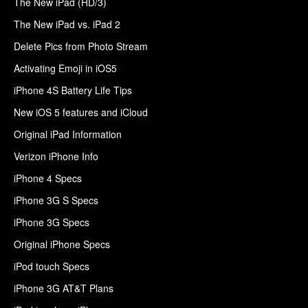
The New iPad (HD/3)
The New iPad vs. iPad 2
Delete Pics from Photo Stream
Activating Emoji in iOS5
iPhone 4S Battery Life Tips
New iOS 5 features and iCloud
Original iPad Information
Verizon iPhone Info
iPhone 4 Specs
iPhone 3G S Specs
iPhone 3G Specs
Original iPhone Specs
iPod touch Specs
iPhone 3G AT&T Plans