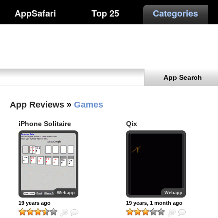
AppSafari
Top 25
Categories
App Search
App Reviews
»
Games
iPhone Solitaire
Qix
Webapp
Webapp
19 years ago
19 years, 1 month ago