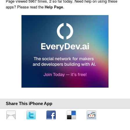
Page viewed 5967 times, 2 so far today. Need help on using these
apps? Please read the
Help Page
.
Share This iPhone App