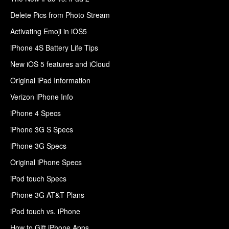
Delete Pics from Photo Stream
Activating Emoji in iOS5
iPhone 4S Battery Life Tips
New iOS 5 features and iCloud
Original iPad Information
Verizon iPhone Info
iPhone 4 Specs
iPhone 3G S Specs
iPhone 3G Specs
Original iPhone Specs
iPod touch Specs
iPhone 3G AT&T Plans
iPod touch vs. iPhone
How to Gift iPhone Apps