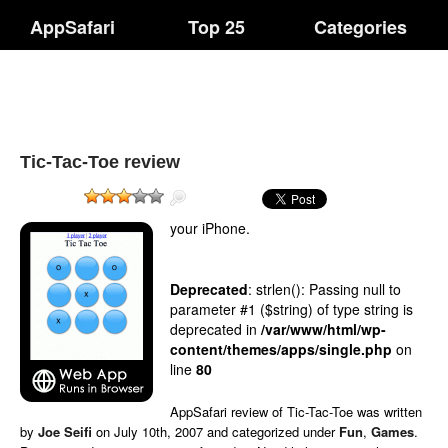
AppSafari
Top 25
Categories
Tic-Tac-Toe review
your iPhone.
Deprecated
: strlen(): Passing null to
parameter #1 ($string) of type string is
deprecated in
/var/www/html/wp-
content/themes/apps/single.php
on
line
80
AppSafari
review of
Tic-Tac-Toe
was written
by
Joe Seifi
on
July 10th, 2007 and categorized under
Fun
,
Games
.