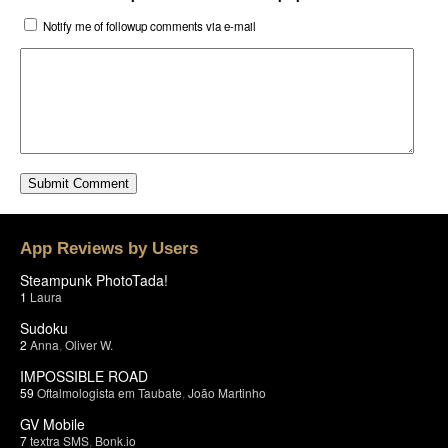
Notify me of followup comments via e-mail
App Reviews by Users
Steampunk PhotoTada!
1
Laura
Sudoku
2
Anna
,
Oliver W.
IMPOSSIBLE ROAD
59
Oftalmologista em Taubate
,
João Martinho
GV Mobile
7
textra SMS
,
Bonk.io